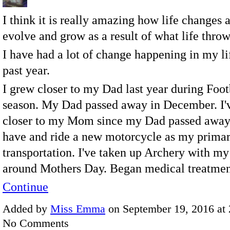
I think it is really amazing how life changes
evolve and grow as a result of what life throw
I have had a lot of change happening in my li
past year.
I grew closer to my Dad last year during Foot
season. My Dad passed away in December. I'
closer to my Mom since my Dad passed away
have and ride a new motorcycle as my prima
transportation. I've taken up Archery with 
around Mothers Day. Began medical treatm
Continue
Added by
Miss Emma
on September 19, 2016 at
No Comments