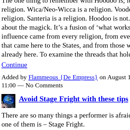
The one thing to remember with Hoodoo is; it
religion. Wica/Neo-Wicca is a religion. Voodo
religion. Santeria is a religion. Hoodoo is not. 
about the magick. It’s a fusion of ‘what works’
influence came from every religion, from eve
that came here to the States, and from those
already here. To examine the threads that ho
Continue
Added by
Flammeous {De Empress}
on August 1
11:00 — No Comments
Avoid Stage Fright with these tips
There are so many things a performer is afrai
one of them is – Stage Fright.