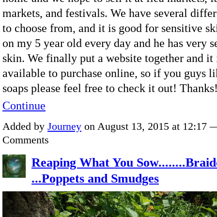
markets, and festivals. We have several differ
to choose from, and it is good for sensitive ski
on my 5 year old every day and he has very s
skin. We finally put a website together and it
available to purchase online, so if you guys li
soaps please feel free to check it out! Thank
Continue
Added by
Journey
on August 13, 2015 at 12:17 
Comments
Reaping What You Sow........Braid
...Poppets and Smudges