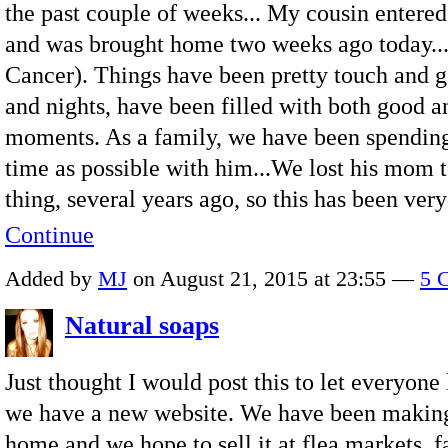
the past couple of weeks... My cousin entere
and was brought home two weeks ago today..
Cancer). Things have been pretty touch and g
and nights, have been filled with both good a
moments. As a family, we have been spendin
time as possible with him...We lost his mom 
thing, several years ago, so this has been ve
Continue
Added by
MJ
on August 21, 2015 at 23:55 —
5 
Natural soaps
Just thought I would post this to let everyone
we have a new website. We have been making
home and we hope to sell it at flea markets, f