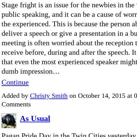
Stage fright is an issue for the newbies in the
public speaking, and it can be a cause of wor
the experienced. This is because the person a
deliver a speech or give a presentation in a b
meeting is often worried about the reception 
receive before, during and after the speech. It
that even the most experienced speaker might
dumb impression…
Continue
Added by
Christy Smith
on October 14, 2015 at
Comments
As Usual
Pagan Pride Day in the Twin Cities yesterday.