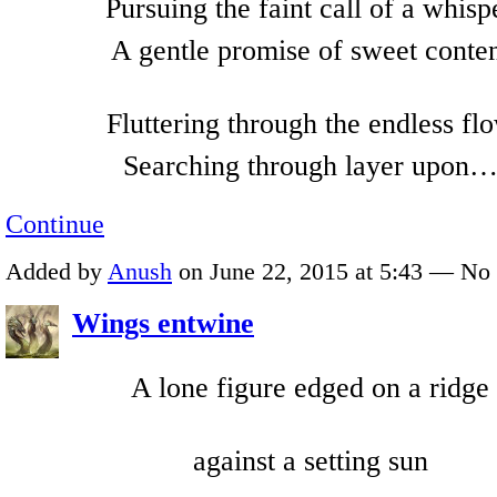
Pursuing the faint call of a whisp
A gentle promise of sweet conte
Fluttering through the endless fl
Searching through layer upon
Continue
Added by
Anush
on June 22, 2015 at 5:43 — N
Wings entwine
A lone figure edged on a ridge
against a setting sun