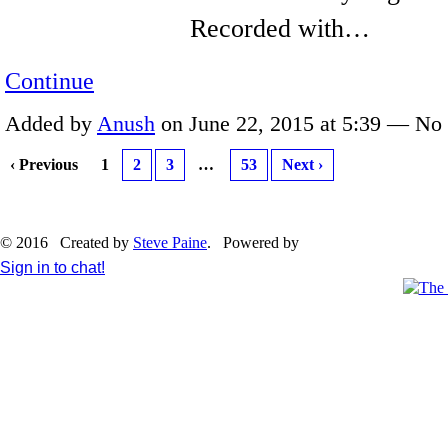
Recorded with…
Continue
Added by
Anush
on June 22, 2015 at 5:39 — N
‹ Previous
1
2
3
…
53
Next ›
© 2016 Created by
Steve Paine
. Powered by
Sign in to chat!