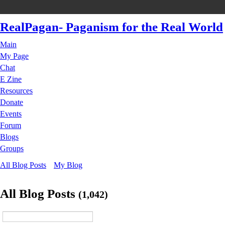
RealPagan- Paganism for the Real World
Main
My Page
Chat
E Zine
Resources
Donate
Events
Forum
Blogs
Groups
All Blog Posts
My Blog
All Blog Posts
(1,042)