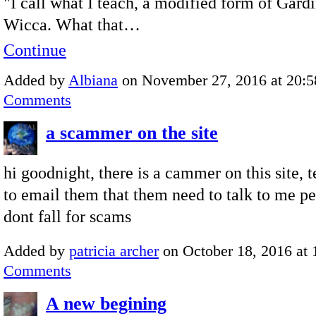
"I call what I teach, a modified form of Gard
Wicca. What that…
Continue
Added by
Albiana
on November 27, 2016 at 20
Comments
a scammer on the site
hi goodnight, there is a cammer on this site, 
to email them that them need to talk to me pe
dont fall for scams
Added by
patricia archer
on October 18, 2016 at
Comments
A new begining