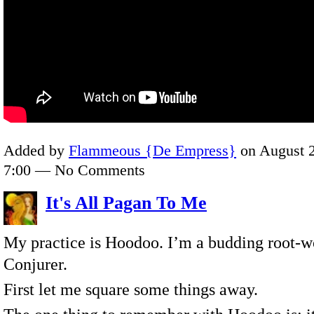
Added by
Flammeous {De Empress}
on August 2
7:00 — No Comments
It's All Pagan To Me
My practice is Hoodoo. I’m a budding root-w
Conjurer.
First let me square some things away.