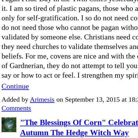
it. I am so tired of plastic pagans, those who 
only for self-gratification. I so do not need 
do not need those who cannot be pagan witho
validated by someone else. Christians need 
they need churches to validate themselves and
beliefs. For me, covens are nice and with the
of Gardnerian, they do not attempt to tell you
say or how to act or feel. I strengthen my spi
Continue
Added by
Arimesis
on September 13, 2015 at 1
Comments
"The Blessings Of Corn" Celebrat
Autumn The Hedge Witch Way