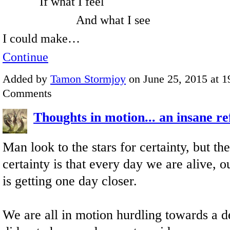
If what I feel
And what I see
I could make…
Continue
Added by
Tamon Stormjoy
on June 25, 2015 at 
Comments
Thoughts in motion... an insane re
Man look to the stars for certainty, but th
certainty is that every day we are alive, o
is getting one day closer.
We are all in motion hurdling towards a d