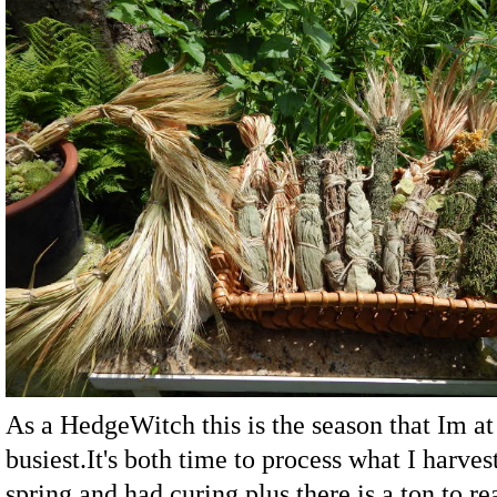
As a HedgeWitch this is the season that Im a
busiest.It's both time to process what I harves
spring and had curing,plus there is a ton to re