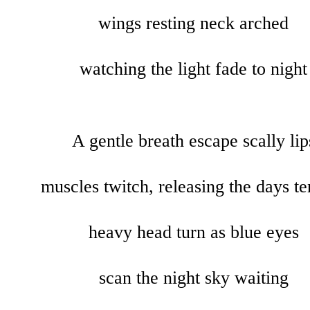
wings
resting
neck arched
watching the light fade to night
A gentle breath escape scally lip
muscles twitch, releasing the days te
heavy head turn as blue eyes
scan the night sky waiting