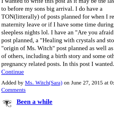
I wanted to write this post as it may be the las
to before my sons big arrival. I do have a
TON(litterally) of posts planned for when I r
maternity leave or if I have some time during
sleepless nights lol. I have an "Are you afraid
post planned, a "Healing with crystals and sto
"origin of Ms. Witch" post planned as well as
of others, including a birth story and some ot
pregnancy related posts. In this post I wante
Continue
Added by
Ms. Witch(Sara)
on June 27, 2015 at 
Comments
Been a while