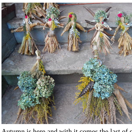
Autumn is here and with it comes the last of 