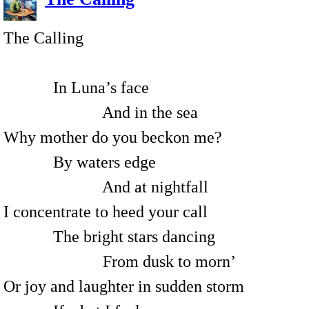
The Calling
In Luna’s face
And in the sea
Why mother do you beckon me?
By waters edge
And at nightfall
I concentrate to heed your call
The bright stars dancing
From dusk to morn’
Or joy and laughter in sudden storm