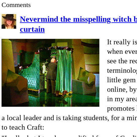
Comments
Nevermind the misspelling witch 
curtain
It really 
when ever
see the re
terminolog
little gem
online, b
in my are
promotes 
a local leader and is taking students, for a mi
to teach Craft: