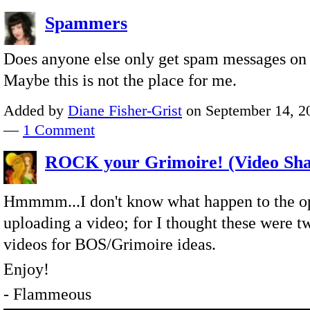
Spammers
Does anyone else only get spam messages on 
Maybe this is not the place for me.
Added by
Diane Fisher-Grist
on September 14, 20
—
1 Comment
ROCK your Grimoire! (Video Sha
Hmmmm...I don't know what happen to the op
uploading a video; for I thought these were t
videos for BOS/Grimoire ideas.
Enjoy!
- Flammeous