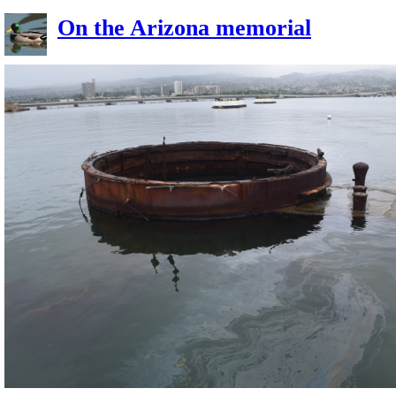
On the Arizona memorial