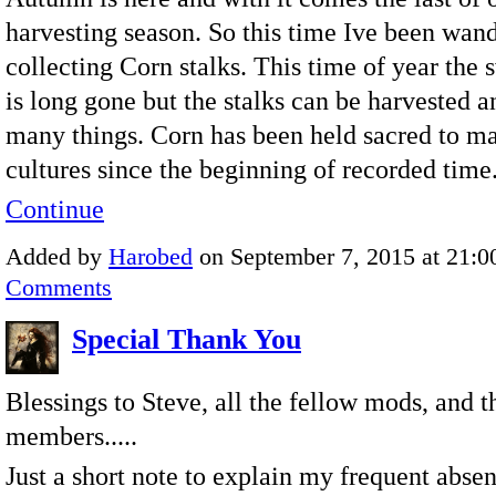
harvesting season. So this time Ive been wan
collecting Corn stalks. This time of year the 
is long gone but the stalks can be harvested a
many things. Corn has been held sacred to m
cultures since the beginning of recorded time
Continue
Added by
Harobed
on September 7, 2015 at 21:
Comments
Special Thank You
Blessings to Steve, all the fellow mods, and 
members.....
Just a short note to explain my frequent absen