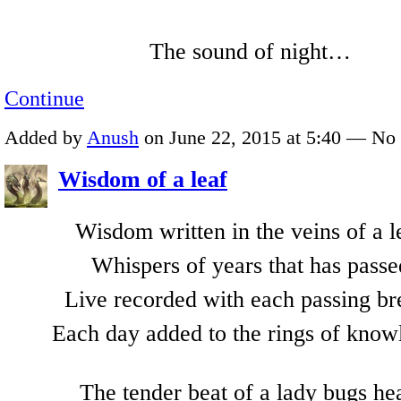
The sound of night…
Continue
Added by
Anush
on June 22, 2015 at 5:40 — N
Wisdom of a leaf
Wisdom written in the veins of a l
Whispers of years that has passe
Live recorded with each passing br
Each day added to the rings of know
The tender beat of a lady bugs he