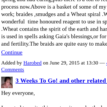
process now.Above is a basket of some of my
work; braides ,smudges and a Wheat spiral .W
wonderful time honoured reagent to use in sp
.Wheat contains the spirit of the earth and har
is used in spells asking Gaia's blessings,or f
and fertility.The braids are quite easy to ma
Continue
Added by
Harobed
on June 29, 2015 at 13:30 —
Comments
3 Weeks To Go! and other related 
Hey everyone,