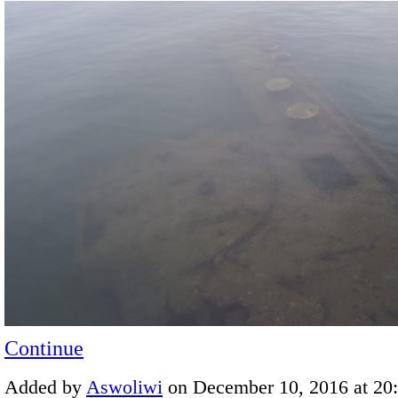
Continue
Added by
Aswoliwi
on December 10, 2016 at 2