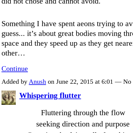
did not chose and cannot avoid.
Something I have spent aeons trying to av
guess... it’s about great bodies moving th
space and they speed up as they get neare
other…
Continue
Added by
Anush
on June 22, 2015 at 6:01 — N
Whispering flutter
Fluttering through the flow
seeking direction and purpose