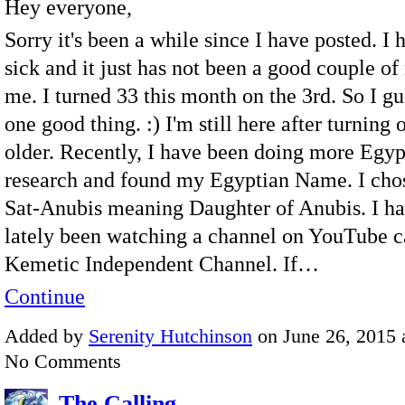
Hey everyone,
Sorry it's been a while since I have posted. I
sick and it just has not been a good couple of
me. I turned 33 this month on the 3rd. So I gue
one good thing. :) I'm still here after turning 
older. Recently, I have been doing more Egy
research and found my Egyptian Name. I chose 
Sat-Anubis meaning Daughter of Anubis. I ha
lately been watching a channel on YouTube c
Kemetic Independent Channel. If…
Continue
Added by
Serenity Hutchinson
on June 26, 2015 
No Comments
The Calling