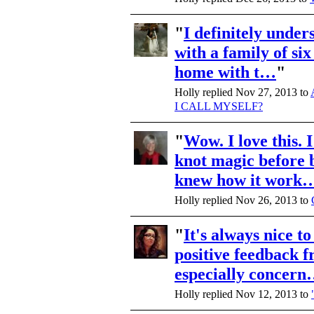
"
I definitely under
with a family of six
home with t…
"
Holly replied Nov 27, 2013 to
I CALL MYSELF?
"
Wow. I love this. 
knot magic before b
knew how it work
Holly replied Nov 26, 2013 to
"
It's always nice to
positive feedback 
especially concer
Holly replied Nov 12, 2013 to