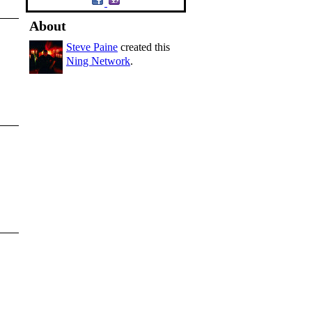
About
Steve Paine
created this
Ning Network
.