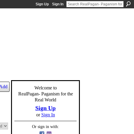
Sign Up
Sign In
Add
Welcome to
RealPagan- Paganism for the
Real World
Sign Up
or
Sign In
Or sign in with: