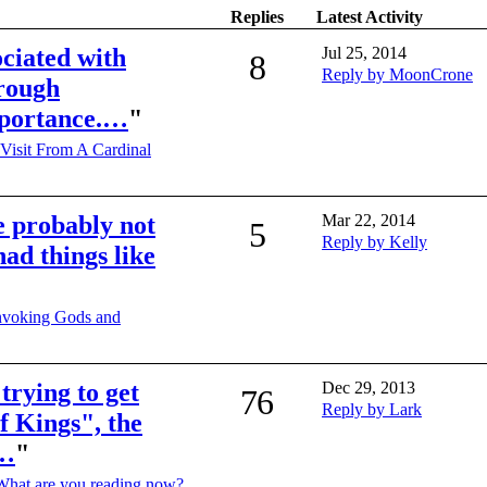
Replies
Latest Activity
ociated with
Jul 25, 2014
8
Reply by MoonCrone
hrough
mportance.…
"
Visit From A Cardinal
e probably not
Mar 22, 2014
5
Reply by Kelly
had things like
nvoking Gods and
 trying to get
Dec 29, 2013
76
Reply by Lark
f Kings", the
e…
"
What are you reading now?