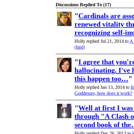
Discussions Replied To (17)
"
Cardinals are ass
renewed vitality t
recognizing self-i
Holly replied Jul 21, 2014 to
A 
(bird)
"
I agree that you'r
hallucinating. I've 
this happen too…
"
Holly replied Jan 13, 2014 to
I
Goddesses, how does it work?
"
Well at first I was
through "A Clash o
second book of th
Holly replied Dec 26, 2013 to