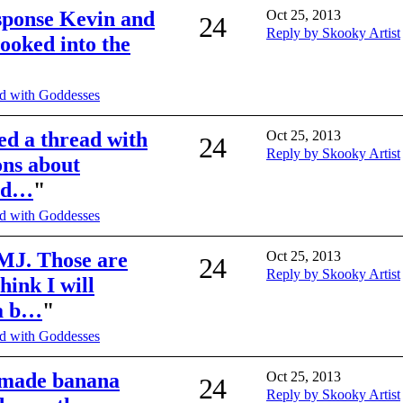
sponse Kevin and
Oct 25, 2013
24
Reply by Skooky Artist
looked into the
d with Goddesses
ted a thread with
Oct 25, 2013
24
Reply by Skooky Artist
ons about
red…
"
d with Goddesses
MJ. Those are
Oct 25, 2013
24
Reply by Skooky Artist
think I will
na b…
"
d with Goddesses
I made banana
Oct 25, 2013
24
Reply by Skooky Artist