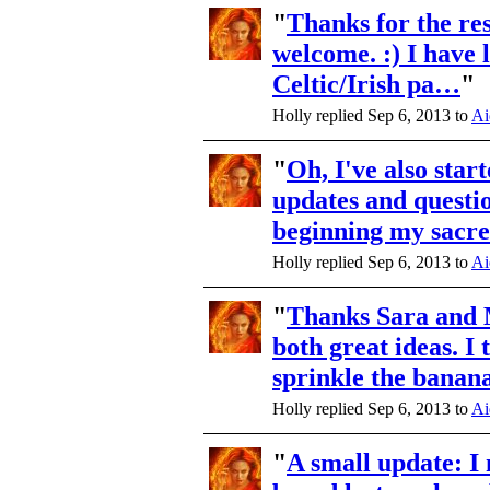
"
Thanks for the re
welcome. :) I have 
Celtic/Irish pa…
"
Holly replied Sep 6, 2013 to
Ai
"
Oh, I've also star
updates and questi
beginning my sac
Holly replied Sep 6, 2013 to
Ai
"
Thanks Sara and 
both great ideas. I 
sprinkle the bana
Holly replied Sep 6, 2013 to
Ai
"
A small update: 