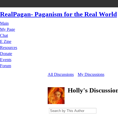
RealPagan- Paganism for the Real World
Main
My Page
Chat
E Zine
Resources
Donate
Events
Forum
All Discussions
My Discussions
Holly's Discussio