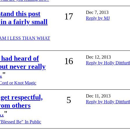
stand this post
Dec 7, 2013
17
Reply by MJ
 in a fairly small
AM I LESS THAN WHAT
I had heard of
Dec 12, 2013
16
Reply by Holly Dittfurt
ut never really
…
"
Cord or Knot Magic
 get respectful,
Dec 11, 2013
5
Reply by Holly Dittfurt
from others
n…
"
"Blessed Be" In Public