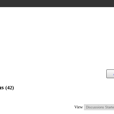
ns
(42)
View