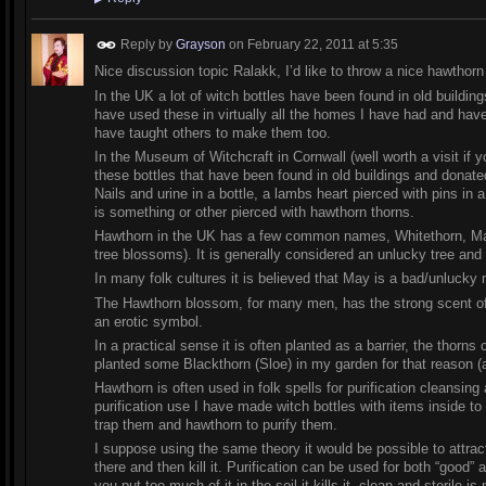
Reply by
Grayson
on
February 22, 2011 at 5:35
Nice discussion topic Ralakk, I’d like to throw a nice hawthorn 
In the UK a lot of witch bottles have been found in old buildin
have used these in virtually all the homes I have had and ha
have taught others to make them too.
In the Museum of Witchcraft in Cornwall (well worth a visit if
these bottles that have been found in old buildings and dona
Nails and urine in a bottle, a lambs heart pierced with pins in
is something or other pierced with hawthorn thorns.
Hawthorn in the UK has a few common names, Whitethorn, Ma
tree blossoms). It is generally considered an unlucky tree and 
In many folk cultures it is believed that May is a bad/unlucky
The Hawthorn blossom, for many men, has the strong scent of
an erotic symbol.
In a practical sense it is often planted as a barrier, the thor
planted some Blackthorn (Sloe) in my garden for that reason (a
Hawthorn is often used in folk spells for purification cleansi
purification use I have made witch bottles with items inside to
trap them and hawthorn to purify them.
I suppose using the same theory it would be possible to attract
there and then kill it. Purification can be used for both “good” 
you put too much of it in the soil it kills it, clean and sterile