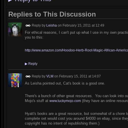
Replies to This Discussion
Reply by
Leisha
on
February 15, 2011 at 12:49
For ethical reasons, I can't put up what I use in my own practi
you to this:
http://www.amazon.com/Hoodoo-Herb-Root-Magic-African-American
▶
Reply
Reply by
VLM
on
February 15, 2011 at 14:07
As Leisha pointed out, Cat's book is a good one.
There's a bunch of other great resources. You can look into o
Mojo's stuff at
(they have an online resourc
www.luckymojo.com
Hyatt's books are a great resource, but somewhat of a chore to
complete set would cost you around $4000 on ebay, since they're
copyright has no intent of republishing them.)