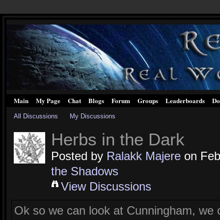
Main
My Page
Chat
Blogs
Forum
Groups
Leaderboards
Do
All Discussions
My Discussions
Herbs in the Dark
Posted by
Ralakk Majere
on Febr
the Shadows
View Discussions
Ok so we can look at Cunningham, we ca