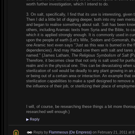
worth further investigation, which I intend to do.
3. On salt, specifically, I find that its use is interesting, given
Then I did a little bit of digging deeper, both into my own mental
and began to realise something about salt. Salt has been known
others, including Aramaic texts from Syria and the Bible, to caus
which it is applied strongly enough. It is commonly used in cu
upon the people of earth (Lot's Wife, Sodom and Gomorrah, th
one Aramic text even says "Just as this wax is burned in the fi
dependencies). And may Hadad sow them with salt and tares 
named." (James Latham,
The Religious Symbolism of Salt
(Pa
Therefore, it becomes clear that not only is salt used for purifica
realm and in the physical one. This can be devastating when u
sterilization of soil would be deadly to any plant growing in an 
or being out of a certain area or interaction. An example that oc
sterilization capabilities to make a spell designed to remove a
the influence of their job, or sterilizing their place of employme
I will, of course, be researching these things a bit more thoroug
researched well enough.)
▶
Reply
Reply by
Flammeous {De Empress}
on
February 21, 2011 at 8