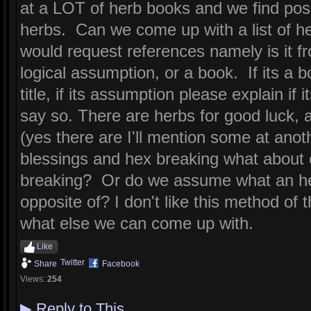
at a LOT of herb books and we find posi
herbs. Can we come up with a list of he
would request references namely is it f
logical assumption, or a book. If its a 
title, if its assumption please explain if
say so. There are herbs for good luck, a
(yes there are I'll mention some at anoth
blessings and hex breaking what about 
breaking? Or do we assume what an her
opposite of? I don't like this method of 
what else we can come up with.
Like
Twitter
Share
Facebook
Views:
254
▶
Reply to This