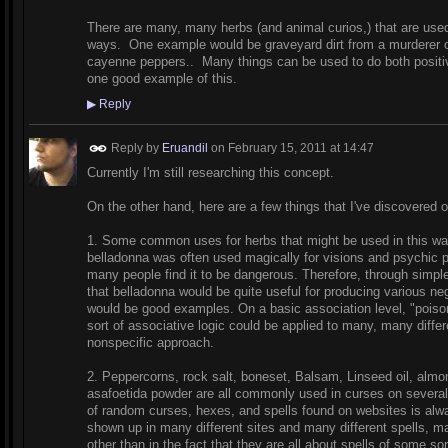
There are many, many herbs (and animal curios,) that are used f
ways. One example would be graveyard dirt from a murderer o
cayenne peppers.. Many things can be used to do both positi
one good example of this.
▶
Reply
Reply by
Eruandil
on
February 15, 2011 at 14:47
Currently I'm still researching this concept.
On the other hand, here are a few things that I've discovered o
1. Some common uses for herbs that might be used in this wa
belladonna was often used magically for visions and psychic p
many people find it to be dangerous. Therefore, through simple
that belladonna would be quite useful for producing various ne
would be good examples. On a basic association level, "poiso
sort of associative logic could be applied to many, many diff
nonspecific approach.
2. Peppercorns, rock salt, boneset, Balsam, Linseed oil, almon
asafoetida powder are all commonly used in curses on several 
of random curses, hexes, and spells found on websites is alw
shown up in many different sites and many different spells, 
other than in the fact that they are all about spells of some so