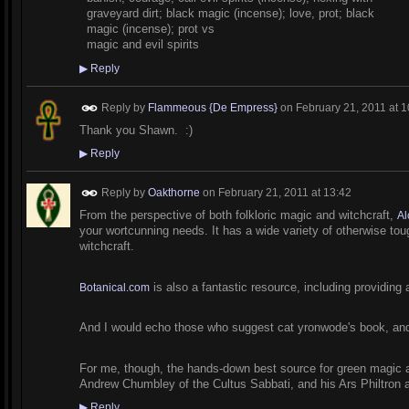
graveyard dirt; black magic (incense); love, prot; black
magic (incense); prot vs
magic and evil spirits
▶
Reply
Reply by
Flammeous {De Empress}
on
February 21, 2011 at 1
Thank you Shawn. :)
▶
Reply
Reply by
Oakthorne
on
February 21, 2011 at 13:42
From the perspective of both folkloric magic and witchcraft,
Al
your wortcunning needs. It has a wide variety of otherwise toug
witchcraft.
is also a fantastic resource, including providing a
Botanical.com
And I would echo those who suggest cat yronwode's book, and
For me, though, the hands-down best source for green magic and
Andrew Chumbley of the Cultus Sabbati, and his Ars Philtron 
▶
Reply