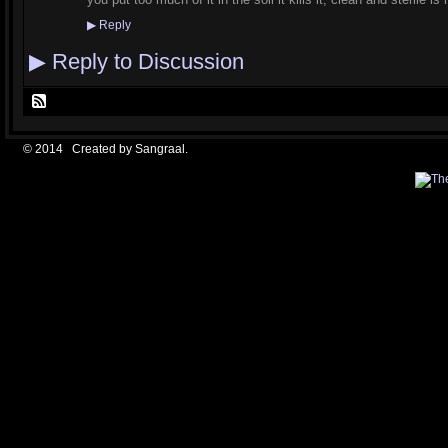
▶
Reply
▶
Reply to Discussion
© 2014 Created by
Sangraal
.