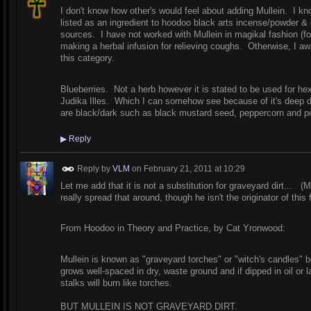
I don't know how other's would feel about adding Mullein. I know 
listed as an ingredient to hoodoo black arts incense/powder &
sources. I have not worked with Mullein in magikal fashion (fo
making a herbal infusion for relieving coughs. Otherwise, I await
this category.
Blueberries. Not a herb however it is stated to be used for h
Judika Illes. Which I can somehow see because of it's deep d
are black/dark such as black mustard seed, peppercorn and p
▶
Reply
Reply by
VLM
on
February 21, 2011 at 10:29
Let me add that it is not a substitution for graveyard dirt... 
really spread that around, though he isn't the originator of this
From Hoodoo in Theory and Practice, by Cat Yronwood:
Mullein is known as "graveyard torches" or "witch's candles" b
grows well-spaced in dry, waste ground and if dipped in oil or l
stalks will burn like torches.
BUT MULLEIN IS NOT GRAVEYARD DIRT.