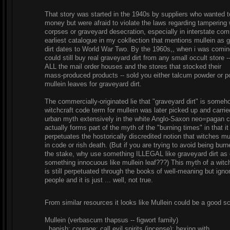
That story was started in the 1940s by suppliers who wanted 
money but were afraid to violate the laws regarding tampering 
corpses or graveyard desecration, especially in interstate co
earliest catalogue in my cokllection that mentions mullein as 
dirt dates to World War Two. By the 1960s,, when i was comin
could still buy real graveyard dirt from any small occult store -
ALL the mail order houses and the stores that stocked their
mass-produced products -- sold you either talcum powder or 
mullein leaves for graveyard dirt.
The commercially-originated lie that "graveyard dirt" is someh
witchcraft code term for mullein was later picked up and carri
urban myth extensively in the white Anglo-Saxon neo=pagan c
actually forms part of the myth of the "burning times" in that it
perpetuates the hostorically discredited notion that witches m
in code or rish death. (But if you are trying to avoid being burn
the stake, why use something ILLEGAL like graveyard dirt as 
something innocuous like mullein leaf???) This myth of a witc
is still perpetuated through the books of well-meaning but igno
people and it is just ... well, not true.
From similar resources it looks like Mullein could be a good s
Mullein (verbascum thapsus -- figwort family)
banish; courage; call evil spirits (incense); hexing with