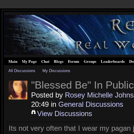
Main
My Page
Chat
Blogs
Forum
Groups
Leaderboards
Do
All Discussions
My Discussions
"Blessed Be" In Public
Posted by
Rosey Michelle John
20:49 in
General Discussions
View Discussions
Its not very often that I wear my pagan j