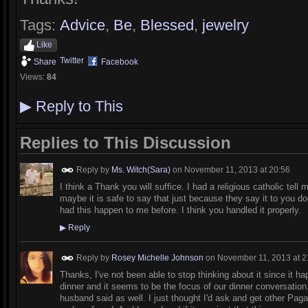
Tags:
Advice
,
Be
,
Blessed
,
jewelry
Like
Twitter
Share
Facebook
Views:
84
▶
Reply to This
Replies to This Discussion
Reply by
Ms. Witch(Sara)
on
November 11, 2013 at 20:56
I think a Thank you will suffice. I had a religious catholic tel
maybe it is safe to say that just because they say it to you d
had this happen to me before. I think you handled it properly.
▶
Reply
Reply by
Rosey Michelle Johnson
on
November 11, 2013 at 2
Thanks, I've not been able to stop thinking about it since it 
dinner and it seems to be the focus of our dinner conversation.
husband said as well. I just thought I'd ask and get other Pagan