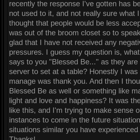
recently the response I've gotten has bee
not used to it, and not really sure what
thought that people would be less accept
was out of the broom closet so to speak
glad that I have not received any negati
pressures. I guess my question is, wh
says to you "Blessed Be..." as they are 
server to set at a table? Honestly I was s
manage was thank you. And then I thoug
Blessed Be as well or something like m
light and love and happiness? It was the
like this, and I'm trying to make sense of
instances to come in the future situati
situations similar you have experienced 
Thanks!