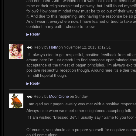
and confused. And I wondered if it was just that this person w
mine or their religious/spiritual pathway, but I still found my
follow? How open minded they must be to go out of their way t
it. And due to this happening, and having the response be so p
And I wear it everywhere now. I have learned or tried to take a
confident in my path I choose to follow.
▶
Reply
Reply by
Holly
on
November 12, 2013 at 12:51
It's always nice to get respectful, positive feedback from othe
around here I'm just grateful to find someone open minded eno
acceptance of the tiniest of pagan principles. I'm always exci
positive respectful reception though. Around here it's either tre
I'm still hopeful though.
▶
Reply
Reply by
MoonCrone
on Sunday
I am glad your pagan jewelry was met with a positive respons
Always nice when we meet other enlightened accepting folk.
If I am wished "Blessed Be", I usually say "Same to you too"
Of course, you should also prepare yourself for negative comme
could come along.