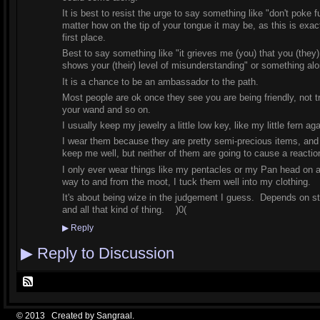
It is best to resist the urge to say something like "don't poke fu
matter how on the tip of your tongue it may be, as this is exac
first place.
Best to say something like "it grieves me (you) that you (they
shows your (their) level of misunderstanding" or something al
It is a chance to be an ambassador to the path.
Most people are ok once they see you are being friendly, not tr
your wand and so on.
I usually keep my jewelry a little low key, like my little fern 
I wear them because they are pretty semi-precious items, and th
keep me well, but neither of them are going to cause a reaction 
I only ever wear things like my pentacles or my Pan head on a
way to and from the moot, I tuck them well into my clothing.
It's about being wize in the judgement I guess. Depends on stu
and all that kind of thing. )0(
▶
Reply
▶
Reply to Discussion
© 2013 Created by
Sangraal
.