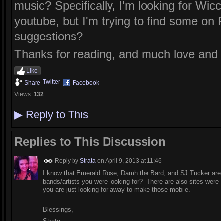
music? Specifically, I'm looking for Wi
youtube, but I'm trying to find some on
suggestions?
Thanks for reading, and much love and li
Like
Twitter
Share
Facebook
Views:
132
▶
Reply to This
Replies to This Discussion
Reply by
Strata
on
April 9, 2013 at 11:46
I know that Emerald Rose, Damh the Bard, and SJ Tucker are 
bands/artists you were looking for? There are also sites wer
you are just looking for away to make those mobile.
Blessings,
Strata