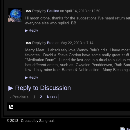
Reply by
Paulina
on
April 14, 2013 at 12:50
Hi moon crone, thanks for the suggestions I've heard return re
everyone else who replied. BB
▶
Reply
Reply by
Bree
on
May 22, 2013 at 7:14
Merry Meet, I absolutely love Wendy Rule's cd's, I have most
favorites. David & Steve Gordon have some really great stuff
"Meditation Drum". I used the last one in a ritual to build up
has different artists, such as; Gwydion Pendderwen, Ruth Ba
few. I buy mine from Barnes & Noble online. Many Blessing
▶
Reply
▶
Reply to Discussion
2
Next ›
‹ Previous
1
© 2013 Created by
Sangraal
.