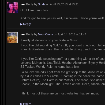
Reply by
Strata
on
April 13, 2013 at 13:21
Oh, I love Faun, too!!
And it's goo to see you as well, Guinevere! I hope you're well! 
▶
Reply
Reply by
MoonCrone
on
April 14, 2013 at 11:44
It really all depends on your taste in Music.
If you like old sounding "folk" stuff, you could check out Jeth
Pryor & Steeleye Span, The Incredible String Band, Blackmore
If you like Celtic sounding stuff, or something with a bit of pa
Loreena McKennit, Lisa Thiel, Heather Alexander, Bryony Hol
SJ Tucker, Wendy Rule, to name but a few.
I also love the cd's I got from the gift shop at the Museum of
by a duo called Liz & Carole. Chanting is the collective name 
Return Return, The Earth is our Mother, The Moon, she dances,
People, In the Moonlight, The Leaves on the Trees, Aradia, an
I think most of these are on most websites that sell music.
▶
Reply