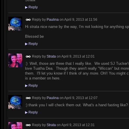
▶
Reply
Reply by
Paulina
on
April 9, 2013 at 11:56
Hi strata nice name by the way, I'm not looking for anything spe
Blessed be
▶
Reply
Reply by
Strata
on
April 9, 2013 at 12:01
:) Well, those are three that I really like. We used SJ Tucker
love Tuatha Dea. Though they aren't really "Wiccan" but more "
them. I'll let you know if I think of any more. Oh!! You migh
is a member on here.
▶
Reply
Reply by
Paulina
on
April 9, 2013 at 12:07
:) thank you I will check them out. What's a hand fasting like?
▶
Reply
Reply by
Strata
on
April 9, 2013 at 12:31