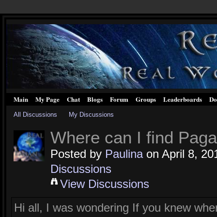
Main
My Page
Chat
Blogs
Forum
Groups
Leaderboards
Do
All Discussions
My Discussions
Where can I find Pag
Posted by
Paulina
on April 8, 20
Discussions
View Discussions
Hi all, I was wondering If you knew wh