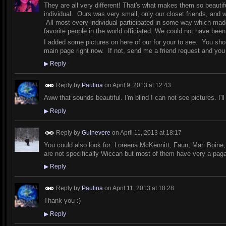
They are all very different! That's what makes them so beauti
individual. Ours was very small, only our closet friends, and w
All most every individual participated in some way which made
favorite people in the world officiated. We could not have be
I added some pictures on here of our for your to see. You shou
main page right now. If not, send me a friend request and yo
▶
Reply
Reply by
Paulina
on
April 9, 2013 at 12:43
Aww that sounds beautiful. I'm blind I can not see pictures. I'l
▶
Reply
Reply by
Guinevere
on
April 11, 2013 at 18:17
You could also look for: Loreena McKennitt, Faun, Mari Boine,
are not specifically Wiccan but most of them have very a paga
▶
Reply
Reply by
Paulina
on
April 11, 2013 at 18:28
Thank you :)
▶
Reply