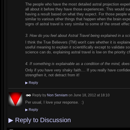
The people who have the most detailed astral projection expe
all about it before they have those experiences. This would sug
having a result based on what they expect. For those people wh
similar to various other things that happen when the brain exp
signs of astral travel is very similar to some of the onset effec
3. How do you feel about Astral Travel being explained in a sc
I think the True Believers (TM) won't care whether it is explaine
useful meaning to explain it scientifically except to validate so
science can do, explaining astral travel is low on the priority c
4. If something is explainable as a condition of the mind, does
Only if you have very shaky faith.... If you really have confide
strengthen it, not detract from it!
▶
Reply
Reply by
Non Serviam
on
June 18, 2012 at 18:10
Per usual, I love your response. :)
▶
Reply
▶
Reply to Discussion