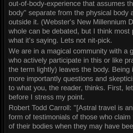
out-of-body-experience that assumes the
body" separate from the physical body a
outside it. (Webster's New Millennium Di
whole can be debated, but I think most p
what it's saying. Lets not nit-pick.
We are in a magical community with a gre
who actively participate in this or like p
the term lightly) leaves the body. Being
more importantly questions and skeptici
to what you, the reader, thinks. First, 
before I stress my point.
Robert Todd Carroll: "[Astral travel is 
form of testimonials of those who claim
of their bodies when they may have been