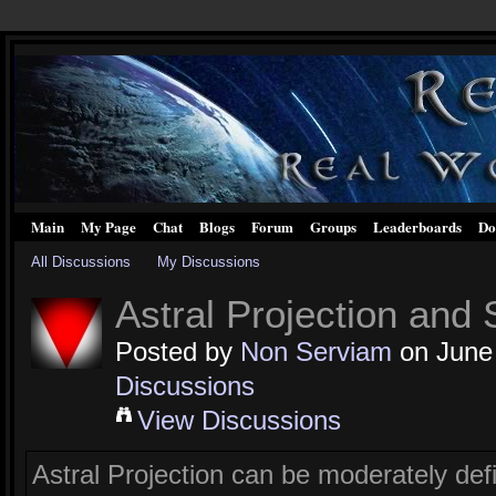
Main
My Page
Chat
Blogs
Forum
Groups
Leaderboards
Do
All Discussions
My Discussions
Astral Projection and
Posted by
Non Serviam
on June 
Discussions
View Discussions
Astral Projection can be moderately defi