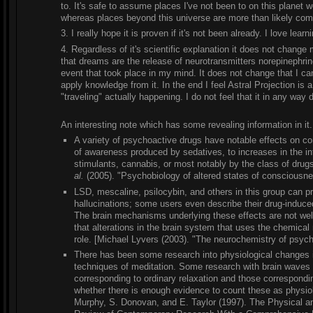
to. It's safe to assume places I've not been to on this planet
whereas places beyond this universe are more than likely comp
3. I really hope it is proven if it's not been already. I love learn
4. Regardless of it's scientific explanation it does not chang
that dreams are the release of neurotransmitters norepinephri
event that took place in my mind. It does not change that I can l
apply knowledge from it. In the end I feel Astral Projection is 
"traveling" actually happening. I do not feel that it in any way 
An interesting note which has some revealing information in it.
A variety of psychoactive drugs have notable effects on c
of awareness produced by sedatives, to increases in the in
stimulants, cannabis, or most notably by the class of drug
al.
(2005). "Psychobiology of altered states of consciousne
LSD, mescaline, psilocybin, and others in this group can pr
hallucinations; some users even describe their drug-induced 
The brain mechanisms underlying these effects are not well
that alterations in the brain system that uses the chemical
role. [Michael Lyvers (2003). "The neurochemistry of psyc
There has been some research into physiological changes 
techniques of meditation. Some research with brain waves 
corresponding to ordinary relaxation and those correspondi
whether there is enough evidence to count these as physiol
Murphy, S. Donovan, and E. Taylor (1997). The Physical an