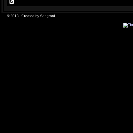
© 2013 Created by
Sangraal
.