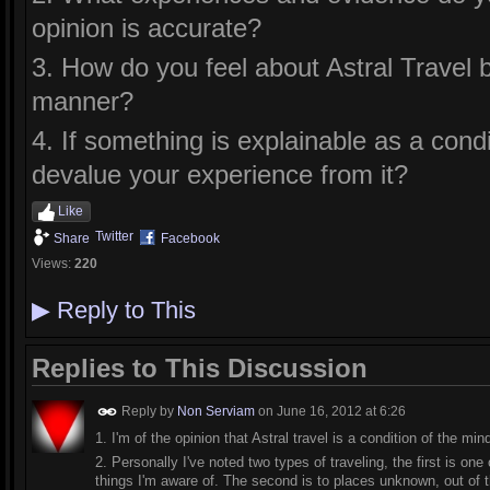
opinion is accurate?
3. How do you feel about Astral Travel be
manner?
4. If something is explainable as a condi
devalue your experience from it?
Like
Twitter
Share
Facebook
Views:
220
▶
Reply to This
Replies to This Discussion
Reply by
Non Serviam
on
June 16, 2012 at 6:26
1. I'm of the opinion that Astral travel is a condition of the mi
2. Personally I've noted two types of traveling, the first is one 
things I'm aware of. The second is to places unknown, out of t