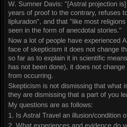
W. Sumner Davis: "[Astral projection is]
years of proof to the contrary, refuses t
lipluradon", and that "like most religion
seen in the form of anecdotal stories."
Now a lot of people have experienced As
face of skepticism it does not change the
so far as to explain it in scientific means
has not been done), it does not chang
from occurring.
Skepticism is not dismissing that what is
they are dismissing that a part of you l
My questions are as follows:
1. Is Astral Travel an illusion/condition 
2. What experiences and evidence do y