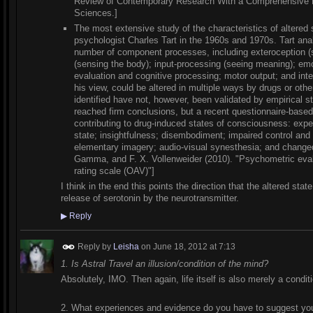
Review of Contemporary Research With a Comprehensive Bib
Sciences.]
The most extensive study of the characteristics of altere
psychologist Charles Tart in the 1960s and 1970s. Tart an
number of component processes, including exteroception (se
(sensing the body); input-processing (seeing meaning); em
evaluation and cognitive processing; motor output; and int
his view, could be altered in multiple ways by drugs or ot
identified have not, however, been validated by empirical s
reached firm conclusions, but a recent questionnaire-based 
contributing to drug-induced states of consciousness: experi
state; insightfulness; disembodiment; impaired control and
elementary imagery; audio-visual synesthesia; and change
Gamma, and F. X. Vollenweider (2010). "Psychometric evalu
rating scale (OAV)"]
I think in the end this points the direction that the altered stat
release of serotonin by the neurotransmitter.
▶
Reply
Reply by
Leisha
on
June 18, 2012 at 7:13
1. Is Astral Travel an illusion/condition of the mind?
Absolutely, IMO. Then again, life itself is also merely a conditi
2. What experiences and evidence do you have to suggest you