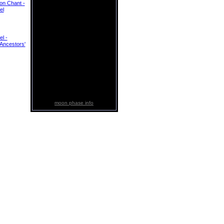
ion Chant -
el
el -
Ancestors'
moon phase info