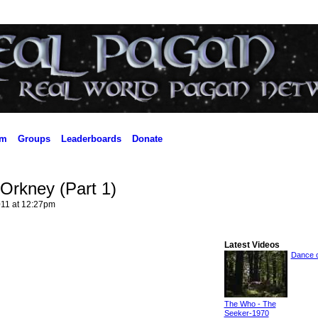
um
Groups
Leaderboards
Donate
Orkney (Part 1)
11 at 12:27pm
Latest Videos
Dance o
The Who - The
Seeker-1970