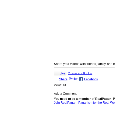
Share your videos with friends, family, and 
2 members like this
Like
Twitter
Share
Facebook
Views:
13
Add a Comment
You need to be a member of RealPagan- P
Join RealPagan- Paganism for the Real Wo