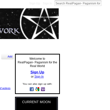
Sign Up
Sign In
Add
Welcome to
RealPagan- Paganism for the
Real World
Sign Up
or
Sign In
You can also sign up with:
f wolves
CURRENT MOON