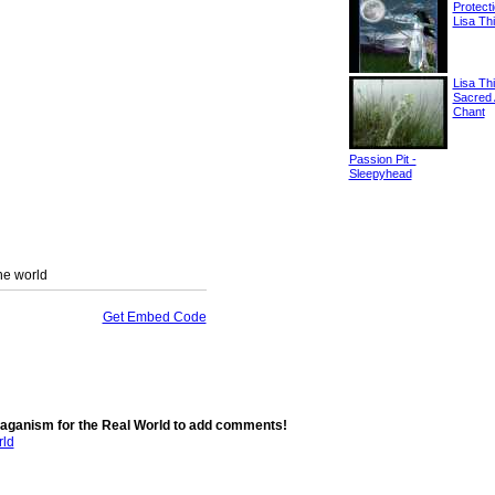
Protect
Lisa Thi
Lisa Thi
Sacred 
Chant
Passion Pit -
Sleepyhead
the world
Get Embed Code
aganism for the Real World to add comments!
rld