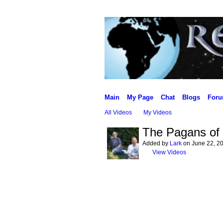
Main
My Page
Chat
Blogs
For
All Videos
My Videos
The Pagans of 
Added by
Lark
on June 22, 20
View Videos