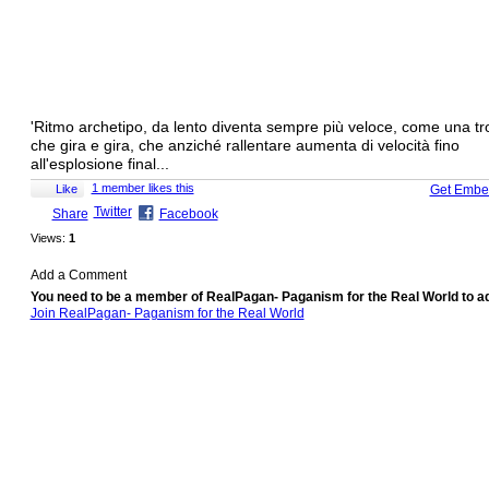
'Ritmo archetipo, da lento diventa sempre più veloce, come una tro
che gira e gira, che anziché rallentare aumenta di velocità fino
all'esplosione final...
1 member likes this
Like
Get Embe
Twitter
Share
Facebook
Views:
1
Add a Comment
You need to be a member of RealPagan- Paganism for the Real World to 
Join RealPagan- Paganism for the Real World