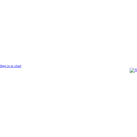
© 2011 Created by
Sangraal
.
Sign in to chat!