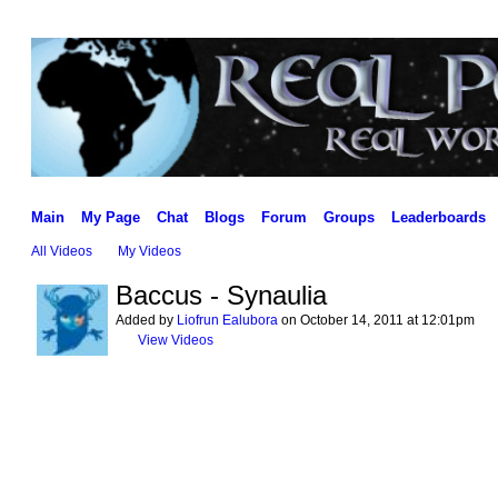
Main
My Page
Chat
Blogs
Forum
Groups
Leaderboards
All Videos
My Videos
Baccus - Synaulia
Added by
Liofrun Ealubora
on October 14, 2011 at 12:01pm
View Videos