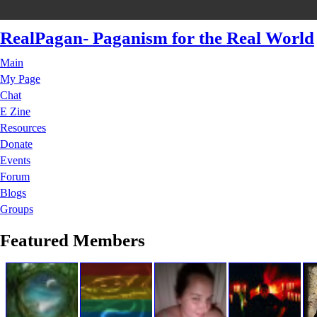
RealPagan- Paganism for the Real World
Main
My Page
Chat
E Zine
Resources
Donate
Events
Forum
Blogs
Groups
Featured Members