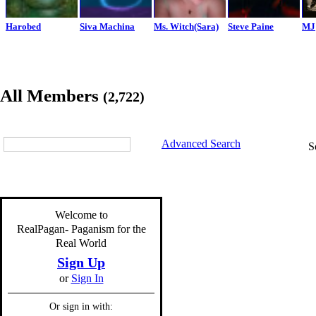
Harobed
Siva Machina
Ms. Witch(Sara)
Steve Paine
MJ
All Members
(2,722)
Advanced Search
S
Welcome to
RealPagan- Paganism for the
Real World
Sign Up
or
Sign In
Or sign in with: