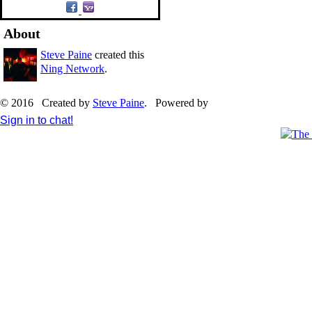
About
Steve Paine
created this
Ning Network
.
© 2016 Created by
Steve Paine
. Powered by
Sign in to chat!