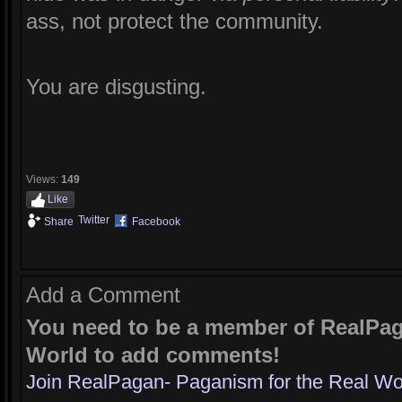
ass, not protect the community.
You are disgusting.
Views:
149
Like
Twitter
Share
Facebook
Add a Comment
You need to be a member of RealPag
World to add comments!
Join RealPagan- Paganism for the Real Wo