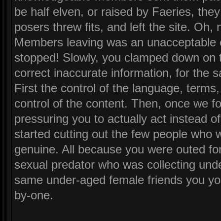
be half elven, or raised by Faeries, the
posers threw fits, and left the site. Oh, 
Members leaving was an unacceptable c
stopped! Slowly, you clamped down on t
correct inaccurate information, for the s
First the control of the language, terms
control of the content. Then, once we f
pressuring you to actually act instead 
started cutting out the few people who w
genuine. All because you were outed fo
sexual predator who was collecting unde
same under-aged female friends you yo
by-one.