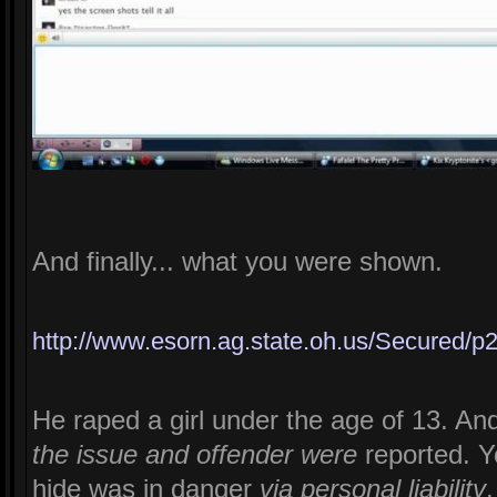
And finally... what you were shown.
http://www.esorn.ag.state.oh.us/Secure
He raped a girl under the age of 13. An
the issue and offender were
reported. Y
hide was in danger
via personal liability