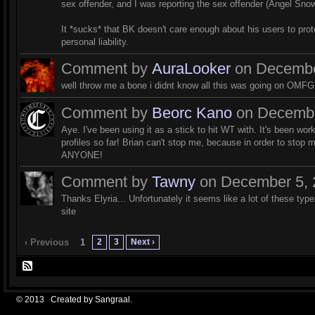
sex offender, and I was reporting the sex offender (Angel Snowd
It *sucks* that BK doesn't care enough about his users to prot
personal liability.
Comment by
AuraLooker
on December
well throw me a bone i didnt know all this was going on OMFG...
Comment by
Beorc Kano
on December
Aye. I've been using it as a stick to hit WT with. It's been work
profiles so far! Brian can't stop me, because in order to stop m
ANYONE!
Comment by
Tawny
on December 5, 2
Thanks Elyria... Unfortunately it seems like a lot of these typ
site
2
3
Next ›
‹ Previous
1
© 2013 Created by
Sangraal
.