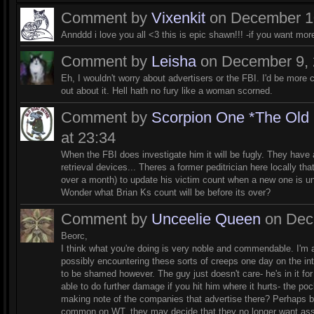
Comment by
Vixenkit
on December 10
Annddd i love you all <3 this is epic shawn!!! -if you want m
Comment by
Leisha
on December 9, 
Eh, I wouldn't worry about advertisers or the FBI. I'd be more
out about it. Hell hath no fury like a woman scorned.
Comment by
Scorpion One *The Old
at 23:34
When the FBI does investigate him it will be fugly. They have 
retrieval devices... Theres a former peditrician here locally th
over a month) to update his victim count when a new one is 
Wonder what Brian Ks count will be before its over?
Comment by
Unceelie Queen
on Dece
Beorc,
I think what you're doing is very noble and commendable. I'm 
possibly encountering these sorts of creeps one day on the inter
to be shamed however. The guy just doesn't care- he's in it for
able to do further damage if you hit him where it hurts- the 
making note of the companies that advertise there? Perhaps by
common on WT, they may decide that they no longer want associa