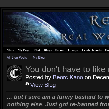
Main
My Page
Chat
Blogs
Forum
Groups
Leaderboards
Do
All Blog Posts
My Blog
You don't have to like 
Posted by
Beorc Kano
on Decemb
View Blog
... but I sure am a funny bastard to w
nothing else. Just got re-banned fro