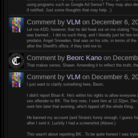
using programs such as Google Ad Sense? They may also decid
if notified. Just some thoughts that may help. ;)
Comment by
VLM
on December 6, 20
Let me ADD, however, that he did freak out on me stating "You
was banned... I did no such thing, and I literally just let him k
predator, Angel Snowden, that was on his site, in terms of the
after the Sheriff's office, if they told me to.
Comment by
Beorc Kano
on December
That makes sense, Shawn. Amending it to reflect the truth, then
Comment by
VLM
on December 6, 20
I just want to clarify something here, Beorc.
I didn't report Brian K. He's within his rights to allow everyone 
sex offender to BK. The first note, I sent him at 12:32pm, De
sent him later that evening, which tipped off the whole thing...
He banned my account (and Strata's funny enough, I guess for
after I sent it. Luckily I had a screenshot (Above.)
This wasn't about reporting BK.. To be quite honest I was try