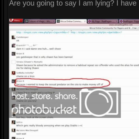
Are you going to say I am lying? I have 