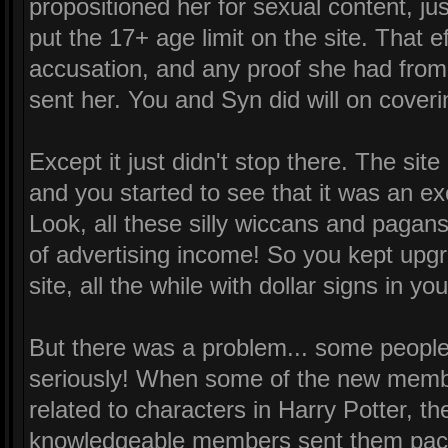
propositioned her for sexual content, ju
put the 17+ age limit on the site. That e
accusation, and any proof she had from
sent her. You and Syn did will on coveri
Except it just didn't stop there. The sit
and you started to see that it was an ex
Look, all these silly wiccans and paga
of advertising income! So you kept upg
site, all the while with dollar signs in yo
But there was a problem... some people 
seriously! When some of the new memb
related to characters in Harry Potter, 
knowledgeable members sent them pack