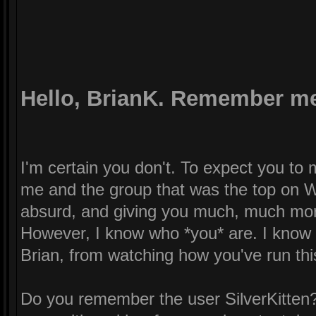
Hello, BrianK. Remember m
I'm certain you don't. To expect you t
me and the group that was the top on W
absurd, and giving you much, much mor
However, I know who *you* are. I know a
Brian, from watching how you've run this 
Do you remember the user SilverKitten