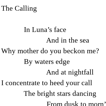
The Calling
In Luna’s face
And in the sea
Why mother do you beckon me?
By waters edge
And at nightfall
I concentrate to heed your call
The bright stars dancing
From dusk to morn