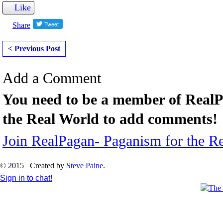
Like
Share
< Previous Post
Add a Comment
You need to be a member of Real
the Real World to add comments!
Join RealPagan- Paganism for the R
© 2015 Created by
Steve Paine
.
Sign in to chat!