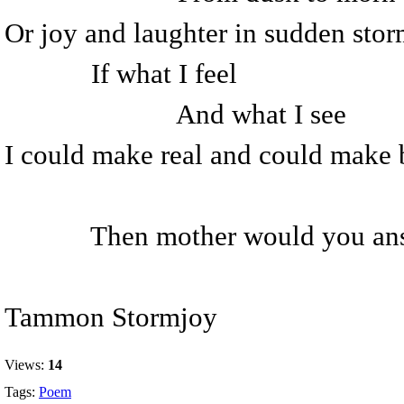
Or joy and laughter in sudden sto
If what I feel
And what I see
I could make real and could make 
Then mother would you ans
Tammon Stormjoy
Views:
14
Tags:
Poem