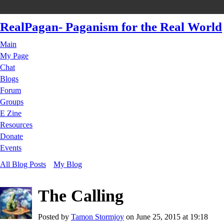
RealPagan- Paganism for the Real World
Main
My Page
Chat
Blogs
Forum
Groups
E Zine
Resources
Donate
Events
All Blog Posts
My Blog
The Calling
Posted by
Tamon Stormjoy
on June 25, 2015 at 19:18