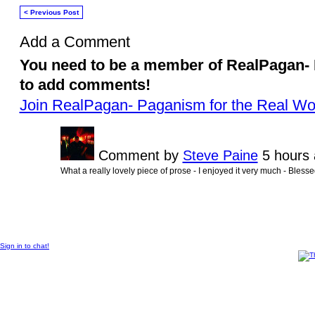
< Previous Post
Add a Comment
You need to be a member of RealPagan- 
to add comments!
Join RealPagan- Paganism for the Real Wo
Comment by
Steve Paine
5 hours 
What a really lovely piece of prose - I enjoyed it very much - Bless
All content on RealPagan is © 2010 -2011 by its contributor, all rights reserved, except
Sign in to chat!