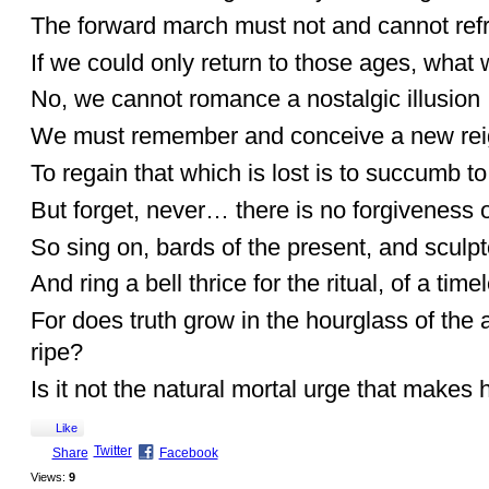
The forward march must not and cannot refr
If we could only return to those ages, what 
No, we cannot romance a nostalgic illusion
We must remember and conceive a new reign
To regain that which is lost is to succumb t
But forget, never… there is no forgiveness o
So sing on, bards of the present, and sculp
And ring a bell thrice for the ritual, of a time
For does truth grow in the hourglass of the ag
ripe?
Is it not the natural mortal urge that makes 
Like
Twitter
Share
Facebook
Views:
9