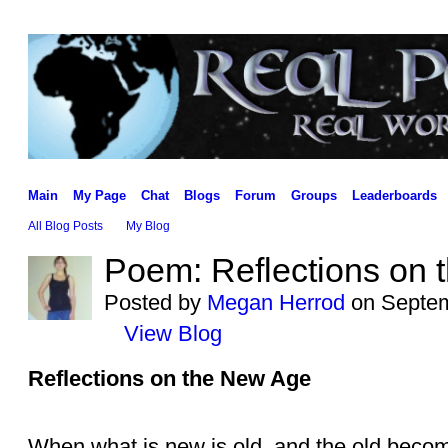
Main
My Page
Chat
Blogs
Forum
Groups
Leaderboards
All Blog Posts
My Blog
Poem: Reflections on
Posted by
Megan Herrod
on Septem
View Blog
Reflections on the New Age
When what is new is old, and the old becom