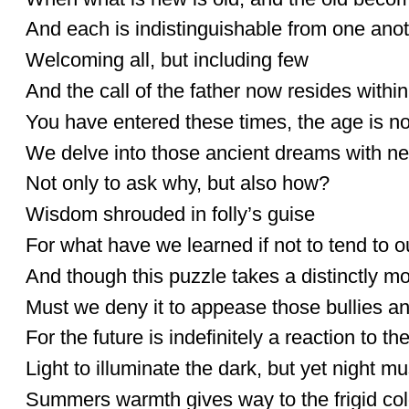
And each is indistinguishable from one ano
Welcoming all, but including few
And the call of the father now resides withi
You have entered these times, the age is n
We delve into those ancient dreams with n
Not only to ask why, but also how?
Wisdom shrouded in folly’s guise
For what have we learned if not to tend to o
And though this puzzle takes a distinctly m
Must we deny it to appease those bullies a
For the future is indefinitely a reaction to t
Light to illuminate the dark, but yet night 
Summers warmth gives way to the frigid col