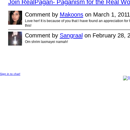
Join RealPagan- Paganism for the Real Wo
Comment by
Makoons
on March 1, 2011
Love her! It is because of you that I have found an appreciation for
this!
Comment by
Sangraal
on February 28, 2
Om shrim laxmayei namah!
© 2012 Created by
Sangraal
.
Sign in to chat!