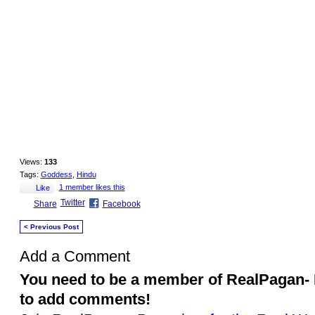
that good and noble qualities are the only 
Lakshmi Devi is always depicted sitting or s
coins flowing in an endless stream from on
the lotus of wisdom blossoms, the wealth of
appears and Lakshmi’s blessings are prese
Views:
133
Tags:
Goddess
,
Hindu
1 member likes this
Like
Twitter
Share
Facebook
< Previous Post
Add a Comment
You need to be a member of RealPagan- 
to add comments!