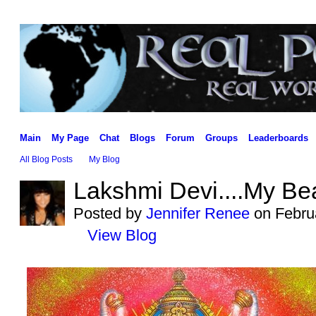
Main
My Page
Chat
Blogs
Forum
Groups
Leaderboards
All Blog Posts
My Blog
Lakshmi Devi....My Bea
Posted by
Jennifer Renee
on Februa
View Blog