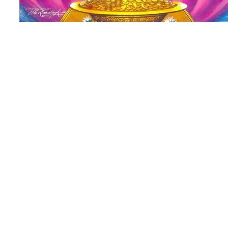
Lakshmi – Goddess Of Wealth Sri Laksh
Lakshmi is the Hindu Goddess Who Governs
Success and the Paths, Means and Results o
Mother Lakshmi is often depicted in several
When Lakshmi’s skin color is Pink, She is 
is Gold, She is the Universal Shakti and wh
Mother Earth.
As the the Consort of Lord Vishnu (Narayan
Preservation, Lakshmi Devi is the Goddess 
Lakshmi embodies Sublime Beauty, Siddhi, 
Auspiciousness, Opulance and Wisdom. Be
these good and noble qualities, She embodi