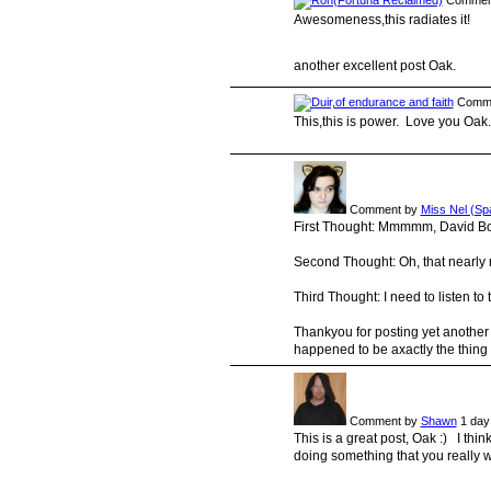
Commen
Awesomeness,this radiates it!
another excellent post Oak.
Comme
This,this is power. Love you Oak.
Comment by
Miss Nel (Sp
First Thought: Mmmmm, David B
Second Thought: Oh, that nearly
Third Thought: I need to listen to t
Thankyou for posting yet another 
happened to be axactly the thing 
Comment by
Shawn
1 day
This is a great post, Oak :) I thin
doing something that you really wa