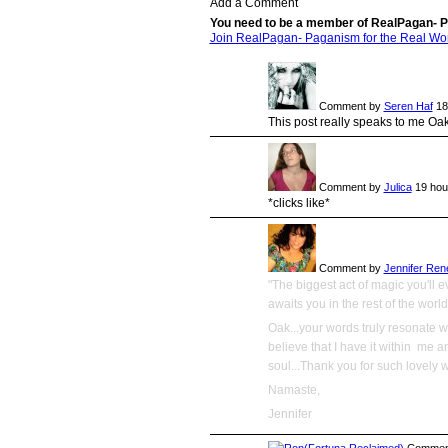
Add a Comment
You need to be a member of RealPagan- P
Join RealPagan- Paganism for the Real Wo
Comment by
Seren Haf
18
This post really speaks to me Oak
Comment by
Julica
19 hou
*clicks like*
Comment by
Jennifer Ren
"The biggest act of magic you'll e
awaits you in the rest of the world
Oak...your words truly resonate wi
believe that I have it within me a
soul...Thank you for such lovely 
Namaste,
Jennifer