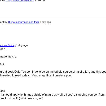
t by
Ron(Fortuna Reclaimed)
1 day ago
nt by
Duir,of endurance and faith
1 day ago
acious Feline)
1 day ago
owie.
 made me cry.
his.
great post, Oak. You continue to be an incredible source of inspiration, and this pos
I needed to read today. =) You magnificent creature you.
 ago
k it should apply to things outside of magic as well... if you're stopping yourself from
nt to, do so!! (within reason, lol.)