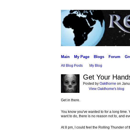
Main
My Page
Blogs
Forum
Gr
All Blog Posts
My Blog
Get Your Hands
Posted by
Oakthorne
on Janua
View Oakthorne's blog
Get in there.
You know you've wanted to for a long time. You
want to do, there is no reason not to, and ev
At 8 pm, I could feel the Rolling Thunder of