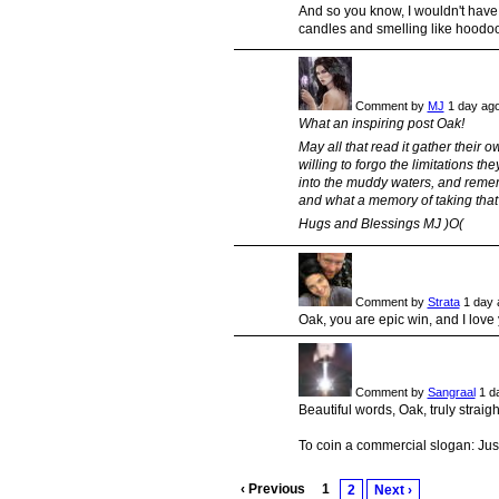
And so you know, I wouldn't have
candles and smelling like hoodoo 
Comment by
MJ
1 day ag
What an inspiring post Oak!
May all that read it gather their
willing to forgo the limitations 
into the muddy waters, and rememb
and what a memory of taking that c
Hugs and Blessings MJ )O(
Comment by
Strata
1 day 
Oak, you are epic win, and I love 
Comment by
Sangraal
1 d
Beautiful words, Oak, truly straigh
To coin a commercial slogan: Just
‹ Previous
1
2
Next ›