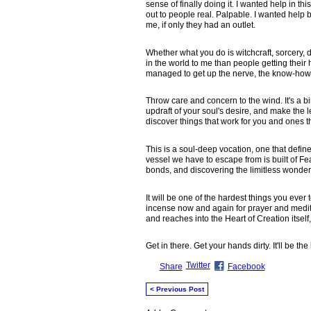
sense of finally doing it. I wanted help in 
out to people real. Palpable. I wanted hel
me, if only they had an outlet.
Whether what you do is witchcraft, sorcery, de
in the world to me than people getting their h
managed to get up the nerve, the know-how, t
Throw care and concern to the wind. It's a bi
updraft of your soul's desire, and make the le
discover things that work for you and ones tha
This is a soul-deep vocation, one that defines 
vessel we have to escape from is built of Fea
bonds, and discovering the limitless wonder t
It will be one of the hardest things you ev
incense now and again for prayer and medita
and reaches into the Heart of Creation itself,
Get in there. Get your hands dirty. It'll be th
Twitter
Share
Facebook
< Previous Post