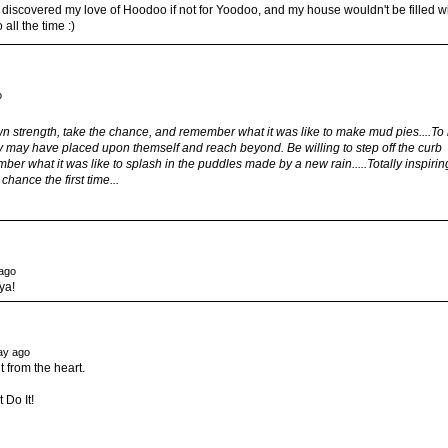
 discovered my love of Hoodoo if not for Yoodoo, and my house wouldn't be filled w
all the time :)
o
 own strength, take the chance, and remember what it was like to make mud pies....To
they may have placed upon themself and reach beyond. Be willing to step off the curb
er what it was like to splash in the puddles made by a new rain.....Totally inspirin
hance the first time...
ago
ya!
ay ago
t from the heart.
 Do It!