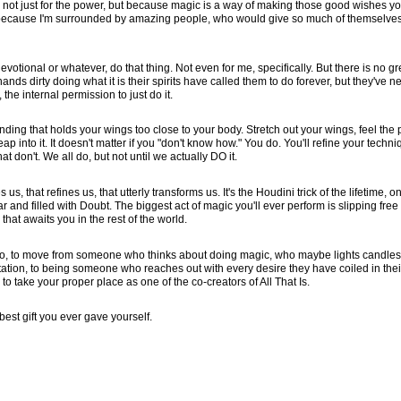
this not just for the power, but because magic is a way of making those good wishes y
p because I'm surrounded by amazing people, who would give so much of themselves
votional or whatever, do that thing. Not even for me, specifically. But there is no gr
ands dirty doing what it is their spirits have called them to do forever, but they've n
he internal permission to just do it.
nding that holds your wings too close to your body. Stretch out your wings, feel the p
ap into it. It doesn't matter if you "don't know how." You do. You'll refine your techniq
t don't. We all do, but not until we actually DO it.
us, that refines us, that utterly transforms us. It's the Houdini trick of the lifetime, on
r and filled with Doubt. The biggest act of magic you'll ever perform is slipping free
hat awaits you in the rest of the world.
er to, to move from someone who thinks about doing magic, who maybe lights candle
tion, to being someone who reaches out with every desire they have coiled in thei
 to take your proper place as one of the co-creators of All That Is.
e best gift you ever gave yourself.