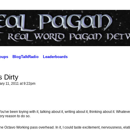
oups
BlogTalkRadio
Leaderboards
 Dirty
ry 11, 2011 at 9:22pm
've been toying with it, talking about it, writing about it, thinking about it. Whatever
ery reason to do so.
 the Octavo Working pass overhead. In it, I could taste excitement, nervousness, elat