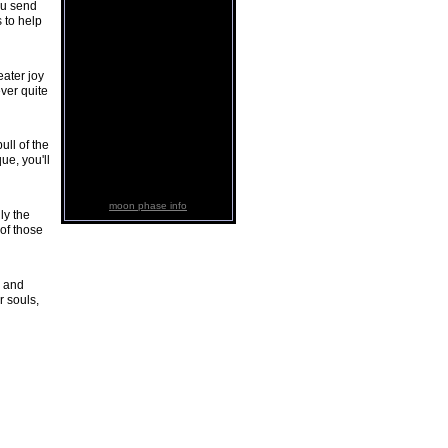
ou send
 to help
eater joy
ever quite
ull of the
ue, you'll
moon phase info
ly the
 of those
s and
r souls,