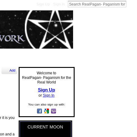
Sign Up
Sign In
Add
Welcome to
RealPagan- Paganism for the
Real World
Sign Up
or
Sign In
You can also sign up with:
 it is you
CURRENT MOON
ion and a