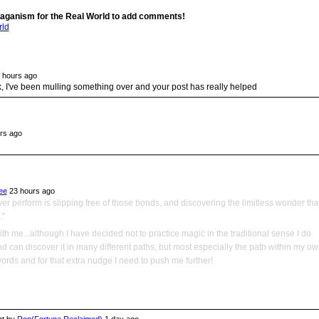
aganism for the Real World to add comments!
rld
 hours ago
, I've been mulling something over and your post has really helped
rs ago
ee
23 hours ago
ver perform is slipping free of those bonds, and discovering the limitless wonder tha
."
th me...although I have decided not to practice magic in the traditional sense I do
nd can discover it in many different paths, but most especially the path within my o
words and for that extra nudge I need to push me further!