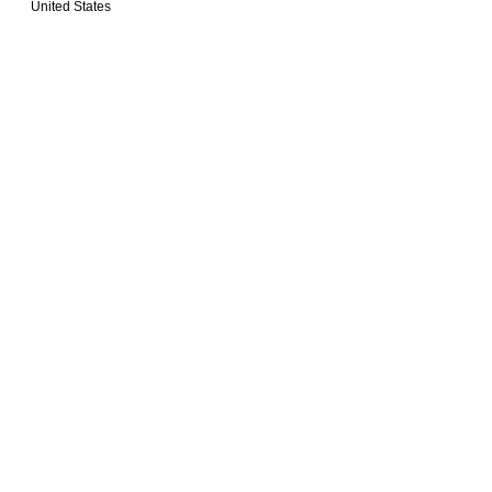
United States