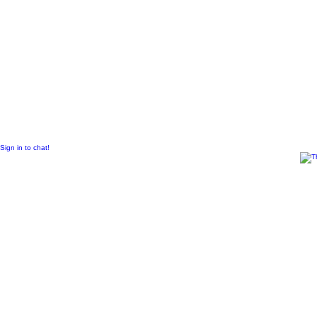
© 2011 Created by
Sangraal
Sign in to chat!