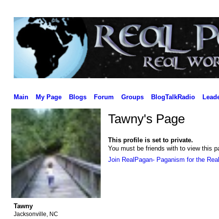
Main
My Page
Blogs
Forum
Groups
BlogTalkRadio
Lead
Tawny's Page
This profile is set to private.
You must be friends with to view this p
Join RealPagan- Paganism for the Rea
Tawny
Jacksonville, NC