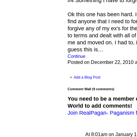
#4 Something I have to forg
Ok this one has been hard. I
find anyone that I need to fo
forgive any of my ex's for th
to terms and dealt with all o
me and moved on. I had to, i
guess this is…
Continue
Posted on December 22, 2010 
Add a Blog Post
Comment Wall (9 comments)
You need to be a member 
World to add comments!
Join RealPagan- Paganism f
At 8:01am on January 1