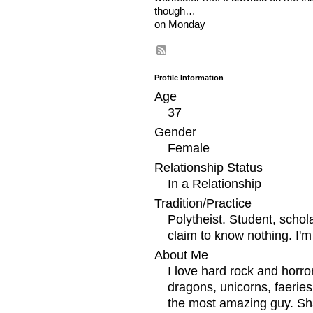
though…
on Monday
Profile Information
Age
37
Gender
Female
Relationship Status
In a Relationship
Tradition/Practice
Polytheist. Student, schol
claim to know nothing. I'm
About Me
I love hard rock and horr
dragons, unicorns, faerie
the most amazing guy. Sha