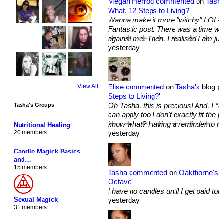
Megan Herrod
commented
on
Tas
What, 12 Steps to Living?
'
Wanna make it more "witchy" LOL- 
Fantastic post. There was a time w
against me. Then, I realised I 
yesterday
Elise
commented
on
Tasha's
blog p
View All
Steps to Living?
'
Oh Tasha, this is precious! And, I *
Tasha's Groups
can apply too I don't exactly fit the
know what? Having a reminder to not
Nutritional Healing
yesterday
20 members
Candle Magick Basics
and…
15 members
Tasha
commented
on
Oakthorne's
Octavo
'
I have no candles until I get paid to
Sexual Magick
yesterday
31 members