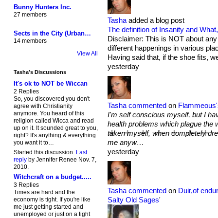
Bunny Hunters Inc.
27 members
Tasha
added a blog post
The definition of Insanity and What
Sects in the City (Urban…
Disclaimer: This is NOT about any o
14 members
different happenings in various pla
View All
Having said that, if the shoe fits, w
yesterday
Tasha's Discussions
It's ok to NOT be Wiccan
2 Replies
So, you discovered you don't
Tasha
commented
on
Flammeous'
agree with Christianity
anymore. You heard of this
I'm self conscious myself, but I h
religion called Wicca and read
health problems which plague the w
up on it. It sounded great to you,
taken myself, when completely dres
right? It's anything & everything
me anyw…
you want it to…
yesterday
Started this discussion.
Last
reply
by Jennifer Renee Nov. 7,
2010.
Witchcraft on a budget.....
3 Replies
Tasha
commented
on
Duir,of endu
Times are hard and the
Salty Old Sages
'
economy is tight. If you're like
me just getting started and
unemployed or just on a tight