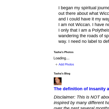
I began my spiritual journe
out there about what Wicca
and I could have it my wa
I am not Wiccan. I have no 
I only that I am a Polythei
wandering the roads of spir
way. I need no label to de
Tasha's Photos
Loading…
Add Photos
Tasha's Blog
The definition of Insanity
Disclaimer: This is NOT about
inspired by many different h
over the past several months.