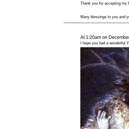
Thank you for accepting my f
Many blessings to you and y
At 1:20am on December
I hope you had a wonderful Yul