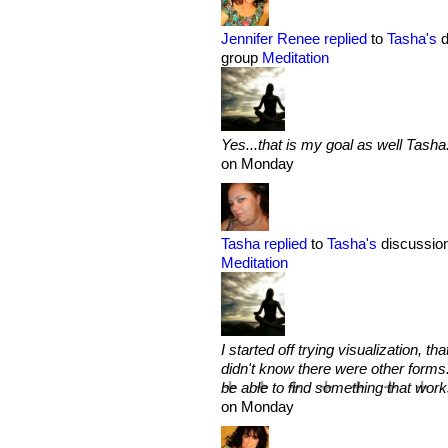
Jennifer Renee
replied
to
Tasha's
d
group
Meditation
Yes...that is my goal as well Tasha..
on Monday
Tasha
replied
to
Tasha's
discussion
Meditation
I started off trying visualization, 
didn't know there were other forms. 
be able to find something that work
on Monday