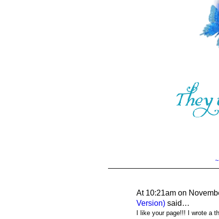
~
At 10:21am on Novembe
Version)
said…
I like your page!!! I wrote a 