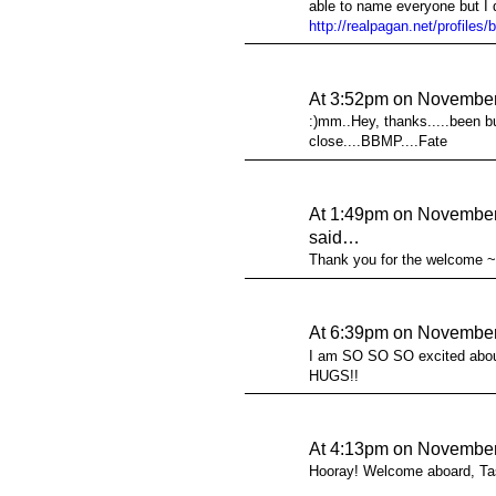
able to name everyone but I d
http://realpagan.net/profile
At 3:52pm on November
:)mm..Hey, thanks.....been bu
close....BBMP....Fate
At 1:49pm on November
said…
Thank you for the welcome 
At 6:39pm on November
I am SO SO SO excited abou
HUGS!!
At 4:13pm on November
Hooray! Welcome aboard, Ta