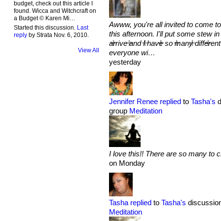
budget, check out this article I
found. Wicca and Witchcraft on
a Budget © Karen Mi…
Awww, you're all invited to come to
Started this discussion.
Last
this afternoon. I'll put some stew
reply
by Strata Nov. 6, 2010.
arrive and I have so many different
View All
everyone wi…
yesterday
Jennifer Renee
replied
to
Tasha's
d
group
Meditation
I love this!! There are so many to 
on Monday
Tasha
replied
to
Tasha's
discussion
Meditation