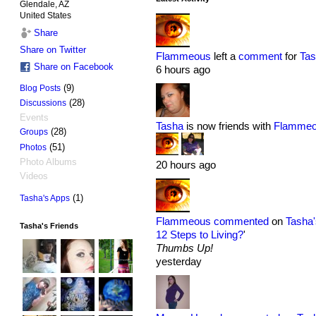
Glendale, AZ
United States
Share
Share on Twitter
Flammeous
left a
comment
for
Tas
Share on Facebook
6 hours ago
(9)
Blog Posts
(28)
Discussions
Events
Tasha
is now friends with
Flamme
(28)
Groups
(51)
Photos
Photo Albums
20 hours ago
Videos
(1)
Tasha's Apps
Flammeous
commented
on
Tasha'
Tasha's Friends
12 Steps to Living?
'
Thumbs Up!
yesterday