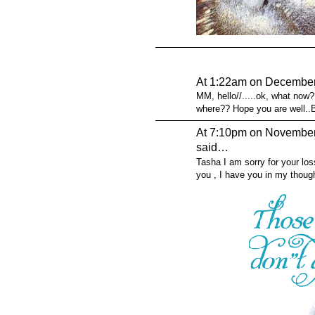
At 1:22am on December
MM, hello//.....ok, what now
where?? Hope you are well..
At 7:10pm on November
said…
Tasha I am sorry for your los
you , I have you in my thoug