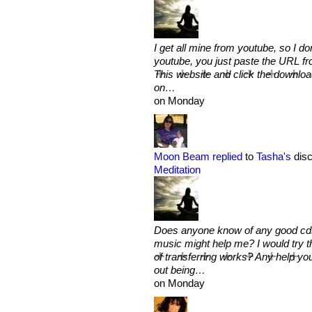
I get all mine from youtube, so I d
youtube, you just paste the URL fr
This website and click the downlo
on…
on Monday
Moon Beam
replied
to
Tasha's
disc
Meditation
Does anyone know of any good cds 
music might help me? I would try t
of transferring works? Any help you
out being…
on Monday