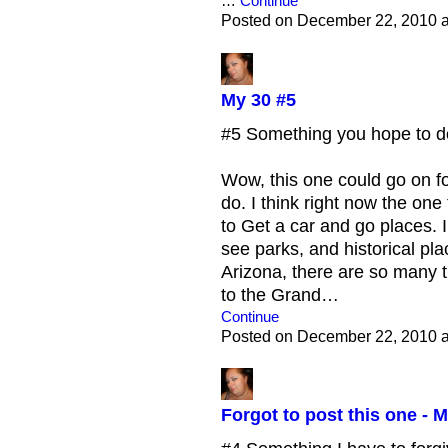
…
Continue
Posted on December 22, 2010 
My 30 #5
#5 Something you hope to do 
Wow, this one could go on fo
do. I think right now the one
to Get a car and go places. I
see parks, and historical plac
Arizona, there are so many th
to the Grand…
Continue
Posted on December 22, 2010 
Forgot to post this one - M