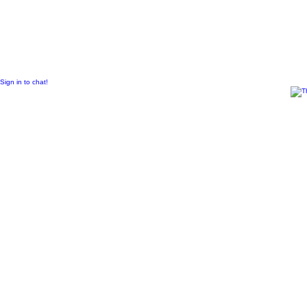
© 2011 Created by
Sangraal
Sign in to chat!