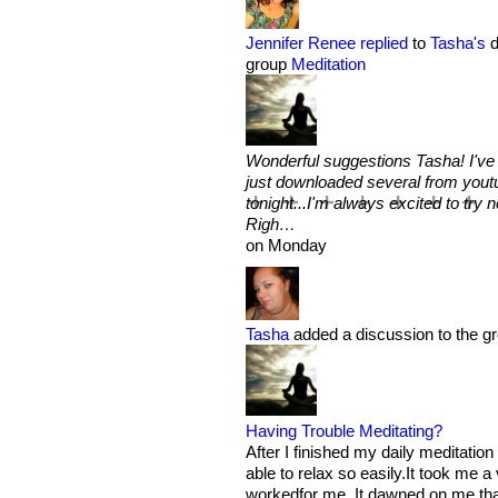
Jennifer Renee
replied
to
Tasha's
d
group
Meditation
Wonderful suggestions Tasha! I've
just downloaded several from youtu
tonight...I'm always excited to try 
Righ…
on Monday
Tasha
added a discussion to the g
Having Trouble Meditating?
After I finished my daily meditatio
able to relax so easily.It took me a
workedfor me. It dawned on me th