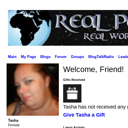
Main
My Page
Blogs
Forum
Groups
BlogTalkRadio
Lead
Welcome, Friend!
Gifts Received
Tasha has not received any g
Give Tasha a Gift
Tasha
Female
Latest Activity