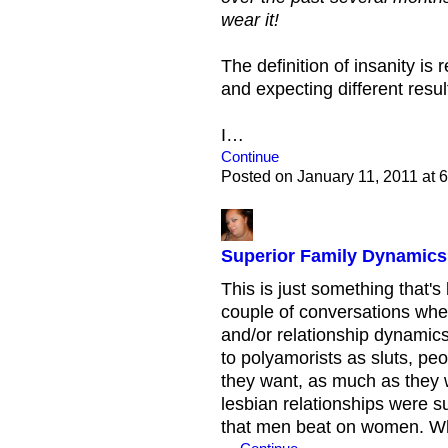
wear it!
The definition of insanity is
and expecting different resul
I…
Continue
Posted on January 11, 2011 at
Superior Family Dynamics?
This is just something that's
couple of conversations wher
and/or relationship dynamics
to polyamorists as sluts, p
they want, as much as they 
lesbian relationships were su
that men beat on women. Whe