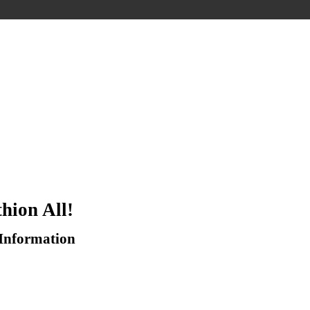
hion All!
 Information