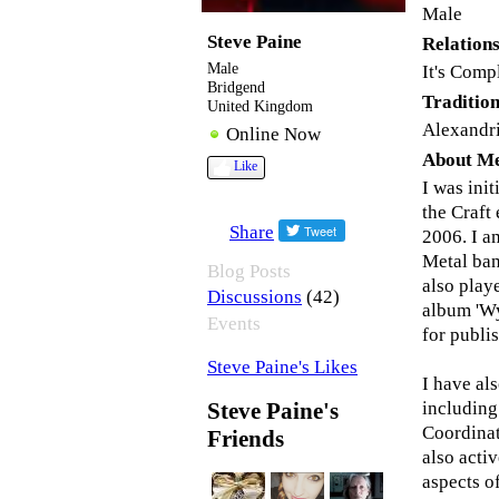
Male
Steve Paine
Relations
Male
It's Comp
Bridgend
Tradition
United Kingdom
Alexandr
Online Now
About M
Like
I was ini
the Craft
Share
2006. I 
Metal ban
Blog Posts
also play
(42)
Discussions
album 'Wy
Events
for publis
Steve Paine's Likes
I have al
including
Steve Paine's
Coordinat
Friends
also acti
aspects o