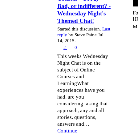
Bad, or indifferent? -
Fo
Wednesday Night's
H
Themed Chat!
MJ
Started this discussion.
Last
reply
by Steve Paine Jul
14, 2015.
2
0
This weeks Wednesday
Night Chat is on the
subject of Online
Courses and
LearningWhat
experiences have you
had, are you
considering taking that
approach, any and all
stories. questions,
answers and…
Continue