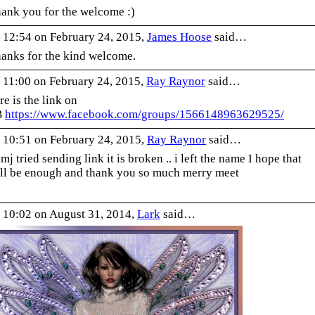
ank you for the welcome :)
 12:54 on February 24, 2015,
James Hoose
said…
anks for the kind welcome.
 11:00 on February 24, 2015,
Ray Raynor
said…
re is the link on
B
https://www.facebook.
com/groups/1566148963629525/
 10:51 on February 24, 2015,
Ray Raynor
said…
 mj tried sending link it is broken .. i left the name I hope that
ll be enough and thank you so much merry meet
 10:02 on August 31, 2014,
Lark
said…