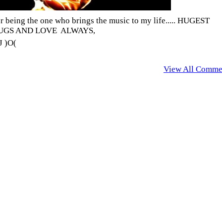
r being the one who brings the music to my life..... HUGEST
UGS AND LOVE ALWAYS,
 )O(
View All Comme