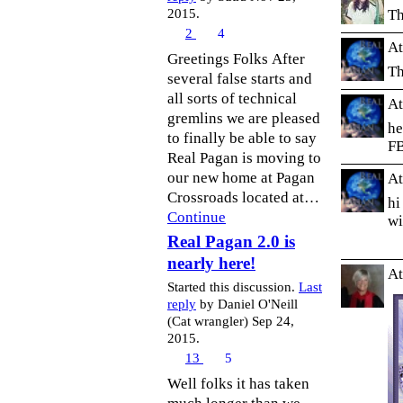
Th
2015.
2
4
At
Greetings Folks After
Th
several false starts and
all sorts of technical
At
gremlins we are pleased
he
to finally be able to say
F
Real Pagan is moving to
our new home at Pagan
At
Crossroads located at…
hi
Continue
wi
Real Pagan 2.0 is
nearly here!
At
Started this discussion.
Last
reply
by Daniel O'Neill
(Cat wrangler) Sep 24,
2015.
13
5
Well folks it has taken