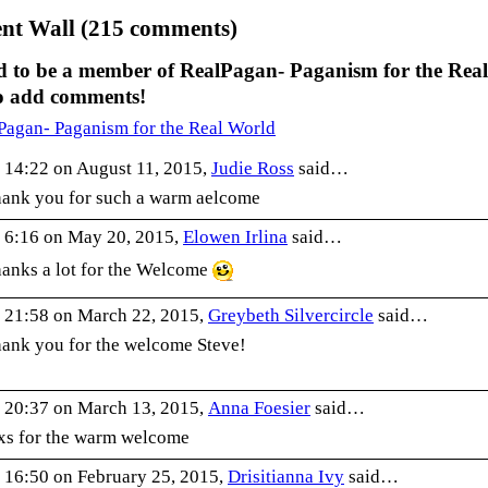
t Wall (215 comments)
d to be a member of RealPagan- Paganism for the Real
o add comments!
Pagan- Paganism for the Real World
 14:22 on August 11, 2015,
Judie Ross
said…
ank you for such a warm aelcome
 6:16 on May 20, 2015,
Elowen Irlina
said…
anks a lot for the Welcome
 21:58 on March 22, 2015,
Greybeth Silvercircle
said…
ank you for the welcome Steve!
 20:37 on March 13, 2015,
Anna Foesier
said…
xs for the warm welcome
 16:50 on February 25, 2015,
Drisitianna Ivy
said…