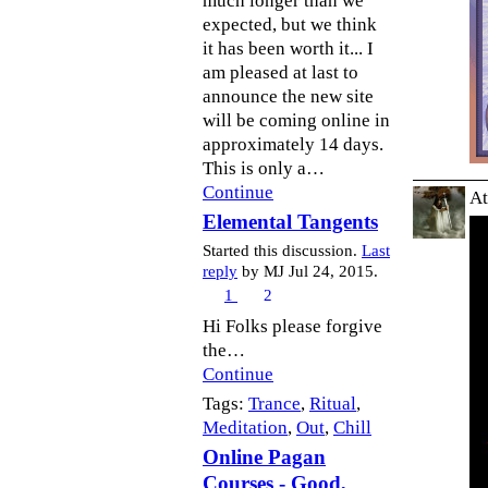
much longer than we
expected, but we think
it has been worth it... I
am pleased at last to
announce the new site
will be coming online in
approximately 14 days.
This is only a…
Continue
At
Elemental Tangents
Started this discussion.
Last
reply
by MJ Jul 24, 2015.
1
2
Hi Folks please forgive
the…
Continue
Tags:
Trance
,
Ritual
,
Meditation
,
Out
,
Chill
Online Pagan
Courses - Good,