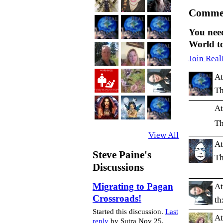
Commen
You nee
World t
Join Real
At
Th
At
Th
View All
At
Steve Paine's
Th
Discussions
Migrating to Pagan
At
Crossroads!
th
Started this discussion.
Last
At
reply
by Sutra Nov 25,