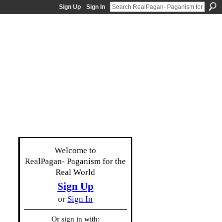
Sign Up
Sign In
Welcome to
RealPagan- Paganism for the
Real World
Sign Up
or
Sign In
Or sign in with: