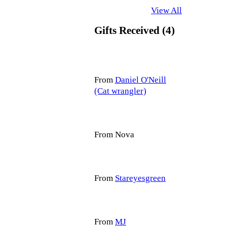
View All
Gifts Received (4)
From
Daniel O'Neill
(Cat wrangler)
From Nova
From
Stareyesgreen
From
MJ