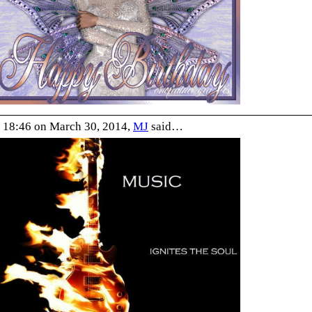
 18:46 on March 30, 2014,
MJ
said…