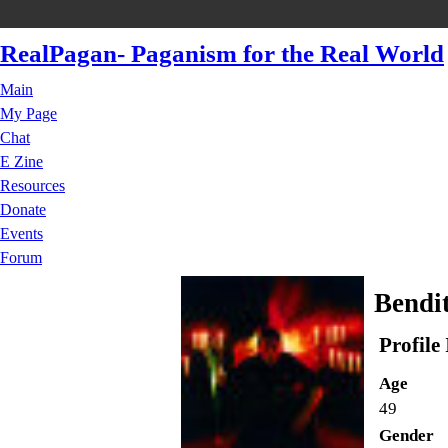
RealPagan- Paganism for the Real World
Main
My Page
Chat
E Zine
Resources
Donate
Events
Forum
Bendit
Profile
Age
49
Gender