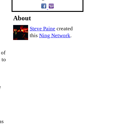
About
Steve Paine
created
this
Ning Network
.
 of
 to
e
as