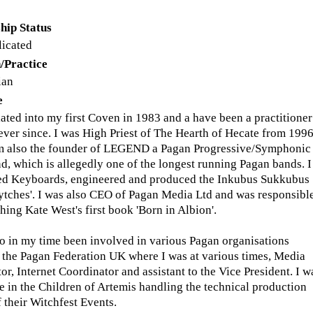
hip Status
licated
/Practice
ian
e
tiated into my first Coven in 1983 and a have been a practitioner
 ever since. I was High Priest of The Hearth of Hecate from 1996
am also the founder of LEGEND a Pagan Progressive/Symphonic
d, which is allegedly one of the longest running Pagan bands. I
ed Keyboards, engineered and produced the Inkubus Sukkubus
tches'. I was also CEO of Pagan Media Ltd and was responsibl
hing Kate West's first book 'Born in Albion'.
so in my time been involved in various Pagan organisations
 the Pagan Federation UK where I was at various times, Media
or, Internet Coordinator and assistant to the Vice President. I w
ve in the Children of Artemis handling the technical production
f their Witchfest Events.