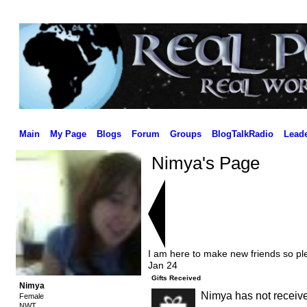
Main
My Page
Blogs
Forum
Groups
BlogTalkRadio
Lead
Nimya's Page
I am here to make new friends so ple
Jan 24
Gifts Received
Nimya
Nimya has not receive
Female
NWT