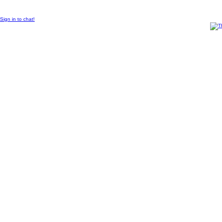
© 2011 Created by
Sangraal
Sign in to chat!