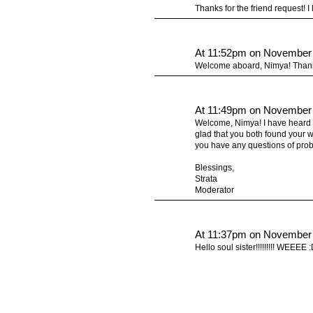
Thanks for the friend request! I
At 11:52pm on November 
Welcome aboard, Nimya! Thanks
At 11:49pm on November 
Welcome, Nimya! I have heard a
glad that you both found your w
you have any questions of probl
Blessings,
Strata
Moderator
At 11:37pm on November 
Hello soul sister!!!!!!!!! WEEEE 