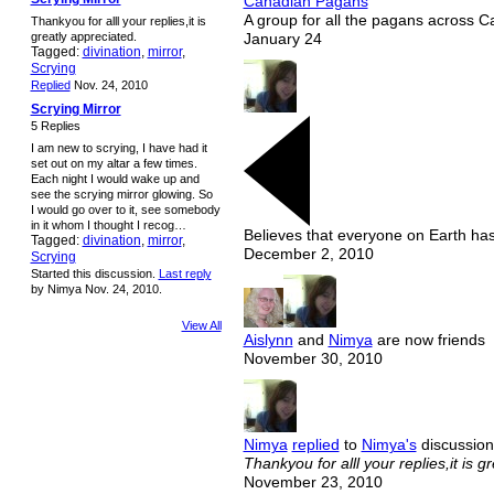
Canadian Pagans
A group for all the pagans across 
Thankyou for alll your replies,it is
greatly appreciated.
January 24
Tagged:
divination
,
mirror
,
Scrying
Replied
Nov. 24, 2010
Scrying Mirror
5 Replies
I am new to scrying, I have had it
set out on my altar a few times.
Each night I would wake up and
see the scrying mirror glowing. So
I would go over to it, see somebody
in it whom I thought I recog…
Believes that everyone on Earth has
Tagged:
divination
,
mirror
,
December 2, 2010
Scrying
Started this discussion.
Last reply
by Nimya Nov. 24, 2010.
View All
Aislynn
and
Nimya
are now friends
November 30, 2010
Nimya
replied
to
Nimya's
discussion
Thankyou for alll your replies,it is g
November 23, 2010