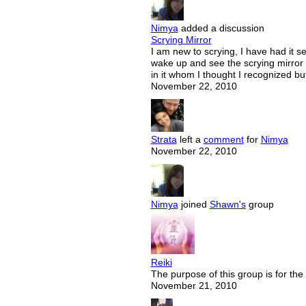
Nimya
added a discussion
Scrying Mirror
I am new to scrying, I have had it s
wake up and see the scrying mirror 
in it whom I thought I recognized b
November 22, 2010
Strata
left a
comment
for
Nimya
November 22, 2010
Nimya
joined
Shawn's
group
Reiki
The purpose of this group is for the
November 21, 2010