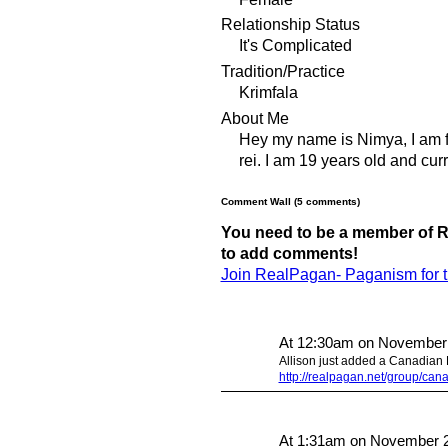
Relationship Status
It's Complicated
Tradition/Practice
Krimfala
About Me
Hey my name is Nimya, I am fo
rei. I am 19 years old and cur
Comment Wall (5 comments)
You need to be a member of R
to add comments!
Join RealPagan- Paganism for 
At 12:30am on November
Allison just added a Canadian P
http://realpagan.net/group/ca
At 1:31am on November 2