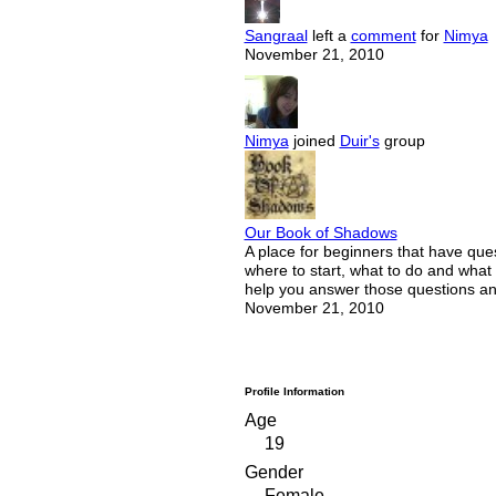
Sangraal
left a
comment
for
Nimya
November 21, 2010
Nimya
joined
Duir's
group
Our Book of Shadows
A place for beginners that have que
where to start, what to do and what
help you answer those questions a
November 21, 2010
Profile Information
Age
19
Gender
Female