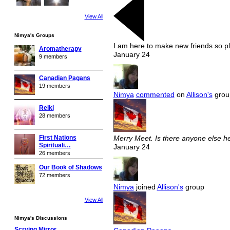
View All
Nimya's Groups
I am here to make new friends so pl
Aromatherapy
January 24
9 members
Canadian Pagans
19 members
Nimya
commented
on
Allison's
group
Reiki
28 members
First Nations
Merry Meet. Is there anyone else he
Spirituali…
January 24
26 members
Our Book of Shadows
72 members
Nimya
joined
Allison's
group
View All
Nimya's Discussions
Scrying Mirror