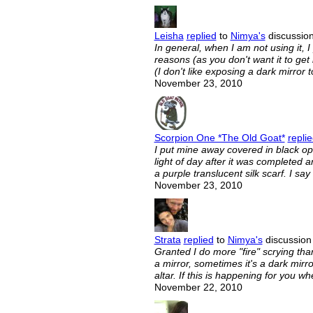
Leisha
replied
to
Nimya's
discussion
In general, when I am not using it, I 
reasons (as you don't want it to g
(I don't like exposing a dark mirror 
November 23, 2010
Scorpion One *The Old Goat*
repli
I put mine away covered in black opa
light of day after it was completed a
a purple translucent silk scarf. I sa
November 23, 2010
Strata
replied
to
Nimya's
discussion 
Granted I do more "fire" scrying than 
a mirror, sometimes it's a dark mirror
altar. If this is happening for you
November 22, 2010