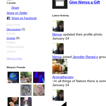
Give Nimya a Gift
Canada
Share
Share on Twitter
Latest Activity
Share on Facebook
Blog Posts
(2)
Discussions
Events
Nimya
updated their profile photo
(6)
January 24
Groups
Photos
Photo Albums
Videos
Nimya
joined
Jennifer Renee's
grou
Nimya's Apps
Nimya's Friends
Aromatherapy
~In all things of Nature there is so
January 24