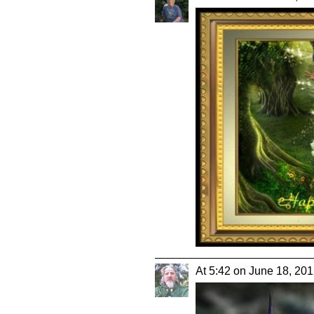
At 5:42 on June 18, 20