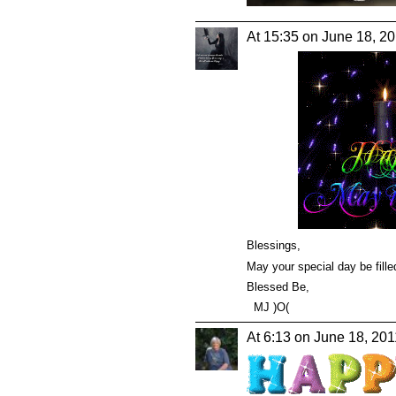
At 15:35 on June 18, 2
Blessings,
May your special day be filled
Blessed Be,
MJ )O(
At 6:13 on June 18, 201