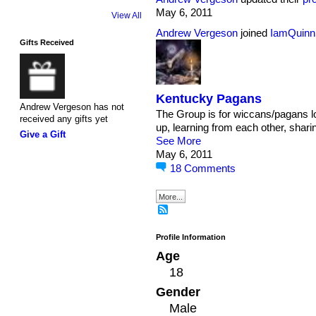
May 6, 2011
View All
Andrew Vergeson
joined
IamQuinn
Gifts Received
Kentucky Pagans
Andrew Vergeson has not
The Group is for wiccans/pagans lo
received any gifts yet
up, learning from each other, sharin
Give a Gift
See More
May 6, 2011
18
Comments
More...
Profile Information
Age
18
Gender
Male