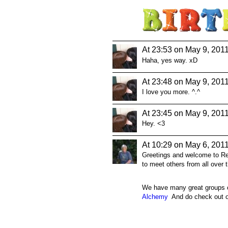
At 23:53 on May 9, 201
Haha, yes way. xD
At 23:48 on May 9, 201
I love you more. ^.^
At 23:45 on May 9, 201
Hey. <3
At 10:29 on May 6, 201
Greetings and welcome to Real
to meet others from all over 
We have many great groups on
Alchemy
And do check out ou