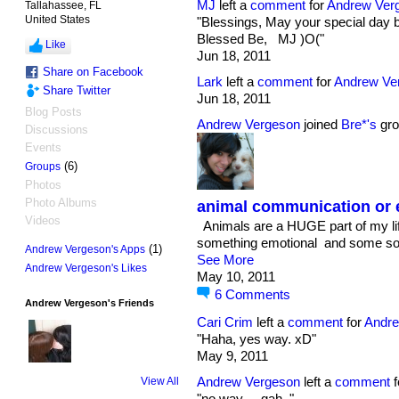
MJ
left a
comment
for
Andrew Ver
Tallahassee, FL
United States
"Blessings, May your special day be 
Blessed Be, MJ )O("
Like
Jun 18, 2011
Share on Facebook
Lark
left a
comment
for
Andrew Ve
Share
Twitter
Jun 18, 2011
Blog Posts
Andrew Vergeson
joined
Bre*'s
gro
Discussions
Events
(6)
Groups
Photos
Photo Albums
animal communication or
Videos
Animals are a HUGE part of my life
something emotional and some sor
(1)
Andrew Vergeson's Apps
See More
Andrew Vergeson's Likes
May 10, 2011
6
Comments
Andrew Vergeson's Friends
Cari Crim
left a
comment
for
Andre
"Haha, yes way. xD"
May 9, 2011
Andrew Vergeson
left a
comment
f
View All
"no way ....gah "