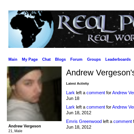
Main
My Page
Chat
Blogs
Forum
Groups
Leaderboards
Andrew Vergeson'
Latest Activity
Lark
left a
comment
for
Andrew Ve
Jun 18
Lark
left a
comment
for
Andrew Ve
Jun 18, 2012
Emris Greenwood
left a
comment
Andrew Vergeson
Jun 18, 2012
21, Male