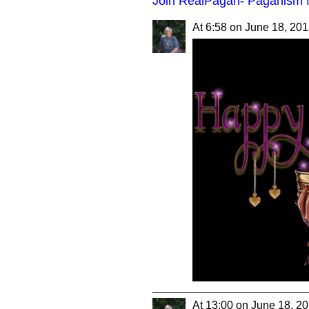
Join RealPagan- Paganism f
At 6:58 on June 18, 20
At 13:00 on June 18, 2