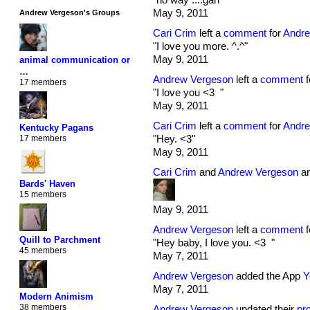
May 9, 2011
Andrew Vergeson's Groups
Cari Crim
left a
comment
for
Andre
"I love you more. ^.^"
May 9, 2011
animal communication or
…
Andrew Vergeson
left a
comment
f
17 members
"I love you <3 "
May 9, 2011
Cari Crim
left a
comment
for
Andre
Kentucky Pagans
"Hey. <3"
17 members
May 9, 2011
Cari Crim
and
Andrew Vergeson
ar
Bards' Haven
15 members
May 9, 2011
Andrew Vergeson
left a
comment
f
Quill to Parchment
"Hey baby, I love you. <3 "
45 members
May 7, 2011
Andrew Vergeson
added the App
Y
May 7, 2011
Modern Animism
38 members
Andrew Vergeson
updated their
pro