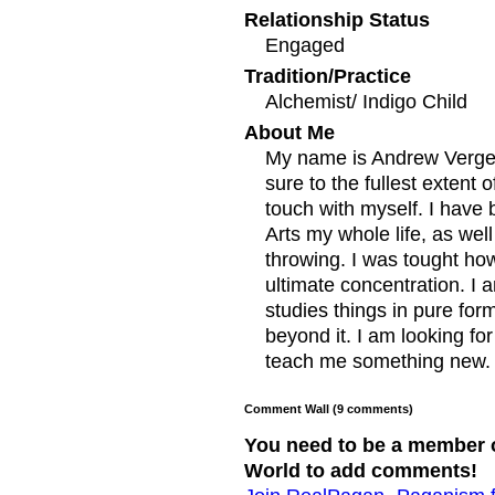
Relationship Status
Engaged
Tradition/Practice
Alchemist/ Indigo Child
About Me
My name is Andrew Vergeso
sure to the fullest extent o
touch with myself. I have b
Arts my whole life, as we
throwing. I was tought how
ultimate concentration. I
studies things in pure form
beyond it. I am looking fo
teach me something new.
Comment Wall (9 comments)
You need to be a member 
World to add comments!