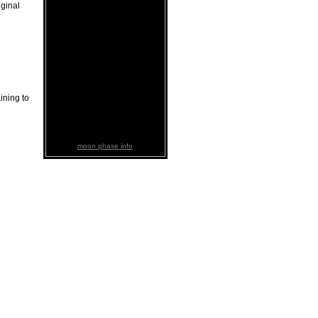
iginal
ining to
moon phase info