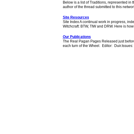
Below is a list of Traditions, represented in 
author of the thread submitted to this netw
Site Resources
Site Index A continual work in progress, ind
Witchcraft: BTW, TIW and DRW. Here is how
Our Publications
The Real Pagan Pages Released just before ev
each turn of the Wheel. Editor: Duir.Issue