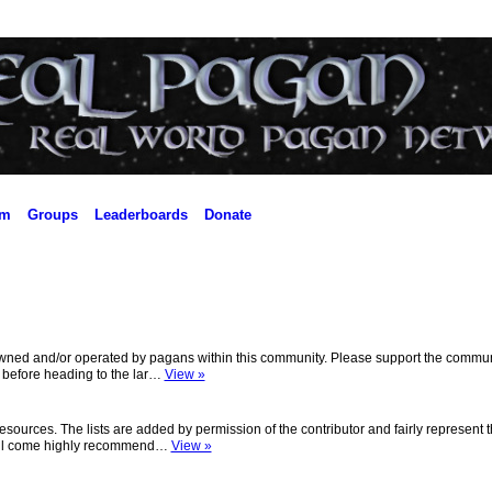
um
Groups
Leaderboards
Donate
owned and/or operated by pagans within this community. Please support the commun
s before heading to the lar…
View »
ources. The lists are added by permission of the contributor and fairly represent 
t. All come highly recommend…
View »