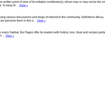
the written point of view of its initiated contributor(s), whom may or may not be the or
ork. To keep th…
View »
exing various discussions and blogs of interest to the community. Definitions Wicca,
 we perceive them in this n…
View »
ery Sabbat, the Pages offer its readers with history, lore, ritual and recipes perta
s: Y…
View »