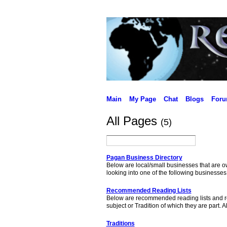
Main
My Page
Chat
Blogs
For
All Pages
(5)
Pagan Business Directory
Below are local/small businesses that are 
looking into one of the following businesse
Recommended Reading Lists
Below are recommended reading lists and res
subject or Tradition of which they are par
Traditions