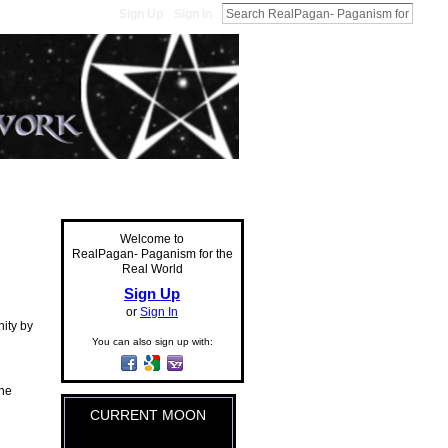
Sign Up
Sign In
Welcome to
RealPagan- Paganism for the
Real World
Sign Up
or
Sign In
ity by
You can also sign up with:
the
CURRENT MOON