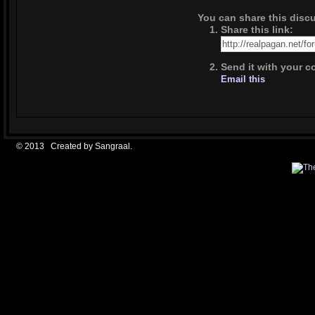
You can share this dis
Share this link:
Send it with your c
Email this
© 2013 Created by
Sangraal
.