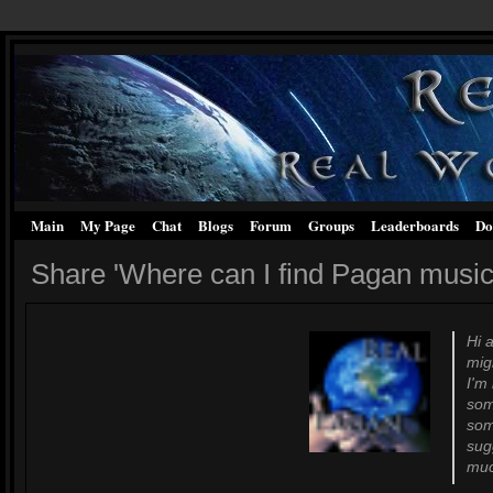
Main
My Page
Chat
Blogs
Forum
Groups
Leaderboards
Do
Share 'Where can I find Pagan music
Hi 
mig
I'm
som
som
sug
much