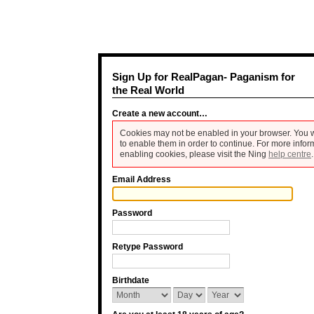
Sign Up for RealPagan- Paganism for
the Real World
Create a new account…
Cookies may not be enabled in your browser. You w
to enable them in order to continue. For more infor
enabling cookies, please visit the Ning
help centre
.
Email Address
Password
Retype Password
Birthdate