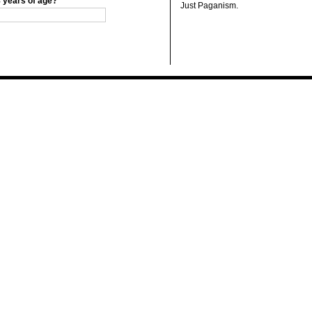
8 years of age?
Just Paganism.