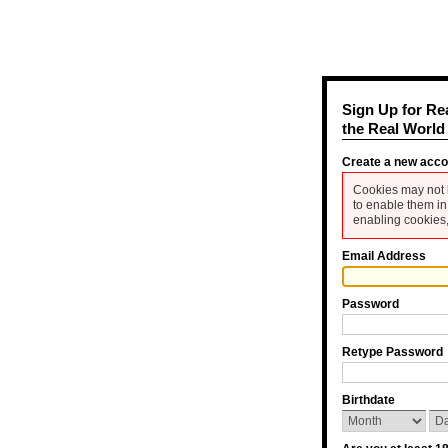
Sign Up for Re
the Real World
Create a new acc
Cookies may not 
to enable them in
enabling cookies,
Email Address
Password
Retype Password
Birthdate