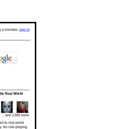
dy a member,
sign in
.
he Real World
…and 2368 more
d to real world
y. No role-playing.