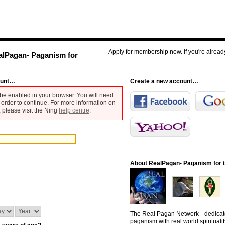
Apply for membership now. If you're alrea
alPagan- Paganism for
ount…
Create a new account…
be enabled in your browser. You will need
 order to continue. For more information on
 please visit the Ning
help centre
.
About RealPagan- Paganism for t
The Real Pagan Network-- dedicate
paganism with real world spiritualit