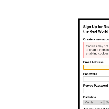
Sign Up for Re
the Real World
Create a new acc
Cookies may not 
to enable them in
enabling cookies,
Email Address
Password
Retype Password
Birthdate