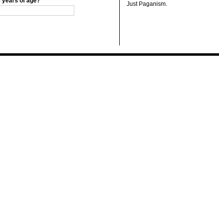
8 years of age?
Just Paganism.