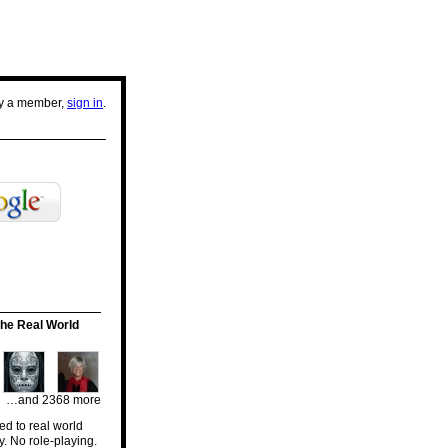
dy a member,
sign in
.
he Real World
…and 2368 more
d to real world
y. No role-playing.