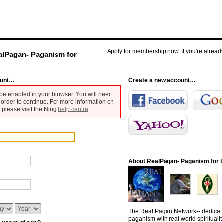
Apply for membership now. If you're alrea
alPagan- Paganism for
ount…
Create a new account…
be enabled in your browser. You will need
 order to continue. For more information on
 please visit the Ning
help centre
.
About RealPagan- Paganism for t
The Real Pagan Network-- dedicate
paganism with real world spiritualit