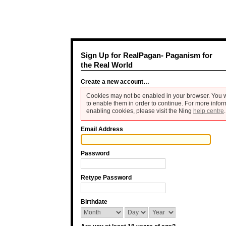
Sign Up for RealPagan- Paganism for
the Real World
Create a new account…
Cookies may not be enabled in your browser. You w
to enable them in order to continue. For more infor
enabling cookies, please visit the Ning
help centre
.
Email Address
Password
Retype Password
Birthdate