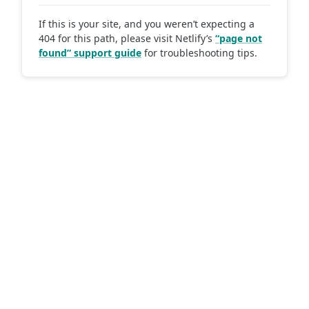
If this is your site, and you weren’t expecting a
404 for this path, please visit Netlify’s
“page not
found” support guide
for troubleshooting tips.