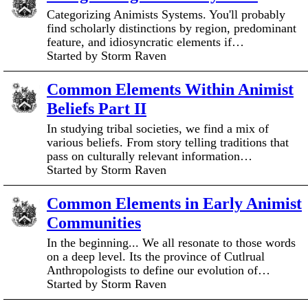
Categorizing Animists Systems. You'll probably
find scholarly distinctions by region, predominant
feature, and idiosyncratic elements if…
Started by Storm Raven
Common Elements Within Animist
Beliefs Part II
In studying tribal societies, we find a mix of
various beliefs. From story telling traditions that
pass on culturally relevant information…
Started by Storm Raven
Common Elements in Early Animist
Communities
In the beginning... We all resonate to those words
on a deep level. Its the province of Cutlrual
Anthropologists to define our evolution of…
Started by Storm Raven