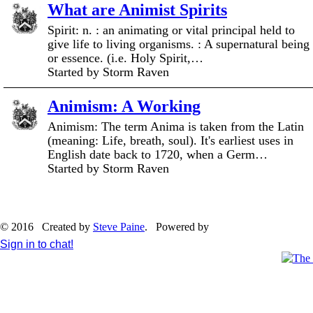
What are Animist Spirits
Spirit: n. : an animating or vital principal held to
give life to living organisms. : A supernatural being
or essence. (i.e. Holy Spirit,…
Started by Storm Raven
Animism: A Working
Animism: The term Anima is taken from the Latin
(meaning: Life, breath, soul). It's earliest uses in
English date back to 1720, when a Germ…
Started by Storm Raven
© 2016 Created by
Steve Paine
. Powered by
Sign in to chat!