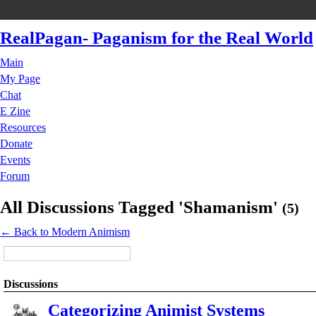
RealPagan- Paganism for the Real World
Main
My Page
Chat
E Zine
Resources
Donate
Events
Forum
All Discussions Tagged 'Shamanism'
(5)
← Back to Modern Animism
Discussions
Categorizing Animist Systems