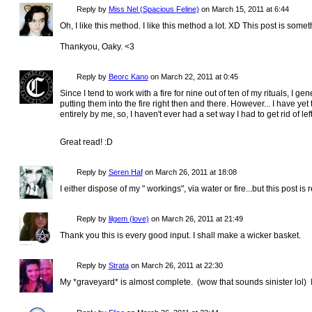
Reply by
Miss Nel (Spacious Feline)
on
March 15, 2011 at 6:44
Oh, I like this method. I like this method a lot. XD This post is some
Thankyou, Oaky. <3
Reply by
Beorc Kano
on
March 22, 2011 at 0:45
Since I tend to work with a fire for nine out of ten of my rituals, I ge
putting them into the fire right then and there. However... I have yet
entirely by me, so, I haven't ever had a set way I had to get rid of left
Great read! :D
Reply by
Seren Haf
on
March 26, 2011 at 18:08
I either dispose of my " workings", via water or fire...but this post is 
Reply by
lilgem (love)
on
March 26, 2011 at 21:49
Thank you this is every good input. I shall make a wicker basket.
Reply by
Strata
on
March 26, 2011 at 22:30
My *graveyard* is almost complete. (wow that sounds sinister lol) I'll