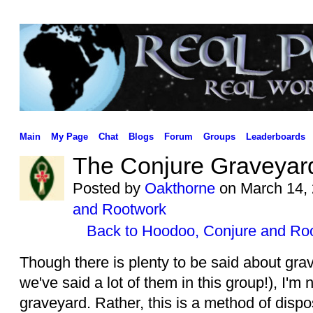
Main
My Page
Chat
Blogs
Forum
Groups
Leaderboards
The Conjure Graveyar
Posted by
Oakthorne
on March 14, 
and Rootwork
Back to Hoodoo, Conjure and Ro
Though there is plenty to be said about grav
we've said a lot of them in this group!), I'm 
graveyard. Rather, this is a method of dispos