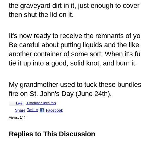
the graveyard dirt in it, just enough to cove
then shut the lid on it.
It's now ready to receive the remnants of yo
Be careful about putting liquids and the like i
another container of some sort. When it's fu
tie it up into a good, solid knot, and burn it.
My grandmother used to tuck these bundles 
fire on St. John's Day (June 24th).
1 member likes this
Like
Twitter
Share
Facebook
Views:
144
Replies to This Discussion