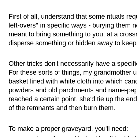
First of all, understand that some rituals req
left-overs" in specific ways - burying them nea
meant to bring something to you, at a crossr
disperse something or hidden away to keep
Other tricks don't necessarily have a speci
For these sorts of things, my grandmother u
basket lined with white cloth into which ca
powders and old parchments and name-pape
reached a certain point, she'd tie up the en
of the remnants and then burn them.
To make a proper graveyard, you'll need: