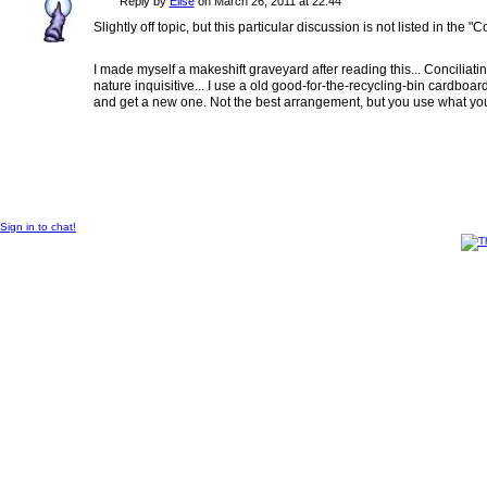
Reply by
Elise
on
March 26, 2011 at 22:44
Slightly off topic, but this particular discussion is not listed in the "Co
I made myself a makeshift graveyard after reading this... Conciliatin
nature inquisitive... I use a old good-for-the-recycling-bin cardboard b
and get a new one. Not the best arrangement, but you use what you
© 2014 Created by
Sangraal
.
Sign in to chat!