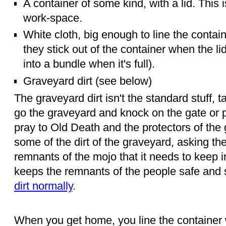
A container of some kind, with a lid. This i
work-space.
White cloth, big enough to line the contai
they stick out of the container when the lid is
into a bundle when it's full).
Graveyard dirt (see below)
The graveyard dirt isn't the standard stuff, 
go the graveyard and knock on the gate or p
pray to Old Death and the protectors of the 
some of the dirt of the graveyard, asking the
remnants of the mojo that it needs to keep 
keeps the remnants of the people safe and
dirt normally
.
When you get home, you line the container w