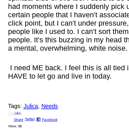
had moments where I suddenly pick up
certain people that I haven't associat
click point, but I can't under pressure
people like I used to. I can't sort the
people. It's this buzzing in my head tha
a mental, overwhelming, white noise.
I need ME back. I feel this is all tied
HAVE to let go and live in today.
Tags:
Julica
,
Needs
Like
Twitter
Share
Facebook
Views:
15