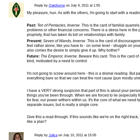
Reply by
Oakthorne
on
July 9, 2011 at 1:55
My pleasure, hun. As with the others, I'm going to start with a rea
Past:
Ten of Pentacles, Inverse
. This is the card of familial quar
problems or other financial concerns. There is a stress here in the
propriety, that has taken its toll on relationships with family.
Present:
Seven of Wands, Inverse
. This is the card of discourage
feel rather alone, like you have to - on some level - struggle on you
also comes the desire to simply give it up. Why bother?
Future:
The Emperor, Inverse
. Beware this card. This is the card 
kind, motivated by a need to control.
I'm not going to screw around here - this is a dismal reading. But part
everything bare so that we can treat the root cause (pun mostly uni
I have a VERY strong suspicion that part of this is about your perso
things you've been through. When we are forced to lie (especially f
for fear, our power withers within us. It's the core of what we need t
separate issues, but is really a single core.
Give this a read-through. If this sounds like we're on the right track
like a plan?
Reply by
Julica
on
July 10, 2011 at 15:05