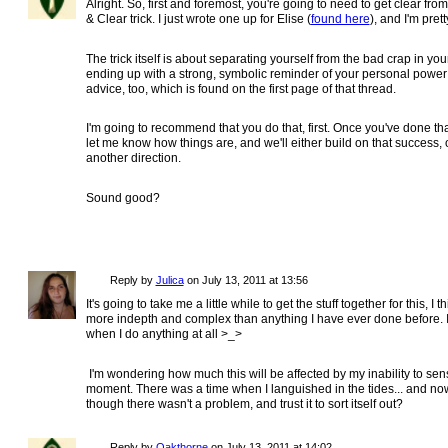
Alright. So, first and foremost, you're going to need to get clear fro
& Clear trick. I just wrote one up for Elise (
found here
), and I'm pret
The trick itself is about separating yourself from the bad crap in yo
ending up with a strong, symbolic reminder of your personal power i
advice, too, which is found on the first page of that thread.
I'm going to recommend that you do that, first. Once you've done tha
let me know how things are, and we'll either build on that success, or 
another direction.
Sound good?
Reply by
Julica
on
July 13, 2011 at 13:56
It's going to take me a little while to get the stuff together for this, I th
more indepth and complex than anything I have ever done before. I u
when I do anything at all >_>
I'm wondering how much this will be affected by my inability to sense
moment. There was a time when I languished in the tides... and now, i
though there wasn't a problem, and trust it to sort itself out?
Reply by
Oakthorne
on
July 13, 2011 at 14:02