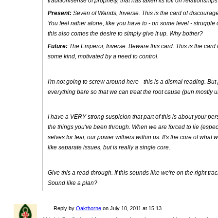
tradition/sense of propriety, that has taken its toll on relationships
Present:
Seven of Wands, Inverse
. This is the card of discoura
You feel rather alone, like you have to - on some level - struggle
this also comes the desire to simply give it up. Why bother?
Future:
The Emperor, Inverse
. Beware this card. This is the car
some kind, motivated by a need to control.
I'm not going to screw around here - this is a dismal reading. But p
everything bare so that we can treat the root cause (pun mostly 
I have a VERY strong suspicion that part of this is about your per
the things you've been through. When we are forced to lie (especi
selves for fear, our power withers within us. It's the core of what
like separate issues, but is really a single core.
Give this a read-through. If this sounds like we're on the right trac
Sound like a plan?
Reply by
Oakthorne
on
July 10, 2011 at 15:13