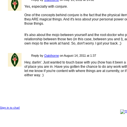
Yes, especially with conjure.
One of the concepts behind conjure is the fact that the physical ite
they ARE magical things. And it's less about your personal power o
those things.
It's also about the mojo between yourself and the root-doctor who 
relationship between those two (in this case, between you and I), a
own mojo to the work at hand. So, don't worry. I got your back. ;)
Reply by
Oakthorne
on
August 14, 2011 at 1:37
Hey, darlin'. Just wanted to touch base with you (how has it been a 
of place you are in. Have you gotten the chance to do any work with t
let me know if you're content with where things are at currently, or if
either way. :)
© 2012 Created by
Sangraal
.
Sign in to chat!