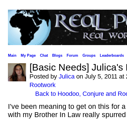
Main
My Page
Chat
Blogs
Forum
Groups
Leaderboards
[Basic Needs] Julica's
Posted by
Julica
on July 5, 2011 at
Rootwork
Back to Hoodoo, Conjure and Ro
I've been meaning to get on this for a
with my Brother In Law really spurred