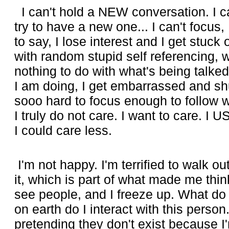
I can't hold a NEW conversation. I can
try to have a new one... I can't focus, 
to say, I lose interest and I get stuc
with random stupid self referencing, 
nothing to do with what's being talke
I am doing, I get embarrassed and shut 
sooo hard to focus enough to follow w
I truly do not care. I want to care. I U
I could care less.
I'm not happy. I'm terrified to walk o
it, which is part of what made me think
see people, and I freeze up. What do
on earth do I interact with this perso
pretending they don't exist because I