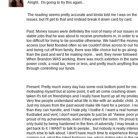
Alright. I'm going to try this again...
The reading seems pretty accurate and kinda told me I was on the
issues, but I'll get to that and instead break it down card by card.
Past: Money issues were definitely the root of many of our issues i
stable jobs that he was about to receive promotions in, in order to 
too difficult for living to be possible otherwise. We hadn't the mon
access (our field flooded often so we couldn't drive across to our h
and being cut off from family, there was little choice but to go alo
than the past and we'd be making more... well, they never followed
When Brandon WAS working, there was much extortion in the same
power costs, a road tax, more or less, and pretty much anything th
through controlling our funds.
Present: Pretty much every day has some rock bottom point for me.
motivating myself but at some point, it will all come crashing down
taken it's toll on friendships and I really have burnt up all my privil
Very few people understand what life is like with an autistic child. 
Just my issues from the past would make life hard for a person. I real
than they can handle, and I hate pity. I loathe it. I want a real hu
frustrated and vent, I don't want people to just be all "Awww, poor y
proud of my achievements, even if they aren't the norm. I'm proud to 
only build by being hardened in the fires of adversity. I may break co
get back to it. I WANT to talk to people... but nobody is really intere
much else to talk about. I don't have much time to experience things
coming out, what the latest fashions are, who's dating who in the cele