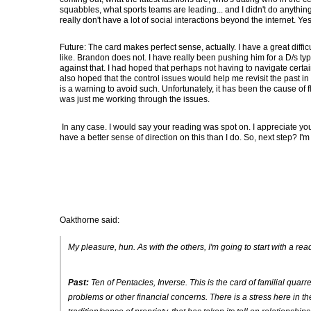
squabbles, what sports teams are leading... and I didn't do anything
really don't have a lot of social interactions beyond the internet. Yes,
Future: The card makes perfect sense, actually. I have a great diffic
like. Brandon does not. I have really been pushing him for a D/s type
against that. I had hoped that perhaps not having to navigate certain
also hoped that the control issues would help me revisit the past in
is a warning to avoid such. Unfortunately, it has been the cause of 
was just me working through the issues.
In any case. I would say your reading was spot on. I appreciate you 
have a better sense of direction on this than I do. So, next step? I'
Oakthorne said:
My pleasure, hun. As with the others, I'm going to start with a r
Past:
Ten of Pentacles, Inverse
. This is the card of familial qu
problems or other financial concerns. There is a stress here in t