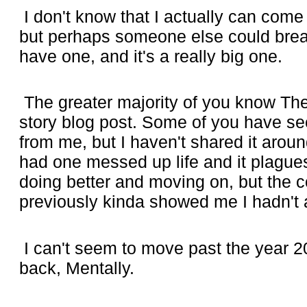
I don't know that I actually can come
but perhaps someone else could break
have one, and it's a really big one.
The greater majority of you know The 
story blog post. Some of you have se
from me, but I haven't shared it arou
had one messed up life and it plagues
doing better and moving on, but the 
previously kinda showed me I hadn't a
I can't seem to move past the year 2
back, Mentally.