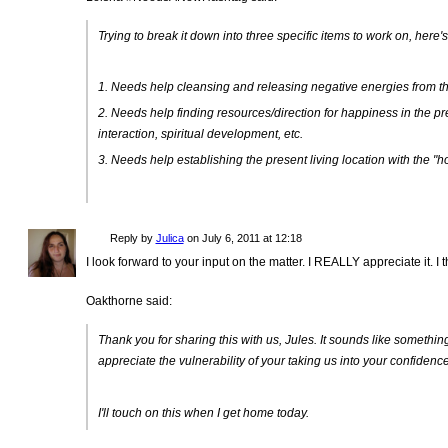
Trying to break it down into three specific items to work on, here'
1. Needs help cleansing and releasing negative energies from the
2. Needs help finding resources/direction for happiness in the pre
interaction, spiritual development, etc.
3. Needs help establishing the present living location with the "h
Reply by
Julica
on
July 6, 2011 at 12:18
I look forward to your input on the matter. I REALLY appreciate it. I
Oakthorne said:
Thank you for sharing this with us, Jules. It sounds like something 
appreciate the vulnerability of your taking us into your confidence
I'll touch on this when I get home today.