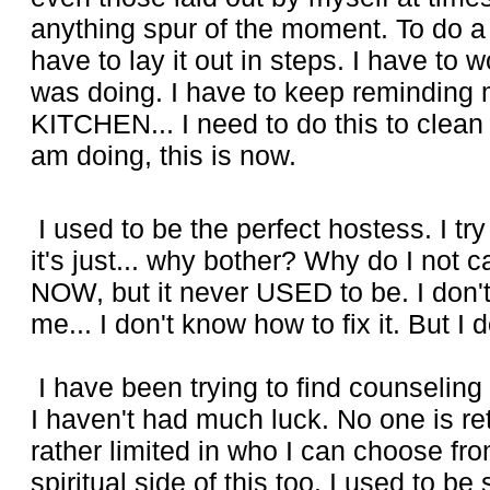
anything spur of the moment. To do a
have to lay it out in steps. I have to
was doing. I have to keep reminding 
KITCHEN... I need to do this to clean
am doing, this is now.
I used to be the perfect hostess. I tr
it's just... why bother? Why do I not 
NOW, but it never USED to be. I don'
me... I don't know how to fix it. But I do
I have been trying to find counseling
I haven't had much luck. No one is re
rather limited in who I can choose fro
spiritual side of this too. I used to be