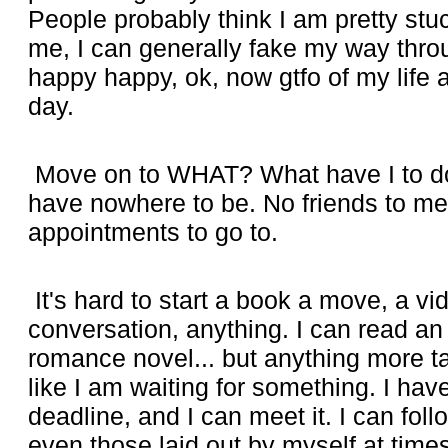
People probably think I am pretty st
me, I can generally fake my way throug
happy happy, ok, now gtfo of my life
day.
Move on to WHAT? What have I to do 
have nowhere to be. No friends to me
appointments to go to.
It's hard to start a book a move, a vi
conversation, anything. I can read an 
romance novel... but anything more ta
like I am waiting for something. I ha
deadline, and I can meet it. I can foll
even those laid out by myself at times