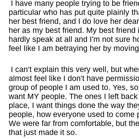
I have many people trying to be frien
particular who has put quite plainly t
her best friend, and I do love her dearl
her as my best friend. My best friend
hardly speak at all and I'm not sure ho
feel like I am betraying her by moving
I can't explain this very well, but whe
almost feel like I don't have permission
group of people I am used to. Yes, so
want MY people. The ones I left back
place, I want things done the way they
people, how everyone used to come pil
We were far from comfortable, but the
that just made it so.