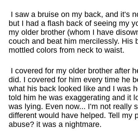
I saw a bruise on my back, and it's no
but I had a flash back of seeing my yo
my older brother (whom I have disown
couch and beat him mercilessly. His
mottled colors from neck to waist.
I covered for my older brother after he
did. I covered for him every time he 
what his back looked like and I was horr
told him he was exaggerating and it l
was lying. Even now... I'm not really 
different would have helped. Tell my 
abuse? it was a nightmare.