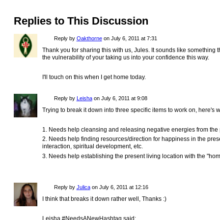
Replies to This Discussion
Reply by
Oakthorne
on
July 6, 2011 at 7:31
Thank you for sharing this with us, Jules. It sounds like something th
the vulnerability of your taking us into your confidence this way.
I'll touch on this when I get home today.
Reply by
Leisha
on
July 6, 2011 at 9:08
Trying to break it down into three specific items to work on, here's 
1. Needs help cleansing and releasing negative energies from the p
2. Needs help finding resources/direction for happiness in the prese
interaction, spiritual development, etc.
3. Needs help establishing the present living location with the "hom
Reply by
Julica
on
July 6, 2011 at 12:16
I think that breaks it down rather well, Thanks :)
Leisha #NeedsANewHashtag said: