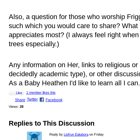
Also, a question for those who worship Frig
such which you would care to share? What k
appreciates most? (I always feel right when I
trees especially.)
Any information on Her, links to religious or 
decidedly academic type), or other discuss
As a Baby Heathen I'd like to learn all I can.
1 member likes this
Like
Twitter
Share
Facebook
Views:
28
Replies to This Discussion
Reply by
Liofrun Ealubora
on Friday