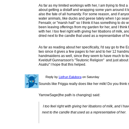
As far as my limited workings with her, I am trying to find a
about getting a distaff and wrapping some yarn around it t
also the fate of all humanity. For some reason, and if anyo
water animals, like ducks and geese lately when I go search
Fensalir, or "marsh hall" so I think it has something to do 
been leaving offerings from my garden for her, and I think 
with her. I too feel right with giving her libations of milk,
dried next to the candle that used as a representative of he
As far as reading about her specifically, I'd say go to the 
two since it gives a few pages to her and to her 12 handma
handmaidens as well, since they seem to have much to t
Kveldulf Gunnarsson's "Teutonic Religion" and just about
Asatru" I hope that this helped.
Reply by
Liofrun Ealubora
on Saturday
Sounds like Frigga really does like her milk! Do you think 
YarrowSage(the path is changing) said:
I too feel right with giving her libations of milk, and I 
next to the candle that used as a representative of her.