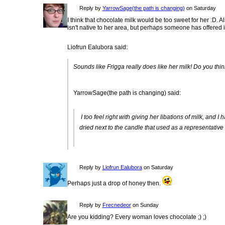
Reply by
YarrowSage(the path is changing)
on Saturday
I think that chocolate milk would be too sweet for her :D. 
isn't native to her area, but perhaps someone has offered it
Liofrun Ealubora said:
Sounds like Frigga really does like her milk! Do you thin
YarrowSage(the path is changing) said:
I too feel right with giving her libations of milk, and
dried next to the candle that used as a representative 
Reply by
Liofrun Ealubora
on Saturday
Perhaps just a drop of honey then.
Reply by
Frecnedeor
on Sunday
Are you kidding? Every woman loves chocolate ;) ;)