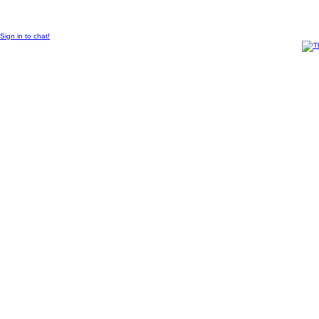
© 2011 Created by
Sangraal
.
Sign in to chat!