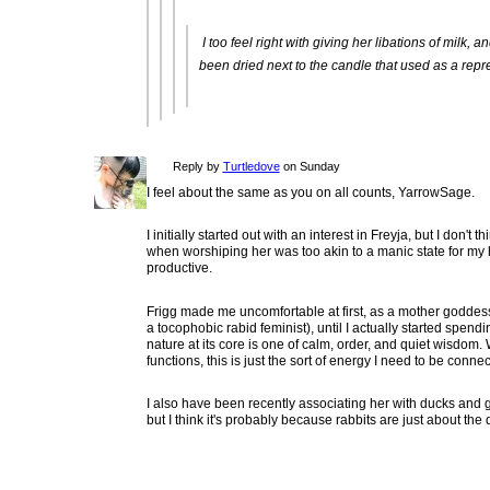
I too feel right with giving her libations of milk,
been dried next to the candle that used as a repre
Reply by
Turtledove
on Sunday
I feel about the same as you on all counts, YarrowSage.
I initially started out with an interest in Freyja, but I don't
when worshiping her was too akin to a manic state for my 
productive.
Frigg made me uncomfortable at first, as a mother godde
a tocophobic rabid feminist), until I actually started spendi
nature at its core is one of calm, order, and quiet wisdom
functions, this is just the sort of energy I need to be connec
I also have been recently associating her with ducks and ge
but I think it's probably because rabbits are just about the