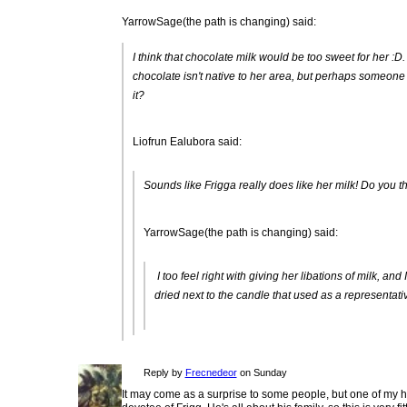
YarrowSage(the path is changing) said:
I think that chocolate milk would be too sweet for her :D
chocolate isn't native to her area, but perhaps someone h
it?
Liofrun Ealubora said:
Sounds like Frigga really does like her milk! Do you th
YarrowSage(the path is changing) said:
I too feel right with giving her libations of milk, a
dried next to the candle that used as a representativ
Reply by
Frecnedeor
on Sunday
It may come as a surprise to some people, but one of my h