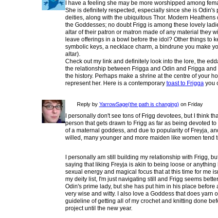
I have a feeling she may be more worshipped among female
She is definitely respected, especially since she is Odin
deities, along with the ubiquitous Thor. Modern Heathens
the Goddesses; no doubt Frigg is among these lovely ladie
altar of their patron or matron made of any material they 
leave offerings in a bowl before the idol? Other things to 
symbolic keys, a necklace charm, a bindrune you make you
altar).
Check out my link and definitely look into the lore, the ed
the relationship between Frigga and Odin and Frigga and he
the history. Perhaps make a shrine at the centre of your h
represent her. Here is a contemporary
toast to Frigga
you 
Reply by
YarrowSage(the path is changing)
on Friday
I personally don't see tons of Frigg devotees, but I think t
person that gets drawn to Frigg as far as being devoted to 
of a maternal goddess, and due to popularity of Freyja, a
willed, many younger and more maiden like women tend to
I personally am still building my relationship with Frigg, but
saying that liking Freyja is akin to being loose or anything l
sexual energy and magical focus that at this time for me isn'
my deity list, I'm just navigating still and Frigg seems better
Odin's prime lady, but she has put him in his place before a
very wise and witty. I also love a Goddess that does yarn or
guideline of getting all of my crochet and knitting done bef
project until the new year.