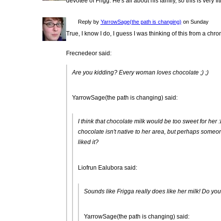
devotee of Frigg. He's all about his family, so this is very fit
Reply by
YarrowSage(the path is changing)
on Sunday
True, I know I do, I guess I was thinking of this from a chr
Frecnedeor said:
Are you kidding? Every woman loves chocolate ;) ;)
YarrowSage(the path is changing) said:
I think that chocolate milk would be too sweet for her 
chocolate isn't native to her area, but perhaps someon
liked it?
Liofrun Ealubora said:
Sounds like Frigga really does like her milk! Do you
YarrowSage(the path is changing) said: