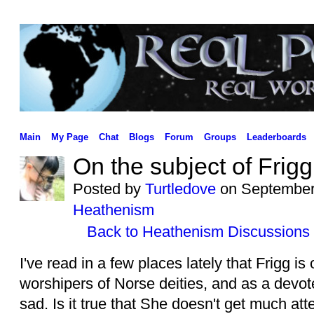
Main
My Page
Chat
Blogs
Forum
Groups
Leaderboards
On the subject of Frigg
Posted by
Turtledove
on September 
Heathenism
Back to Heathenism Discussions
I've read in a few places lately that Frigg i
worshipers of Norse deities, and as a devot
sad. Is it true that She doesn't get much a