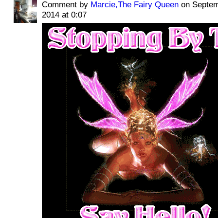
Comment by
Marcie,The Fairy Queen
on Septem
2014 at 0:07