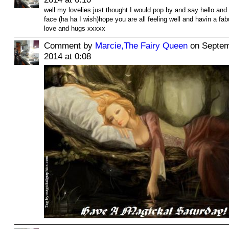
well my lovelies just thought I would pop by and say hello an
face (ha ha I wish)hope you are all feeling well and havin a f
love and hugs xxxxx
Comment by
Marcie,The Fairy Queen
on Septem
2014 at 0:08