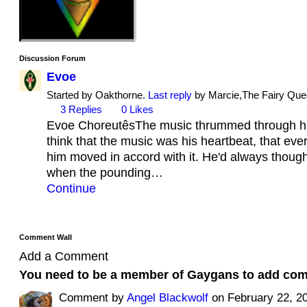
Discussion Forum
Evoe
Started by Oakthorne.
Last reply
by Marcie,The Fairy Quee
3
Replies
0
Likes
Evoe ChoreutêsThe music thrummed through hi
think that the music was his heartbeat, that ev
him moved in accord with it. He'd always though
when the pounding…
Continue
Comment Wall
Add a Comment
You need to be a member of Gaygans to add co
Comment by
Angel Blackwolf
on February 22, 20