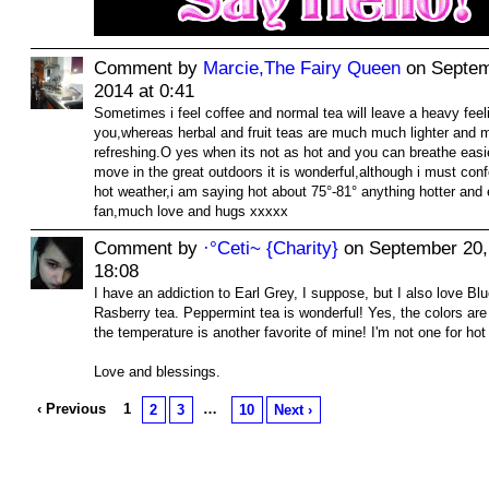
Comment by
Marcie,The Fairy Queen
on Septem
2014 at 0:41
Sometimes i feel coffee and normal tea will leave a heavy feel
you,whereas herbal and fruit teas are much much lighter and 
refreshing.O yes when its not as hot and you can breathe eas
move in the great outdoors it is wonderful,although i must confe
hot weather,i am saying hot about 75°-81° anything hotter and 
fan,much love and hugs xxxxx
Comment by
·°Ceti~ {Charity}
on September 20,
18:08
I have an addiction to Earl Grey, I suppose, but I also love Bl
Rasberry tea. Peppermint tea is wonderful! Yes, the colors are
the temperature is another favorite of mine! I'm not one for hot
Love and blessings.
‹ Previous
1
…
2
3
10
Next ›