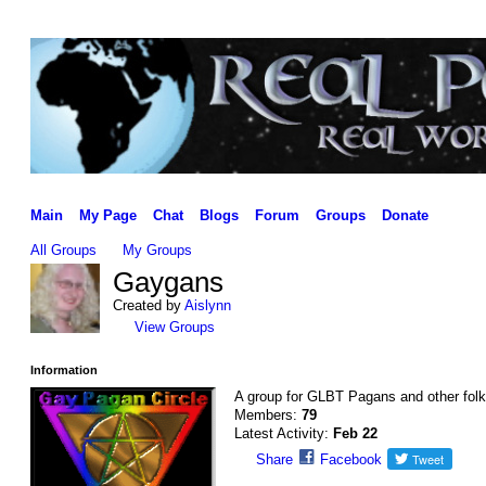
Main
My Page
Chat
Blogs
Forum
Groups
Donate
All Groups
My Groups
Gaygans
Created by
Aislynn
View Groups
Information
A group for GLBT Pagans and other folk
Members:
79
Latest Activity:
Feb 22
Share
Facebook