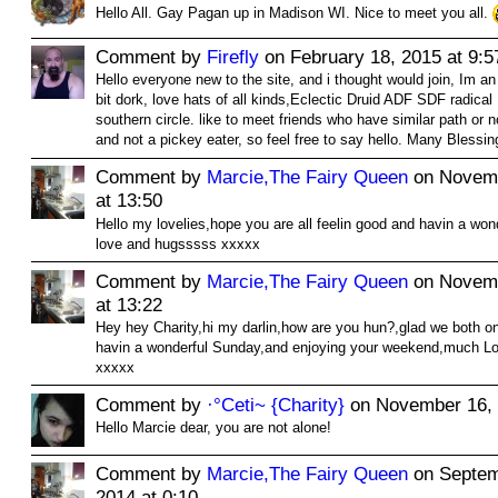
Hello All. Gay Pagan up in Madison WI. Nice to meet you all.
Comment by
Firefly
on February 18, 2015 at 9:5
Hello everyone new to the site, and i thought would join, Im a
bit dork, love hats of all kinds,Eclectic Druid ADF SDF radical 
southern circle. like to meet friends who have similar path or n
and not a pickey eater, so feel free to say hello. Many Blessin
Comment by
Marcie,The Fairy Queen
on Novemb
at 13:50
Hello my lovelies,hope you are all feelin good and havin a wo
love and hugsssss xxxxx
Comment by
Marcie,The Fairy Queen
on Novemb
at 13:22
Hey hey Charity,hi my darlin,how are you hun?,glad we both o
havin a wonderful Sunday,and enjoying your weekend,much L
xxxxx
Comment by
·°Ceti~ {Charity}
on November 16, 
Hello Marcie dear, you are not alone!
Comment by
Marcie,The Fairy Queen
on Septem
2014 at 0:10