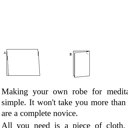
Making your own robe for meditat
simple. It won't take you more than
are a complete novice.
All you need is a piece of cloth,