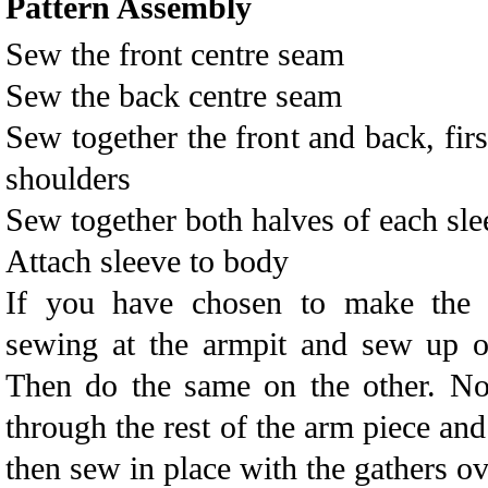
Pattern Assembly
Sew the front centre seam
Sew the back centre seam
Sew together the front and back, first
shoulders
Sew together both halves of each sle
Attach sleeve to body
If you have chosen to make the a
sewing at the armpit and sew up o
Then do the same on the other. No
through the rest of the arm piece and
then sew in place with the gathers ov