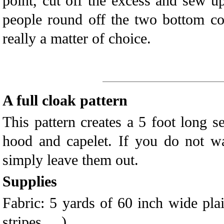
point, cut off the excess and sew 
people round off the two bottom cor
really a matter of choice.
A full cloak pattern
This pattern creates a 5 foot long s
hood and capelet. If you do not wa
simply leave them out.
Supplies
Fabric: 5 yards of 60 inch wide plai
stripes, ...)