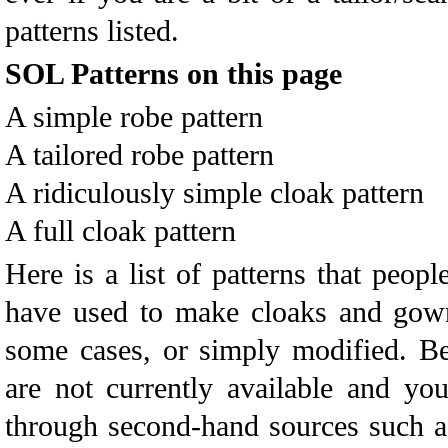
patterns listed.
SOL Patterns on this page
A simple robe pattern
A tailored robe pattern
A ridiculously simple cloak pattern
A full cloak pattern
Here is a list of patterns that peop
have used to make cloaks and gowns
some cases, or simply modified. B
are not currently available and y
through second-hand sources such a