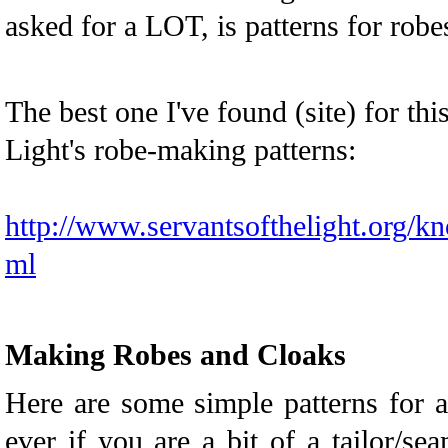
asked for a LOT, is patterns for robe
The best one I've found (site) for this
Light's robe-making patterns:
http://www.servantsofthelight.org/k
ml
Making Robes and Cloaks
Here are some simple patterns for 
ever if you are a bit of a tailor/se