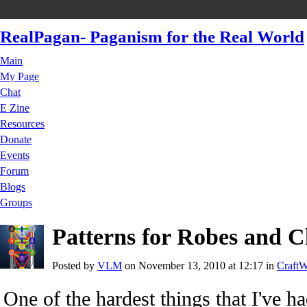
RealPagan- Paganism for the Real World
Main
My Page
Chat
E Zine
Resources
Donate
Events
Forum
Blogs
Groups
Patterns for Robes and C
Posted by
VLM
on November 13, 2010 at 12:17 in
CraftW
One of the hardest things that I've ha