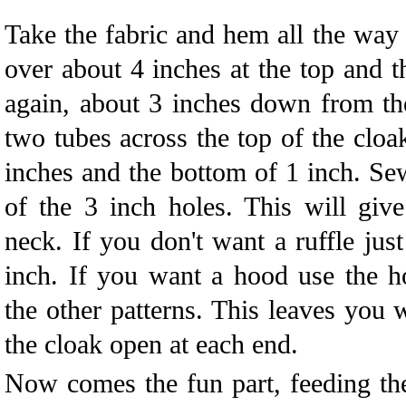
Take the fabric and hem all the wa
over about 4 inches at the top and 
again, about 3 inches down from the
two tubes across the top of the cloa
inches and the bottom of 1 inch. Se
of the 3 inch holes. This will giv
neck. If you don't want a ruffle just
inch. If you want a hood use the h
the other patterns. This leaves you 
the cloak open at each end.
Now comes the fun part, feeding th