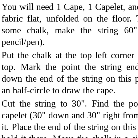
You will need 1 Cape, 1 Capelet, an
fabric flat, unfolded on the floor. 
some chalk, make the string 60"
pencil/pen).
Put the chalk at the top left corner
top. Mark the point the string e
down the end of the string on this 
an half-circle to draw the cape.
Cut the string to 30". Find the po
capelet (30" down and 30" right from
it. Place the end of the string on th