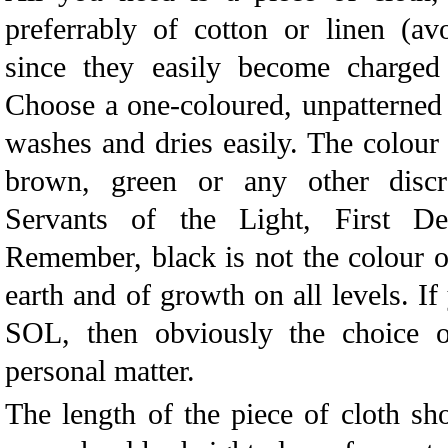
preferrably of cotton or linen (a
since they easily become charged w
Choose a one-coloured, unpatterned 
washes and dries easily. The colour 
brown, green or any other discr
Servants of the Light, First De
Remember, black is not the colour of 
earth and of growth on all levels. If
SOL, then obviously the choice of
personal matter.
The length of the piece of cloth sh