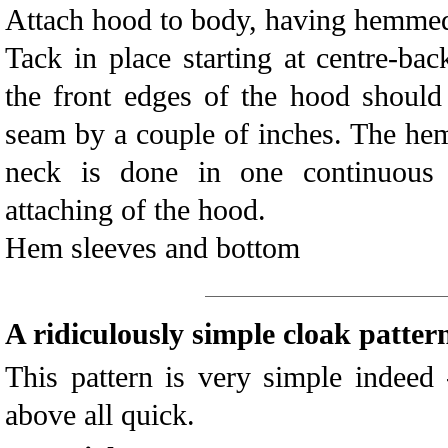
Attach hood to body, having hemmed 
Tack in place starting at centre-ba
the front edges of the hood should
seam by a couple of inches. The hem
neck is done in one continuous 
attaching of the hood.
Hem sleeves and bottom
A ridiculously simple cloak patter
This pattern is very simple indeed 
above all quick.