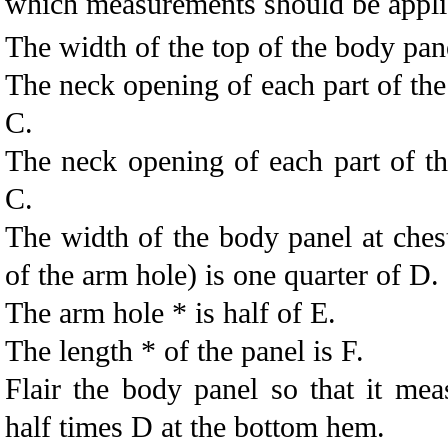
which measurements should be appli
The width of the top of the body pane
The neck opening of each part of the
C.
The neck opening of each part of th
C.
The width of the body panel at chest
of the arm hole) is one quarter of D.
The arm hole * is half of E.
The length * of the panel is F.
Flair the body panel so that it mea
half times D at the bottom hem.