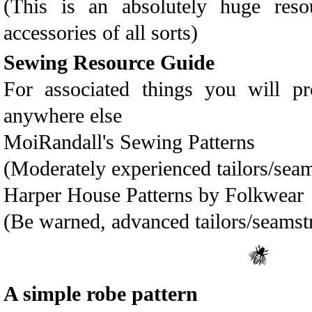
(This is an absolutely huge res
accessories of all sorts)
Sewing Resource Guide
For associated things you will p
anywhere else
MoiRandall's Sewing Patterns
(Moderately experienced tailors/seam
Harper House Patterns by Folkwear
(Be warned, advanced tailors/seamst
A simple robe pattern