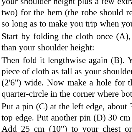
your shoulder height plus a few extr
two) for the hem (the robe should re
so long as to make you trip when y
Start by folding the cloth once (A), 
than your shoulder height:
Then fold it lengthwise again (B).
piece of cloth as tall as your should
(2'6") wide. Now make a hole for t
quarter-circle in the corner where bo
Put a pin (C) at the left edge, about
top edge. Put another pin (D) 30 cm 
Add 25 cm (10") to your chest o