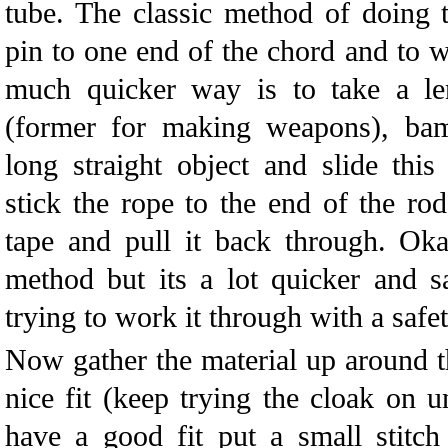
tube. The classic method of doing th
pin to one end of the chord and to w
much quicker way is to take a len
(former for making weapons), ba
long straight object and slide thi
stick the rope to the end of the rod
tape and pull it back through. Oka
method but its a lot quicker and sa
trying to work it through with a safet
Now gather the material up around t
nice fit (keep trying the cloak on un
have a good fit put a small stitch