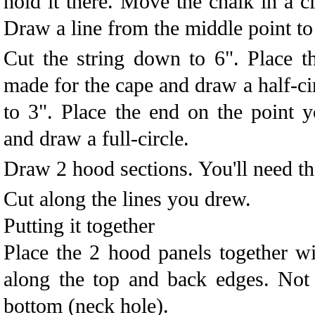
hold it there. Move the chalk in a ci
Draw a line from the middle point to
Cut the string down to 6". Place t
made for the cape and draw a half-ci
to 3". Place the end on the point 
and draw a full-circle.
Draw 2 hood sections. You'll need the 
Cut along the lines you drew.
Putting it together
Place the 2 hood panels together wit
along the top and back edges. Not 
bottom (neck hole).