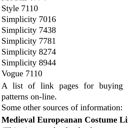
Style 7110
Simplicity 7016
Simplicity 7438
Simplicity 7781
Simplicity 8274
Simplicity 8944
Vogue 7110
A list of link pages for buy
patterns on-line.
Some other sources of information:
Medieval Europeanan Costume Li