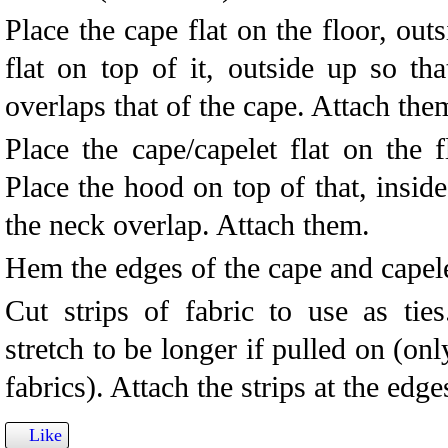
Place the cape flat on the floor, out
flat on top of it, outside up so th
overlaps that of the cape. Attach the
Place the cape/capelet flat on the f
Place the hood on top of that, inside
the neck overlap. Attach them.
Hem the edges of the cape and capele
Cut strips of fabric to use as tie
stretch to be longer if pulled on (on
fabrics). Attach the strips at the edge
Like