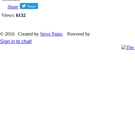
Share
Views:
6132
© 2016 Created by
Steve Paine
. Powered by
Sign in to chat!