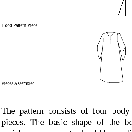
Hood Pattern Piece
Pieces Assembled
The pattern consists of four body
pieces. The basic shape of the 