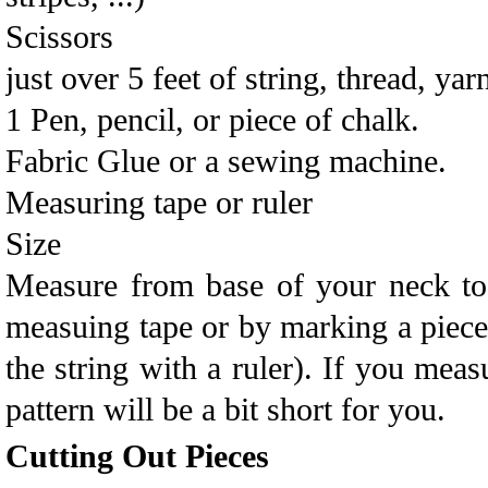
Scissors
just over 5 feet of string, thread, yarn
1 Pen, pencil, or piece of chalk.
Fabric Glue or a sewing machine.
Measuring tape or ruler
Size
Measure from base of your neck to 
measuing tape or by marking a piece
the string with a ruler). If you meas
pattern will be a bit short for you.
Cutting Out Pieces