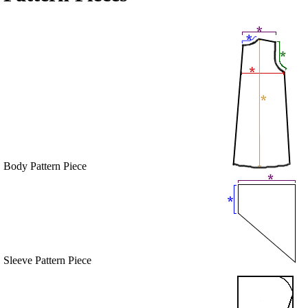
Body Pattern Piece
Sleeve Pattern Piece