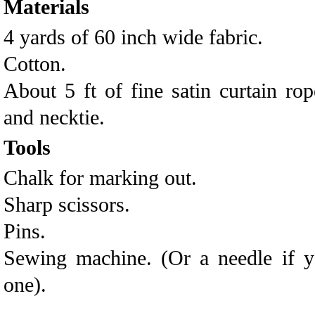
Materials
4 yards of 60 inch wide fabric.
Cotton.
About 5 ft of fine satin curtain rop
and necktie.
Tools
Chalk for marking out.
Sharp scissors.
Pins.
Sewing machine. (Or a needle if y
one).