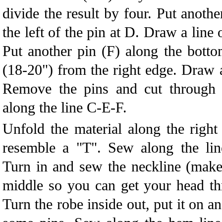
divide the result by four. Put anothe
the left of the pin at D. Draw a line
Put another pin (F) along the bott
(18-20") from the right edge. Draw a
Remove the pins and cut through a
along the line C-E-F.
Unfold the material along the right
resemble a "T". Sew along the lin
Turn in and sew the neckline (make 
middle so you can get your head th
Turn the robe inside out, put it on a