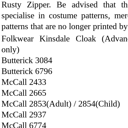
Rusty Zipper. Be advised that th
specialise in costume patterns, me
patterns that are no longer printed b
Folkwear Kinsdale Cloak (Advance
only)
Butterick 3084
Butterick 6796
McCall 2433
McCall 2665
McCall 2853(Adult) / 2854(Child)
McCall 2937
McCall 6774