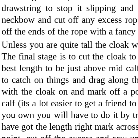
drawstring to stop it slipping and
neckbow and cut off any excess rop
off the ends of the rope with a fancy
Unless you are quite tall the cloak w
The final stage is to cut the cloak t
best length to be just above mid cal
to catch on things and drag along t
with the cloak on and mark off a p
calf (its a lot easier to get a friend t
you own you will have to do it by tr
have got the length right mark acros