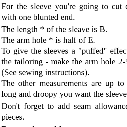
For the sleeve you're going to cut 
with one blunted end.
The length * of the sleave is B.
The arm hole * is half of E.
To give the sleeves a "puffed" effec
the tailoring - make the arm hole 2-
(See sewing instructions).
The other measurements are up t
long and droopy you want the sleeve
Don't forget to add seam allowanc
pieces.