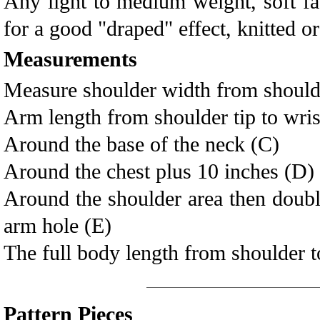
Any light to medium weight, soft fa
for a good "draped" effect, knitted or
Measurements
Measure shoulder width from shoulder
Arm length from shoulder tip to wris
Around the base of the neck (C)
Around the chest plus 10 inches (D)
Around the shoulder area then double 
arm hole (E)
The full body length from shoulder to
Pattern Pieces