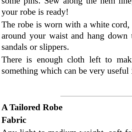
some pins. Sew along the hem line
your robe is ready!
The robe is worn with a white cord,
around your waist and hang down t
sandals or slippers.
There is enough cloth left to mak
something which can be very useful 
A Tailored Robe
Fabric