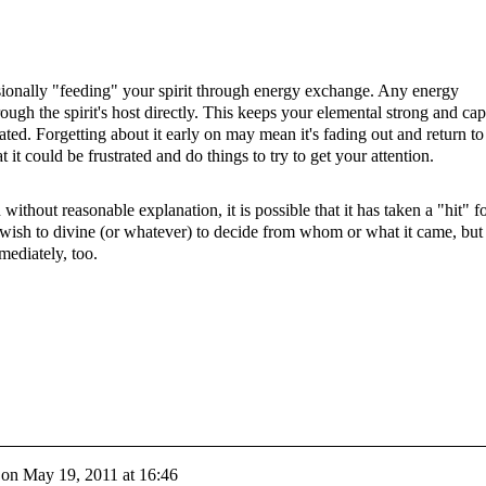
onally "feeding" your spirit through energy exchange. Any energy
rough the spirit's host directly. This keeps your elemental strong and ca
eated. Forgetting about it early on may mean it's fading out and return to
t it could be frustrated and do things to try to get your attention.
ithout reasonable explanation, it is possible that it has taken a "hit" f
 wish to divine (or whatever) to decide from whom or what it came, but
mediately, too.
on
May 19, 2011 at 16:46