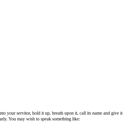
o your servitor, hold it up, breath upon it, call its name and give it
early. You may wish to speak something like: