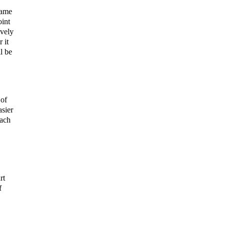
hame
oint
ively
 it
l be
 of
asier
tach
rt
f