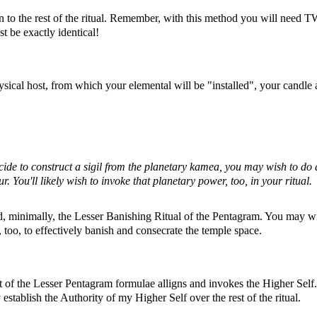
 to the rest of the ritual. Remember, with this method you will need 
t be exactly identical!
ical host, from which your elemental will be "installed", your candle
decide to construct a sigil from the planetary kamea, you may wish to do 
ur. You'll likely wish to invoke that planetary power, too, in your ritual.
 minimally, the Lesser Banishing Ritual of the Pentagram. You may w
too, to effectively banish and consecrate the temple space.
of the Lesser Pentagram formulae alligns and invokes the Higher Self. 
establish the Authority of my Higher Self over the rest of the ritual.