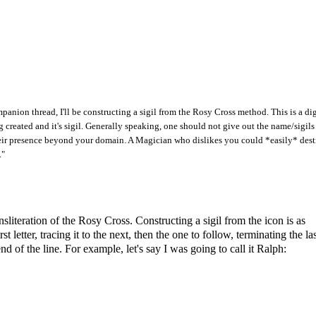
anion thread, I'll be constructing a sigil from the Rosy Cross method. This is a dig
 created and it's sigil. Generally speaking, one should not give out the name/sigils
e their presence beyond your domain. A Magician who dislikes you could *easily* des
."
literation of the Rosy Cross. Constructing a sigil from the icon is as
t letter, tracing it to the next, then the one to follow, terminating the la
end of the line. For example, let's say I was going to call it Ralph: