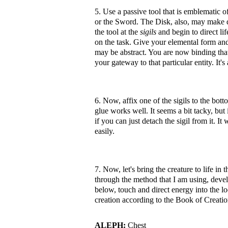
5. Use a passive tool that is emblematic 
or the Sword. The Disk, also, may make d
the tool at the
sigils
and begin to direct li
on the task. Give your elemental form and f
may be abstract. You are now binding that 
your gateway to that particular entity. It's
6. Now, affix one of the sigils to the bot
glue works well. It seems a bit tacky, but 
if you can just detach the sigil from it. It
easily.
7. Now, let's bring the creature to life in
through the method that I am using, devel
below, touch and direct energy into the lo
creation according to the Book of Creation
ALEPH:
Chest