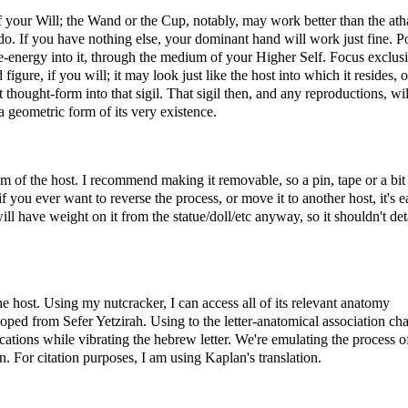
of your Will; the Wand or the Cup, notably, may work better than the at
o. If you have nothing else, your dominant hand will work just fine. P
fe-energy into it, through the medium of your Higher Self. Focus exclus
igure, if you will; it may look just like the host into which it resides, or
thought-form into that sigil. That sigil then, and any reproductions, wil
 a geometric form of its very existence.
tom of the host. I recommend making it removable, so a pin, tape or a bit
if you ever want to reverse the process, or move it to another host, it's e
 will have weight on it from the statue/doll/etc anyway, so it shouldn't de
 the host. Using my nutcracker, I can access all of its relevant anatomy
oped from Sefer Yetzirah. Using to the letter-anatomical association cha
cations while vibrating the hebrew letter. We're emulating the process o
. For citation purposes, I am using Kaplan's translation.