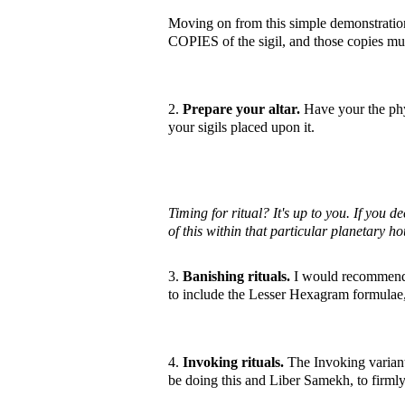
Moving on from this simple demonstration
COPIES of the sigil, and those copies mus
2.
Prepare your altar.
Have your the phys
your sigils placed upon it.
Timing for ritual? It's up to you. If you 
of this within that particular planetary ho
3.
Banishing rituals.
I would recommend,
to include the Lesser Hexagram formulae, 
4.
Invoking rituals.
The Invoking variant 
be doing this and Liber Samekh, to firmly 