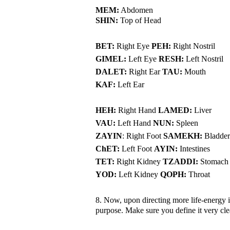
MEM:
Abdomen
SHIN:
Top of Head
BET:
Right Eye
PEH:
Right Nostril
GIMEL:
Left Eye
RESH:
Left Nostril
DALET:
Right Ear
TAU:
Mouth
KAF:
Left Ear
HEH:
Right Hand
LAMED:
Liver
VAU:
Left Hand
NUN:
Spleen
ZAYIN
: Right Foot
SAMEKH:
Bladder
ChET:
Left Foot
AYIN:
Intestines
TET:
Right Kidney
TZADDI:
Stomach
YOD:
Left Kidney
QOPH:
Throat
8. Now, upon directing more life-energy int
purpose. Make sure you define it very cl