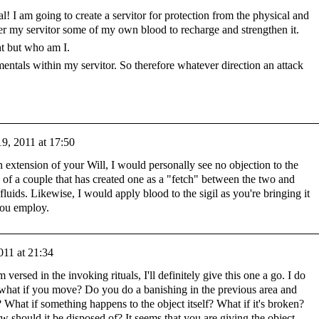
l! I am going to create a servitor for protection from the physical and
er my servitor some of my own blood to recharge and strengthen it.
ight but who am I.
mentals within my servitor. So therefore whatever direction an attack
9, 2011 at 17:50
an extension of your Will, I would personally see no objection to the
e of a couple that has created one as a "fetch" between the two and
fluids. Likewise, I would apply blood to the sigil as you're bringing it
you employ.
011 at 21:34
versed in the invoking rituals, I'll definitely give this one a go. I do
what if you move? Do you do a banishing in the previous area and
? What if something happens to the object itself? What if it's broken?
how should it be disposed of? It seems that you are giving the object