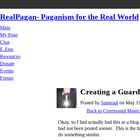
RealPagan- Paganism for the Real World
Main
My Page
Chat
E Zine
Resources
Donate
Events
Forum
Creating a Guardi
Posted by
Sangraal
on May 19,
Back to Ceremonial Magic
Okay, so I had actually had this as a blog 
had not been posted sooner. This is the f
do something similar.