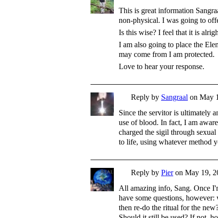
This is great information Sangraa
non-physical. I was going to off
Is this wise? I feel that it is alr
I am also going to place the Ele
may come from I am protected.
Love to hear your response.
Reply by
Sangraal
on
May 1
Since the servitor is ultimately 
use of blood. In fact, I am awar
charged the sigil through sexual 
to life, using whatever method 
Reply by
Pier
on
May 19, 2
All amazing info, Sang. Once I'm 
have some questions, however: 
then re-do the ritual for the new
Should it still be used? If not, 