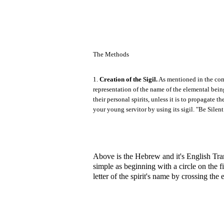
The Methods
1.
Creation of the Sigil.
As mentioned in the comp
representation of the name of the elemental being
their personal spirits, unless it is to propagat
your young servitor by using its sigil. "Be Silent
Above is the Hebrew and it's English Trans
simple as beginning with a circle on the firs
letter of the spirit's name by crossing the 