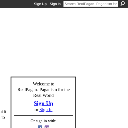
Sign Up
Sign In
Welcome to
RealPagan- Paganism for the
Real World
Sign Up
or
Sign In
t it
 to
Or sign in with: