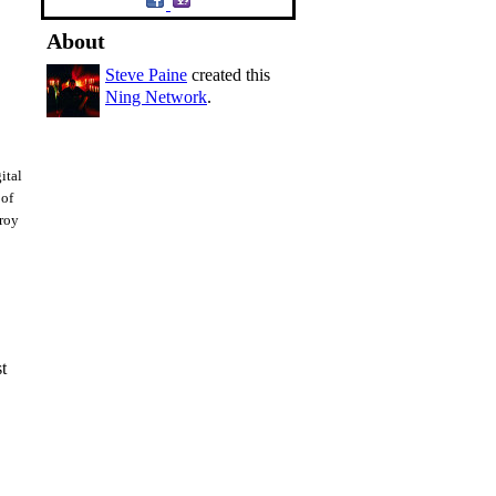
About
Steve Paine
created this
Ning Network
.
ital
 of
troy
st