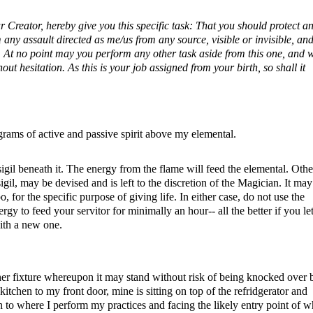
 Creator, hereby give you this specific task: That you should protect a
 any assault directed as me/us from any source, visible or invisible, an
o. At no point may you perform any other task aside from this one, and
out hesitation. As this is your job assigned from your birth, so shall it
agrams of active and passive spirit above my elemental.
sigil beneath it. The energy from the flame will feed the elemental. Othe
igil, may be devised and is left to the discretion of the Magician. It may
o, for the specific purpose of giving life. In either case, do not use the
gy to feed your servitor for minimally an hour-- all the better if you let
ith a new one.
other fixture whereupon it may stand without risk of being knocked over 
kitchen to my front door, mine is sitting on top of the refridgerator and
ugh to where I perform my practices and facing the likely entry point of 