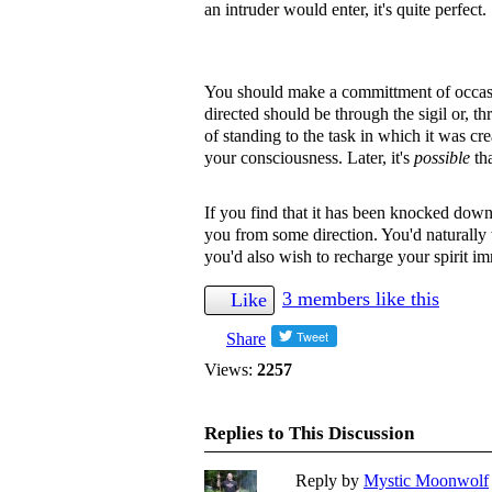
an intruder would enter, it's quite perfect.
You should make a committment of occasi
directed should be through the sigil or, th
of standing to the task in which it was cr
your consciousness. Later, it's
possible
tha
If you find that it has been knocked down w
you from some direction. You'd naturally
you'd also wish to recharge your spirit im
3 members like this
Like
Share
Views:
2257
Replies to This Discussion
Reply by
Mystic Moonwolf