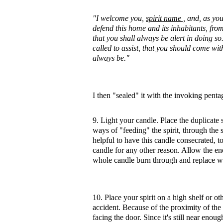
"I welcome you,
spirit name ,
and, as your
defend this home and its inhabitants, from
that you shall always be alert in doing s
called to assist, that you should come with
always be."
I then "sealed" it with the invoking pent
9. Light your candle. Place the duplicate 
ways of "feeding" the spirit, through the s
helpful to have this candle consecrated, to
candle for any other reason. Allow the ener
whole candle burn through and replace w
10. Place your spirit on a high shelf or 
accident. Because of the proximity of the 
facing the door. Since it's still near eno