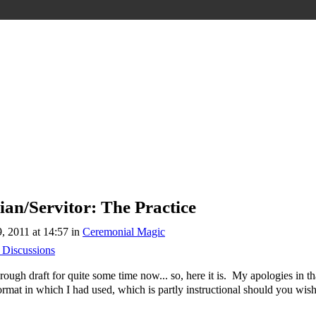
an/Servitor: The Practice
 2011 at 14:57 in
Ceremonial Magic
 Discussions
rough draft for quite some time now... so, here it is. My apologies in tha
ormat in which I had used, which is partly instructional should you wish