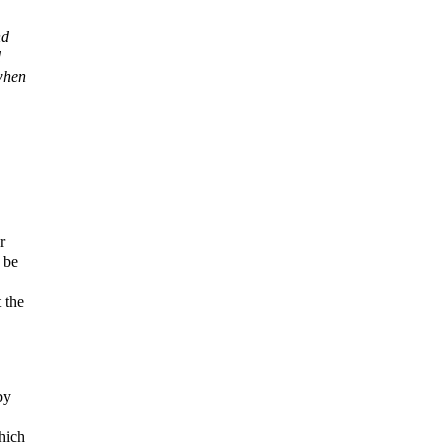
nd
d
 when
r
 be
 the
by
which