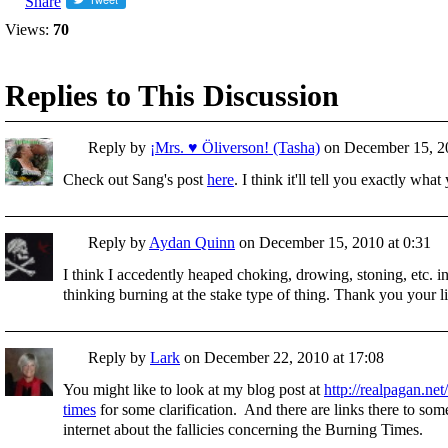
Share
Views:
70
Replies to This Discussion
Reply by
¡Mrs. ♥ Öliverson! (Tasha)
on
December 15, 20
Check out Sang's post
here
. I think it'll tell you exactly wh
Reply by
Aydan Quinn
on
December 15, 2010 at 0:31
I think I accedently heaped choking, drowing, stoning, etc. in
thinking burning at the stake type of thing. Thank you your l
Reply by
Lark
on
December 22, 2010 at 17:08
You might like to look at my blog post at
http://realpagan.net
times
for some clarification. And there are links there to som
internet about the fallicies concerning the Burning Times.