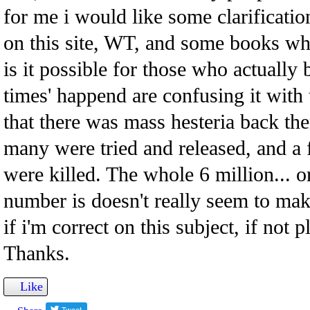
for me i would like some clarificati
on this site, WT, and some books whic
is it possible for those who actually 
times' happend are confusing it with 
that there was mass hesteria back th
many were tried and released, and 
were killed. The whole 6 million... 
number is doesn't really seem to ma
if i'm correct on this subject, if not 
Thanks.
Like