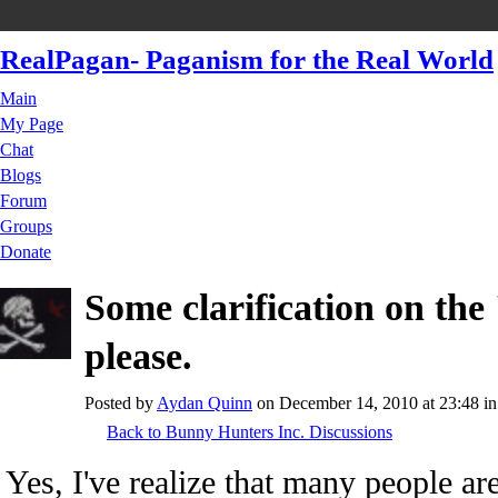
RealPagan- Paganism for the Real World
Main
My Page
Chat
Blogs
Forum
Groups
Donate
Some clarification on the
please.
Posted by
Aydan Quinn
on December 14, 2010 at 23:48 i
Back to Bunny Hunters Inc. Discussions
Yes, I've realize that many people are