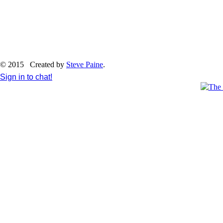
© 2015 Created by
Steve Paine
.
Sign in to chat!