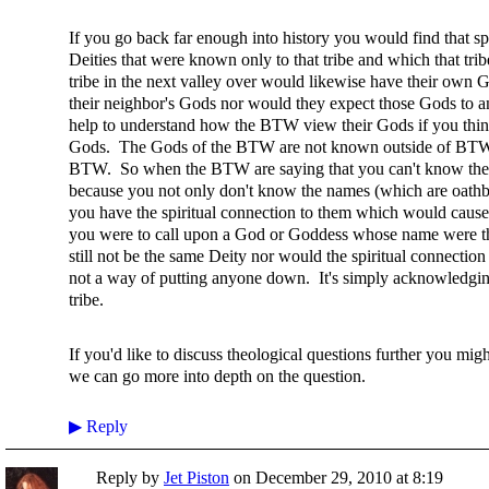
If you go back far enough into history you would find that sp
Deities that were known only to that tribe and which that tr
tribe in the next valley over would likewise have their ow
their neighbor's Gods nor would they expect those Gods to an
help to understand how the BTW view their Gods if you think 
Gods. The Gods of the BTW are not known outside of BTW p
BTW. So when the BTW are saying that you can't know the 
because you not only don't know the names (which are oathb
you have the spiritual connection to them which would cause 
you were to call upon a God or Goddess whose name were t
still not be the same Deity nor would the spiritual connectio
not a way of putting anyone down. It's simply acknowledging 
tribe.
If you'd like to discuss theological questions further you migh
we can go more into depth on the question.
▶
Reply
Reply by
Jet Piston
on
December 29, 2010 at 8:19