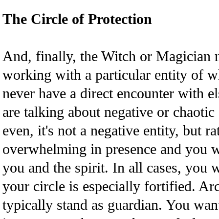
The Circle of Protection
And, finally, the Witch or Magician 
working with a particular entity of 
never have a direct encounter with e
are talking about negative or chaotic
even, it's not a negative entity, but r
overwhelming in presence and you w
you and the spirit. In all cases, you 
your circle is especially fortified. 
typically stand as guardian. You wan