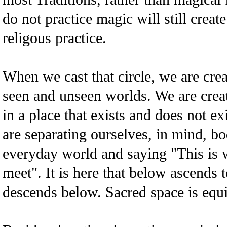
do not practice magic will still creat
religous practice.
When we cast that circle, we are crea
seen and unseen worlds. We are crea
in a place that exists and does not e
are separating ourselves, in mind, bo
everyday world and saying "This is 
meet". It is here that below ascends 
descends below. Sacred space is equi