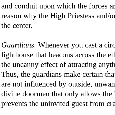
and conduit upon which the forces ar
reason why the High Priestess and/or
the center.
Guardians.
Whenever you cast a circ
lighthouse that beacons across the et
the uncanny effect of attracting anythi
Thus, the guardians make certain that
are not influenced by outside, unwan
divine doormen that only allows the 
prevents the uninvited guest from cra