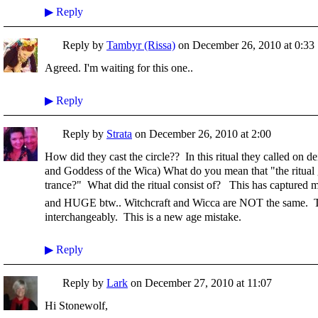
▶
Reply
Reply by
Tambyr (Rissa)
on
December 26, 2010 at 0:33
Agreed. I'm waiting for this one..
▶
Reply
Reply by
Strata
on
December 26, 2010 at 2:00
How did they cast the circle?? In this ritual they called on d
and Goddess of the Wica) What do you mean that "the ritual 
trance?" What did the ritual consist of? This has captured my
and HUGE btw.. Witchcraft and Wicca are NOT the same. T
interchangeably. This is a new age mistake.
▶
Reply
Reply by
Lark
on
December 27, 2010 at 11:07
Hi Stonewolf,