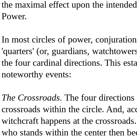
the maximal effect upon the intende
Power.
In most circles of power, conjuration
'quarters' (or, guardians, watchtowers
the four cardinal directions. This es
noteworthy events:
The Crossroads.
The four directions 
crossroads within the circle. And, acc
witchcraft happens at the crossroads
who stands within the center then be