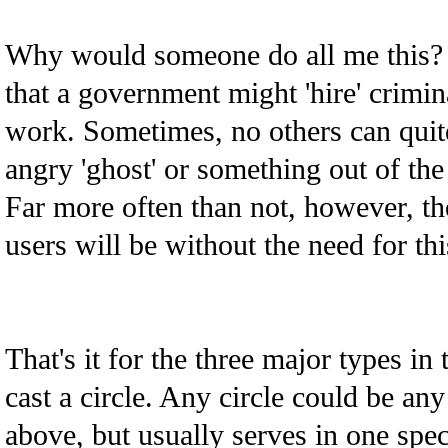
Why would someone do all me this? 
that a government might 'hire' crimin
work. Sometimes, no others can quit
angry 'ghost' or something out of the
Far more often than not, however, th
users will be without the need for thi
That's it for the three major types 
cast a circle. Any circle could be an
above, but usually serves in one spec