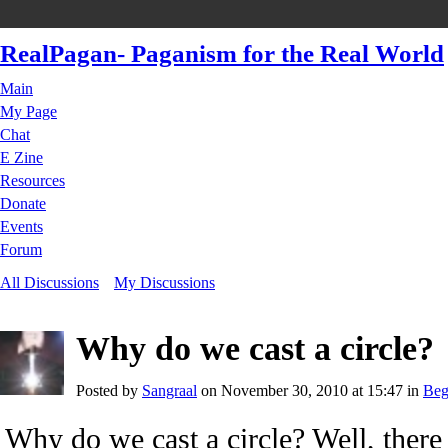
RealPagan- Paganism for the Real World
Main
My Page
Chat
E Zine
Resources
Donate
Events
Forum
All Discussions
My Discussions
Why do we cast a circle?
Posted by
Sangraal
on November 30, 2010 at 15:47 in
Beg
Why do we cast a circle? Well, there