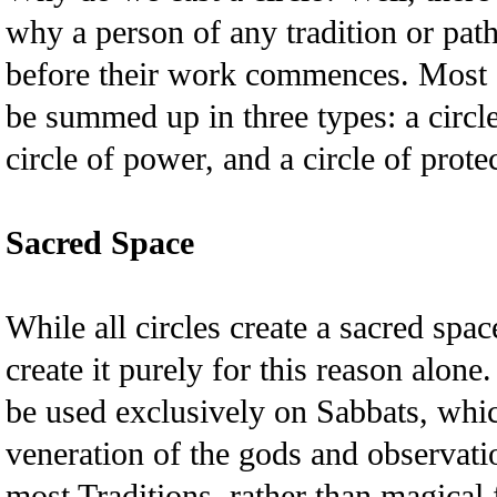
why a person of any tradition or pat
before their work commences. Most of
be summed up in three types: a circle
circle of power, and a circle of prote
Sacred Space
While all circles create a sacred spa
create it purely for this reason alone.
be used exclusively on Sabbats, whic
veneration of the gods and observati
most Traditions, rather than magical