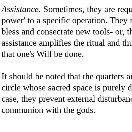
Assistance.
Sometimes, they are reque
power' to a specific operation. They
bless and consecrate new tools- or, t
assistance amplifies the ritual and th
that one's Will be done.
It should be noted that the quarters a
circle whose sacred space is purely de
case, they prevent external disturban
communion with the gods.