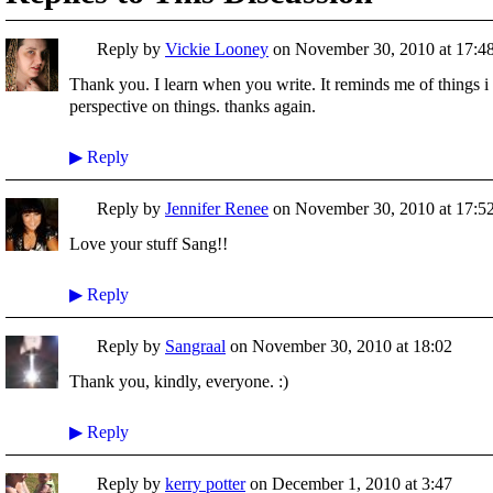
Reply by
Vickie Looney
on
November 30, 2010 at 17:4
Thank you. I learn when you write. It reminds me of things i
perspective on things. thanks again.
▶
Reply
Reply by
Jennifer Renee
on
November 30, 2010 at 17:5
Love your stuff Sang!!
▶
Reply
Reply by
Sangraal
on
November 30, 2010 at 18:02
Thank you, kindly, everyone. :)
▶
Reply
Reply by
kerry potter
on
December 1, 2010 at 3:47