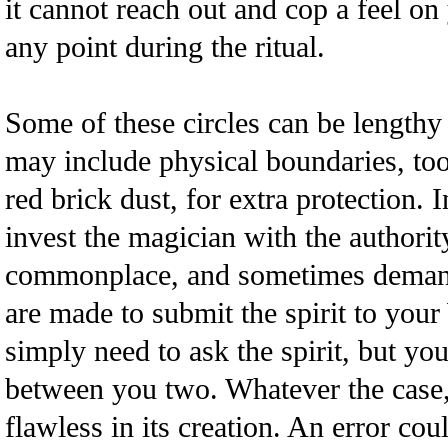
it cannot reach out and cop a feel o
any point during the ritual.
Some of these circles can be lengthy
may include physical boundaries, too,
red brick dust, for extra protection. 
invest the magician with the authorit
commonplace, and sometimes demand
are made to submit the spirit to your
simply need to ask the spirit, but you 
between you two. Whatever the case,
flawless in its creation. An error cou