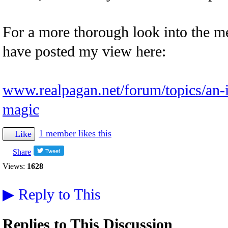
For a more thorough look into the mec
have posted my view here:
www.realpagan.net/forum/topics/an-i
magic
1 member likes this
Like
Share
Views:
1628
▶
Reply to This
Replies to This Discussion