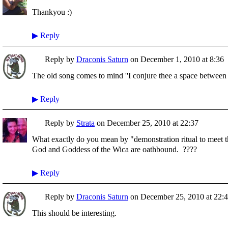
Thankyou :)
▶
Reply
Reply by
Draconis Saturn
on
December 1, 2010 at 8:36
The old song comes to mind ''I conjure thee a space between t
▶
Reply
Reply by
Strata
on
December 25, 2010 at 22:37
What exactly do you mean by "demonstration ritual to meet
God and Goddess of the Wica are oathbound. ????
▶
Reply
Reply by
Draconis Saturn
on
December 25, 2010 at 22:
This should be interesting.