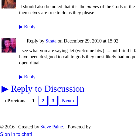
It should also be noted that it is the
names
of the Gods of the
themselves are free to do as they please.
▶
Reply
Reply by
Strata
on
December 29, 2010 at 15:02
I see what you are saying Jet (welcome btw) ... but I find it f
have been designed to call to gods they most likely had no p
open ritual.
▶
Reply
▶
Reply to Discussion
‹ Previous
1
2
3
Next ›
© 2016 Created by
Steve Paine
. Powered by
Sign in to chat!