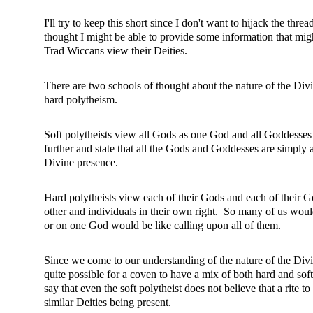
I'll try to keep this short since I don't want to hijack the thr
thought I might be able to provide some information that mi
Trad Wiccans view their Deities.
There are two schools of thought about the nature of the Div
hard polytheism.
Soft polytheists view all Gods as one God and all Goddess
further and state that all the Gods and Goddesses are simply
Divine presence.
Hard polytheists view each of their Gods and each of their G
other and individuals in their own right. So many of us wou
or on one God would be like calling upon all of them.
Since we come to our understanding of the nature of the Divin
quite possible for a coven to have a mix of both hard and soft
say that even the soft polytheist does not believe that a rite to 
similar Deities being present.