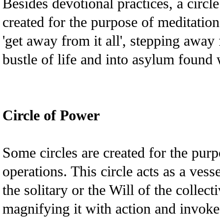
Besides devotional practices, a circl
created for the purpose of meditation,
'get away from it all', stepping away
bustle of life and into asylum found w
Circle of Power
Some circles are created for the pur
operations. This circle acts as a vess
the solitary or the Will of the collect
magnifying it with action and invoked