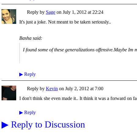
Reply by
Sage
on
July 1, 2012 at 22:24
It's just a joke. Not meant to be taken seriously..
Basha said:
I found some of these generalizations offensive.Maybe Im 
▶
Reply
Reply by
Kevin
on
July 2, 2012 at 7:00
I don't think she even made it.. It think it was a forward on f
▶
Reply
▶
Reply to Discussion