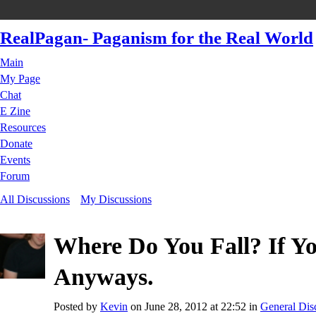
RealPagan- Paganism for the Real World
Main
My Page
Chat
E Zine
Resources
Donate
Events
Forum
All Discussions
My Discussions
Where Do You Fall? If Y
Anyways.
Posted by
Kevin
on June 28, 2012 at 22:52 in
General Dis