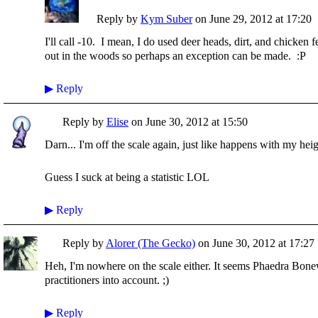
Reply by
Kym Suber
on
June 29, 2012 at 17:20
I'll call -10. I mean, I do used deer heads, dirt, and chicken 
out in the woods so perhaps an exception can be made. :P
▶
Reply
Reply by
Elise
on
June 30, 2012 at 15:50
Darn... I'm off the scale again, just like happens with my heig
Guess I suck at being a statistic LOL
▶
Reply
Reply by
Alorer (The Gecko)
on
June 30, 2012 at 17:27
Heh, I'm nowhere on the scale either. It seems Phaedra Bonew
practitioners into account. ;)
▶
Reply