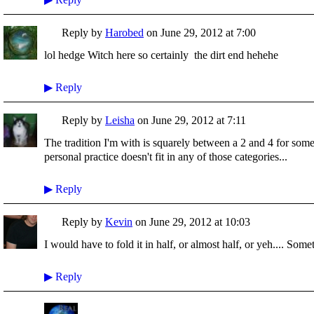
Reply by
Harobed
on
June 29, 2012 at 7:00
lol hedge Witch here so certainly the dirt end hehehe
▶
Reply
Reply by
Leisha
on
June 29, 2012 at 7:11
The tradition I'm with is squarely between a 2 and 4 for some
personal practice doesn't fit in any of those categories...
▶
Reply
Reply by
Kevin
on
June 29, 2012 at 10:03
I would have to fold it in half, or almost half, or yeh.... Some
▶
Reply