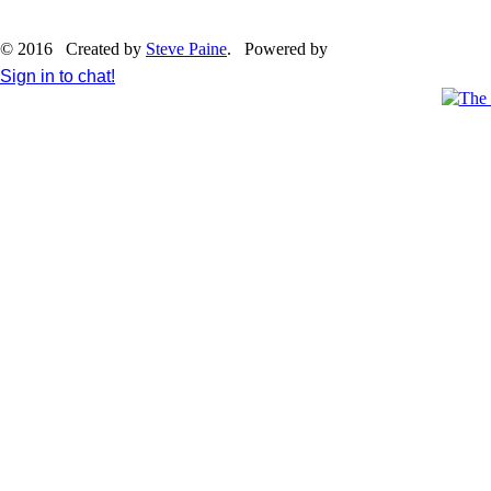
© 2016 Created by
Steve Paine
. Powered by
Sign in to chat!