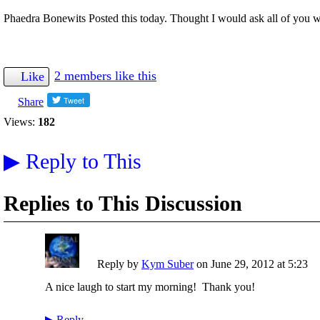
Phaedra Bonewits Posted this today. Thought I would ask all of you w
2 members like this
Like
Share
Views:
182
▶
Reply to This
Replies to This Discussion
Reply by
Kym Suber
on
June 29, 2012 at 5:23
A nice laugh to start my morning! Thank you!
▶
Reply