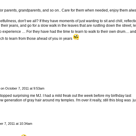
ng for parents, grandparents, and so on.. Care for them when needed, enjoy them alw
fullness, don't we all? If they have moments of just wanting to sit and chill, reflect
 their jeans, and go for a slow walk in the leaves that are rustling down the street, le
xperience .... For they have had the time to learn to walk to their own drum.... and 
ch to learn from those ahead of you in years
on
October 7, 2011 at 9:53am
stopped surprising me MJ. I had a mild freak out the week before my birthday last
generation of gray hair around my temples. I'm over it really, still this blog was ju
er 7, 2011 at 10:34am