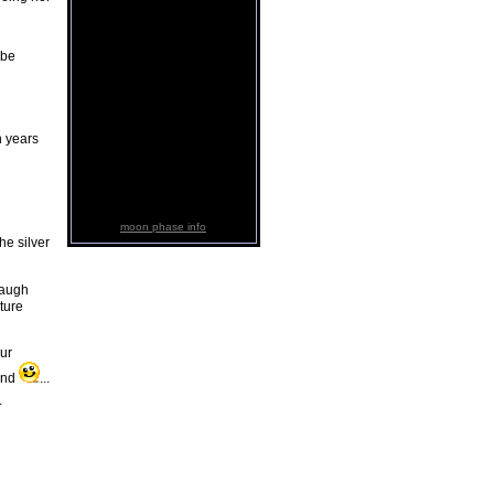
 be
n years
moon phase info
he silver
laugh
ture
ur
tand
...
.