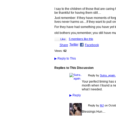
I say to the children of those that are cari
be thankful for having them still....
Just remember: If they have moments of forget
lives never harms us....If they want to pull on
For they have had something you have yet to e
old bothers you,remember, you still have mu
5 members like this
Like
Twitter
Share
Facebook
Views:
62
▶
Reply to This
Replies to This Discussion
Reply by
Sutra..again.
Your perfect timing has 
month when I found a new 
what I needed.
▶
Reply
Reply by
MJ
on
Octob
Blessings Hun....