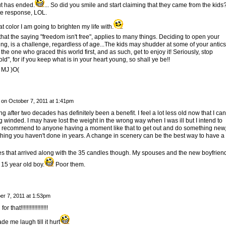
ut has ended.
... So did you smile and start claiming that they came from the kids
te response, LOL.
at color I am going to brighten my life with.
hat the saying "freedom isn't free", applies to many things. Deciding to open your
ing, is a challenge, regardless of age...The kids may shudder at some of your antics
e one who graced this world first, and as such, get to enjoy it! Seriously, stop
old", for if you keep what is in your heart young, so shall ye be!!
 MJ )O(
on
October 7, 2011 at 1:41pm
ng after two decades has definitely been a benefit. I feel a lot less old now that I can
g winded. I may have lost the weight in the wrong way when I was ill but I intend to
y. I recommend to anyone having a moment like that to get out and do something new
thing you haven't done in years. A change in scenery can be the best way to have a
es that arrived along with the 35 candles though. My spouses and the new boyfrien
 15 year old boy.
Poor them.
er 7, 2011 at 1:53pm
hat!!!!!!!!!!!!!!!!!!
de me laugh till it hurt