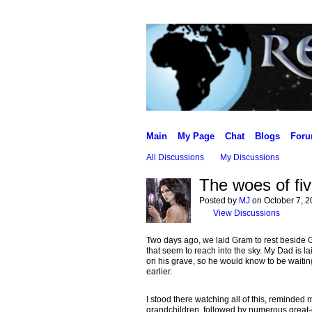
Main
My Page
Chat
Blogs
For
All Discussions
My Discussions
The woes of fi
Posted by
MJ
on October 7, 2
View Discussions
Two days ago, we laid Gram to rest beside Gra
that seem to reach into the sky. My Dad is l
on his grave, so he would know to be waitin
earlier.
I stood there watching all of this, reminded 
grandchildren, followed by numerous great-g