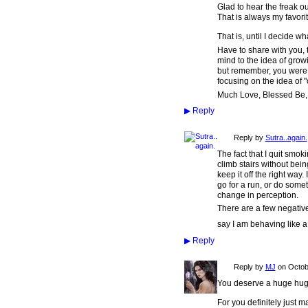
Glad to hear the freak o
That is always my favori
That is, until I decide wh
Have to share with you, t
mind to the idea of grow
but remember, you were th
focusing on the idea of "
Much Love, Blessed Be,
▶
Reply
Reply by
Sutra..again.
The fact that I quit smoki
climb stairs without bein
keep it off the right wa
go for a run, or do some
change in perception.
There are a few negativ
say I am behaving like a
▶
Reply
Reply by
MJ
on
Octob
You deserve a huge hug for t
For you definitely just ma