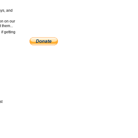
ays, and
ion on our
t them...
if getting
st