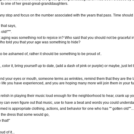
, to one of her great-great-granddaughters.
any stop and focus on the number associated with the years that pass. Time should
 that says,
""".
at aging was something not to rejoice in? Who said that you should not be graceful i
Who told you that your age was something to hide?
be ashamed of, rather it should be something to be proud of..
 color it, bring yourself up to date, (add a dash of pink or purple) or maybe, just let t
ound your eyes or mouth, someone terms as wrinkles, remind them that they are the 
e life you have experienced, and you are hoping many more will join them in your fu
o relish in playing their music loud enough for the neighborhood to hear, crank up yo
they can even figure out that music, use to have a beat and words you could unders
ed is appropriate clothing, actions, and behavior for one who has "" gotten old""...
nd the dress that some would go,
 that!"
d of it...