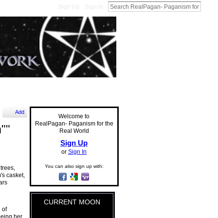
Sign Up
Sign In
Add
Welcome to
RealPagan- Paganism for the
""
Real World
Sign Up
or
Sign In
You can also sign up with:
trees,
's casket,
ars
CURRENT MOON
 of
being her