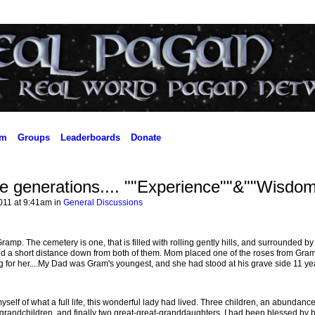
um
Groups
Leaderboards
Donate
ve generations.... ""Experience""&""Wisdom
011 at 9:41am in
General Discussions
mp. The cemetery is one, that is filled with rolling gently hills, and surrounded by 
aid a short distance down from both of them. Mom placed one of the roses from Gram
g for her....My Dad was Gram's youngest, and she had stood at his grave side 11 ye
myself of what a full life, this wonderful lady had lived. Three children, an abundance
randchildren, and finally two great-great-granddaughters. I had been blessed by 