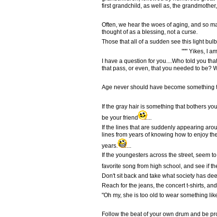
first grandchild, as well as, the grandmother
Often, we hear the woes of aging, and so m
thought of as a blessing, not a curse.
Those that all of a sudden see this light bulb
""" Yikes, I am old!
I have a question for you....Who told you th
that pass, or even, that you needed to be? 
Age never should have become something to 
If the gray hair is something that bothers you,
be your friend
...
If the lines that are suddenly appearing ar
lines from years of knowing how to enjoy th
years.
...
If the youngesters across the street, seem t
favorite song from high school, and see if 
Don't sit back and take what society has deem
Reach for the jeans, the concert t-shirts, a
"Oh my, she is too old to wear something like
Follow the beat of your own drum and be prou