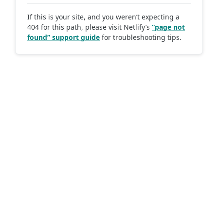
If this is your site, and you weren’t expecting a
404 for this path, please visit Netlify’s
“page not
found” support guide
for troubleshooting tips.