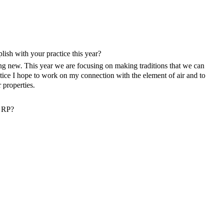
ish with your practice this year?
ing new. This year we are focusing on making traditions that we can
tice I hope to work on my connection with the element of air and to
properties.
n RP?