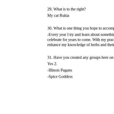
29. What is to the right?
My cat Rukia
30. What is one thing you hope to accompl
-Every year I try and learn about someth
celebrate for years to come. With my prac
enhance my knowledge of herbs and their 
31. Have you created any groups here o
Yes 2.
-Illinois Pagans
-Spice Goddess