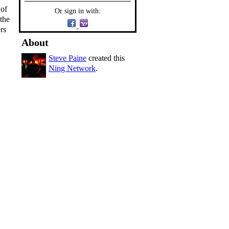
 of
Or sign in with:
the
rs
About
Steve Paine
created this
Ning Network
.