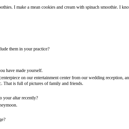
moothies. I make a mean cookies and cream with spinach smoothie. I kno
lude them in your practice?
 you have made yourself.
 centerpiece on our entertainment center from our wedding reception, an
That is full of pictures of family and friends.
o your altar recently?
oneymoon.
ge?