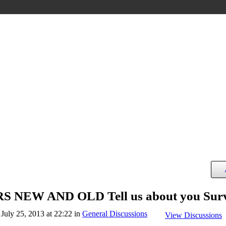
NEW AND OLD Tell us about you Sur
July 25, 2013 at 22:22 in
General Discussions
View Discussions