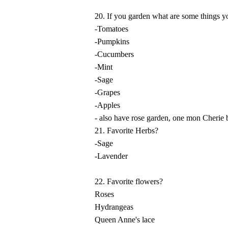
20. If you garden what are some things 
-Tomatoes
-Pumpkins
-Cucumbers
-Mint
-Sage
-Grapes
-Apples
- also have rose garden, one mon Cherie 
21. Favorite Herbs?
-Sage
-Lavender
22. Favorite flowers?
Roses
Hydrangeas
Queen Anne's lace