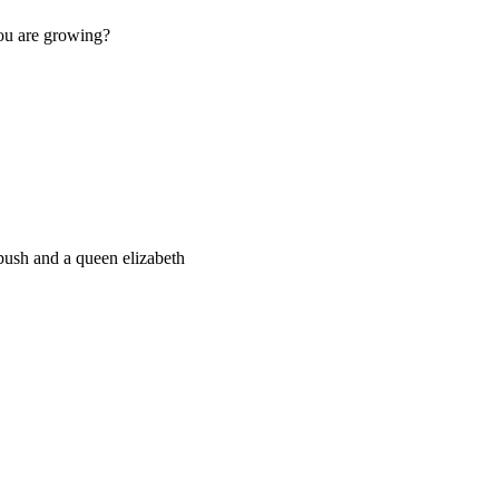
you are growing?
bush and a queen elizabeth