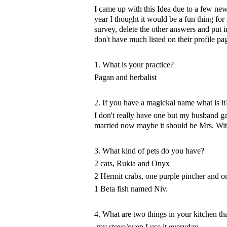
I came up with this Idea due to a few new 
year I thought it would be a fun thing fo
survey, delete the other answers and put 
don't have much listed on their profile pa
1. What is your practice?
Pagan and herbalist
2. If you have a magickal name what is it
I don't really have one but my husband 
married now maybe it should be Mrs. Wit
3. What kind of pets do you have?
2 cats, Rukia and Onyx
2 Hermit crabs, one purple pincher and
1 Beta fish named Niv.
4. What are two things in your kitchen tha
-my stove/oven I use it everyday.