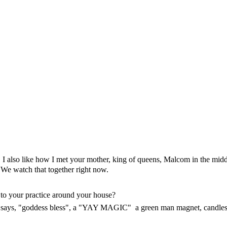
I also like how I met your mother, king of queens, Malcom in the midd
We watch that together right now.
 to your practice around your house?
at says, "goddess bless", a "YAY MAGIC" a green man magnet, candle