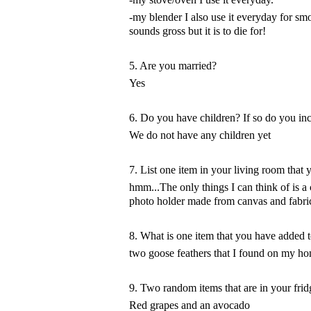
-my blender I also use it everyday for s
sounds gross but it is to die for!
5. Are you married?
Yes
6. Do you have children? If so do you inc
We do not have any children yet
7. List one item in your living room that
hmm...The only things I can think of is a
photo holder made from canvas and fabric. 
8. What is one item that you have added t
two goose feathers that I found on my h
9. Two random items that are in your frid
Red grapes and an avocado