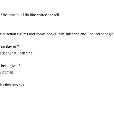
 the time but I do like coffee as well.
ollect action figures and comic books. My husband and I collect shot gla
your day off?
d see what I can find.
r been given?
ly human.
es this survey)