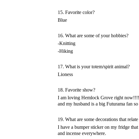
15. Favorite color?
Blue
16. What are some of your hobbies?
-Knitting
-Hiking
17. What is your totem/spirit animal?
Lioness
18. Favorite show?
I am loving Hemlock Grove right now!!!! 
and my husband is a big Futurama fan so 
19. What are some decorations that relate
I have a bumper sticker on my fridge th
and incense everywhere.