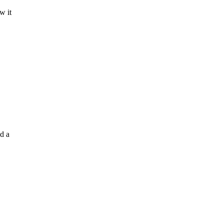
w it
d a