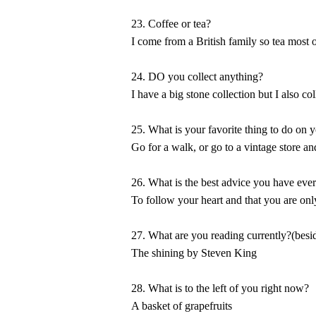
23. Coffee or tea?
I come from a British family so tea most of
24. DO you collect anything?
I have a big stone collection but I also c
25. What is your favorite thing to do on 
Go for a walk, or go to a vintage store an
26. What is the best advice you have eve
To follow your heart and that you are on
27. What are you reading currently?(besid
The shining by Steven King
28. What is to the left of you right now?
A basket of grapefruits