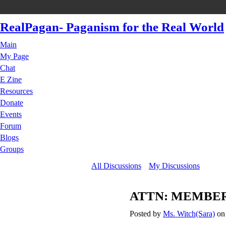
RealPagan- Paganism for the Real World
Main
My Page
Chat
E Zine
Resources
Donate
Events
Forum
Blogs
Groups
All Discussions
My Discussions
ATTN: MEMBERS 
Posted by
Ms. Witch(Sara)
on 