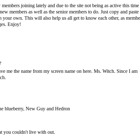
members joining lately and due to the site not being as active this time
r new members as well as the senior members to do. Just copy and paste 
in your own. This will also help us all get to know each other, as membe
ges. Enjoy!
?
gave me the name from my screen name on here. Ms. Witch. Since I am
ch.
 one blueberry, New Guy and Hedron
t you couldn't live with out.