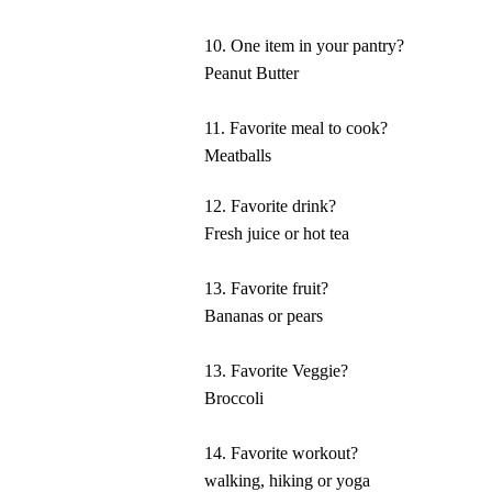
10. One item in your pantry?
Peanut Butter
11. Favorite meal to cook?
Meatballs
12. Favorite drink?
Fresh juice or hot tea
13. Favorite fruit?
Bananas or pears
13. Favorite Veggie?
Broccoli
14. Favorite workout?
walking, hiking or yoga