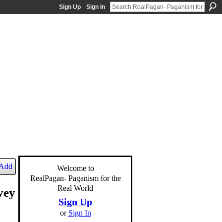
Sign Up
Sign In
Add
Welcome to
RealPagan- Paganism for the
Real World
vey
Sign Up
or
Sign In