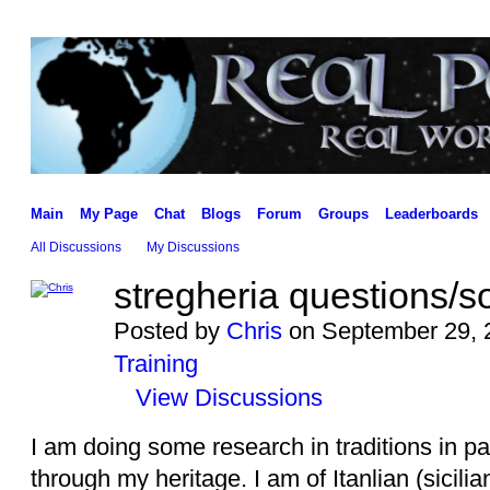
Main
My Page
Chat
Blogs
Forum
Groups
Leaderboards
All Discussions
My Discussions
stregheria questions/s
Posted by
Chris
on September 29, 
Training
View Discussions
I am doing some research in traditions in p
through my heritage. I am of Itanlian (sicili