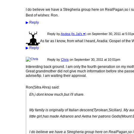
I do believe we have a Stregheria group here on RealPagan,so i su
Best of wishes: Ron.
▶
Reply
Reply by
Asdea (Is Jai's ♥)
on
September 30, 2011 at 5:01
As far as I know, from what I heard, Aradia: Gospel of the W
▶
Reply
Reply by
Chris
on
September 30, 2011 at 10:01pm
Interesting back ground. I am only the fourth generation on my mot
Great grandmother did not give much information before she passed.
advise/tip. I am waiting their approval.
Ron(Sitra Ahra) said:
Eh,i dont know much,but i'll share.
My family is originally of Italian descent(Tyrolean,Sicilian). My 
little girl,has made Adranos and Aetna her patrons Gods(Mount E
I do believe we have a Stregheria group here on RealPagan,so i 