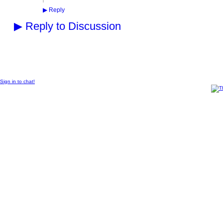
▶
Reply
▶
Reply to Discussion
© 2011 Created by
Sangraal
.
Sign in to chat!