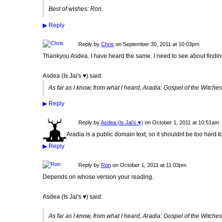
Best of wishes: Ron.
▶
Reply
Reply by
Chris
on
September 30, 2011 at 10:03pm
Thankyou Asdea. I have heard the same. I need to see about findin
Asdea (Is Jai's ♥) said:
As far as I know, from what I heard, Aradia: Gospel of the Witches,
▶
Reply
Reply by
Asdea (Is Jai's ♥)
on
October 1, 2011 at 10:51am
Aradia is a public domain text, so it shouldnt be too hard to 
▶
Reply
Reply by
Ron
on
October 1, 2011 at 11:03pm
Depends on whose version your reading.
Asdea (Is Jai's ♥) said:
As far as I know, from what I heard, Aradia: Gospel of the Witches,