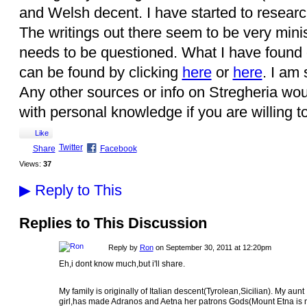
and Welsh decent. I have started to research 
The writings out there seem to be very min
needs to be questioned. What I have found 
can be found by clicking
here
or
here
. I am 
Any other sources or info on Stregheria wou
with personal knowledge if you are willing t
Like
Twitter
Share
Facebook
Views:
37
▶
Reply to This
Replies to This Discussion
Reply by
Ron
on
September 30, 2011 at 12:20pm
Eh,i dont know much,but i'll share.
My family is originally of Italian descent(Tyrolean,Sicilian). My aunt
girl,has made Adranos and Aetna her patrons Gods(Mount Etna is n