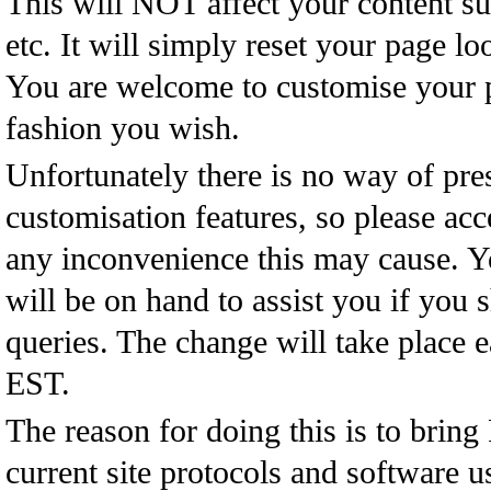
This will NOT affect your content su
etc. It will simply reset your page loo
You are welcome to customise your 
fashion you wish.
Unfortunately there is no way of pres
customisation features, so please acc
any inconvenience this may cause. 
will be on hand to assist you if you 
queries. The change will take place
EST.
The reason for doing this is to bring
current site protocols and software 