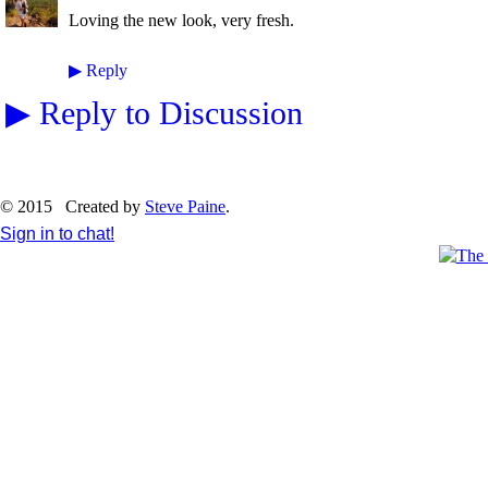
Loving the new look, very fresh.
▶
Reply
▶
Reply to Discussion
© 2015 Created by
Steve Paine
.
Sign in to chat!