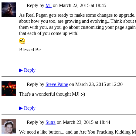
Reply by
MJ
on
March 22, 2015 at 18:45
As Real Pagan gets ready to make some changes to upgrade, ma
about how you too, are growing and evolving...Think about t
them with you, as you go about customizing your page again..
that each of you come up with!
Blessed Be
▶
Reply
Reply by
Steve Paine
on
March 23, 2015 at 12:20
That's a wonderful thought MJ! :-)
▶
Reply
Reply by
Sutra
on
March 23, 2015 at 18:44
We need a like button....and an Are You Fracking Kidding Me