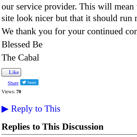
our service provider. This will mean 
site look nicer but that it should run 
We thank you for your continued cont
Blessed Be
The Cabal
Like
Share
Views:
70
▶
Reply to This
Replies to This Discussion