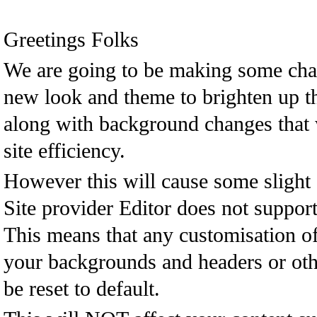
Greetings Folks
We are going to be making some cha
new look and theme to brighten up t
along with background changes that
site efficiency.
However this will cause some slight 
Site provider Editor does not support
This means that any customisation o
your backgrounds and headers or oth
be reset to default.