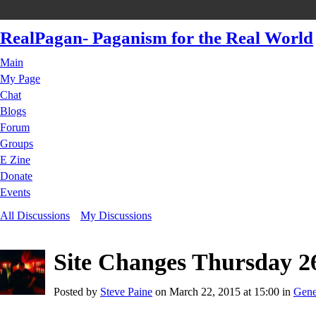
RealPagan- Paganism for the Real World
Main
My Page
Chat
Blogs
Forum
Groups
E Zine
Donate
Events
All Discussions
My Discussions
Site Changes Thursday 2
Posted by
Steve Paine
on March 22, 2015 at 15:00 in
Gene