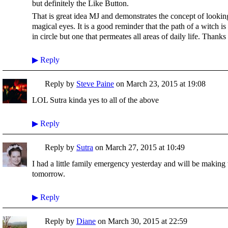
but definitely the Like Button.
That is great idea MJ and demonstrates the concept of looki
magical eyes. It is a good reminder that the path of a witch is
in circle but one that permeates all areas of daily life. Thanks
▶
Reply
Reply by
Steve Paine
on
March 23, 2015 at 19:08
LOL Sutra kinda yes to all of the above
▶
Reply
Reply by
Sutra
on
March 27, 2015 at 10:49
I had a little family emergency yesterday and will be making 
tomorrow.
▶
Reply
Reply by
Diane
on
March 30, 2015 at 22:59