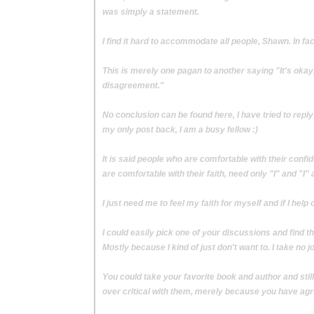
was simply a statement.
I find it hard to accommodate all people, Shawn. In fac
This is merely one pagan to another saying "It's okay
disagreement."
No conclusion can be found here, I have tried to reply
my only post back, I am a busy fellow :)
It is said people who are comfortable with their conf
are comfortable with their faith, need only "I" and "I" 
I just need me to feel my faith for myself and if I hel
I could easily pick one of your discussions and find thi
Mostly because I kind of just don't want to. I take no joy
You could take your favorite book and author and stil
over critical with them, merely because you have ag