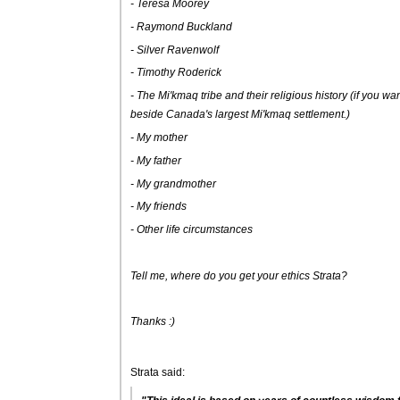
- Teresa Moorey
- Raymond Buckland
- Silver Ravenwolf
- Timothy Roderick
- The Mi'kmaq tribe and their religious history (if you want 
beside Canada's largest Mi'kmaq settlement.)
- My mother
- My father
- My grandmother
- My friends
- Other life circumstances
Tell me, where do you get your ethics Strata?
Thanks :)
Strata said: