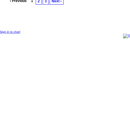
‹ Previous
1
2
3
Next ›
© 2011 Created by
Sangraal
Sign in to chat!