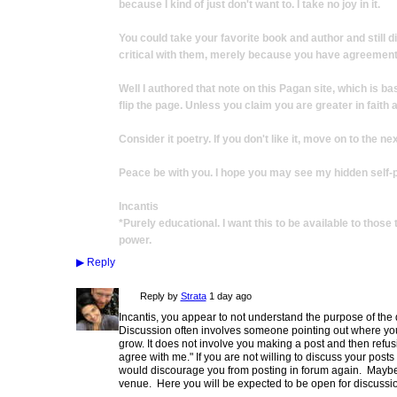
because I kind of just don't want to. I take no joy in it.
You could take your favorite book and author and still 
critical with them, merely because you have agreement
Well I authored that note on this Pagan site, which is ba
flip the page. Unless you claim you are greater in faith a
Consider it poetry. If you don't like it, move on to the nex
Peace be with you. I hope you may see my hidden self-p
Incantis
*Purely educational. I want this to be available to thos
power.
▶
Reply
Reply by
Strata
1 day ago
Incantis, you appear to not understand the purpose of the
Discussion often involves someone pointing out where you 
grow. It does not involve you making a post and then refusin
agree with me." If you are not willing to discuss your posts 
would discourage you from posting in forum again. Maybe 
venue. Here you will be expected to be open for discussi