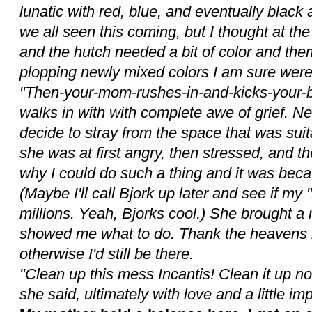
lunatic with red, blue, and eventually bla
we all seen this coming, but I thought at the 
and the hutch needed a bit of color and them
plopping newly mixed colors I am sure were 
"Then-your-mom-rushes-in-and-kicks-your-bu..
walks in with with complete awe of grief. N
decide to stray from the space that was suita
she was at first angry, then stressed, and 
why I could do such a thing and it was bec
(Maybe I'll call Bjork up later and see if my "A
millions. Yeah, Bjorks cool.) She brought a
showed me what to do. Thank the heavens it
otherwise I'd still be there.
"Clean up this mess Incantis! Clean it up no
she said, ultimately with love and a little im