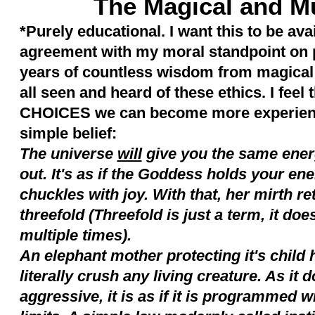
The Magical and 
*Purely educational. I want this to be avai
agreement with my moral standpoint on p
years of countless wisdom from magical 
all seen and heard of these ethics. I feel 
CHOICES we can become more experienc
simple belief:
The universe
will
give you the same ener
out. It's as if the Goddess holds your e
chuckles with joy. With that, her mirth ret
threefold (Threefold is just a term, it doe
multiple times).
An elephant mother protecting it's child 
literally crush any living creature. As it
aggressive, it is as if it is programmed wi