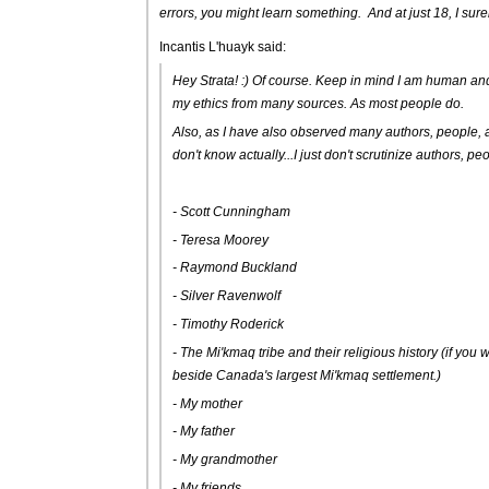
errors, you might learn something. And at just 18, I sure
Incantis L'huayk said:
Hey Strata! :) Of course. Keep in mind I am human a
my ethics from many sources. As most people do.
Also, as I have also observed many authors, people, and
don't know actually...I just don't scrutinize authors, pe
- Scott Cunningham
- Teresa Moorey
- Raymond Buckland
- Silver Ravenwolf
- Timothy Roderick
- The Mi'kmaq tribe and their religious history (if you wa
beside Canada's largest Mi'kmaq settlement.)
- My mother
- My father
- My grandmother
- My friends