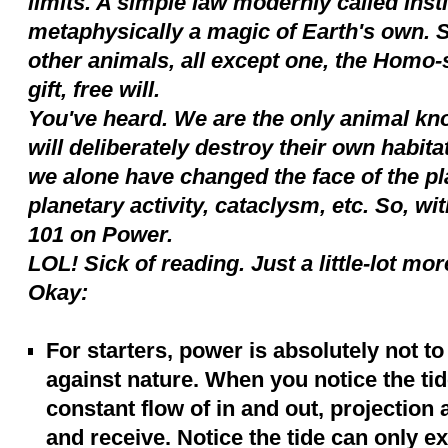
limits. A simple law modernly called inst
metaphysically a magic of Earth's own. S
other animals, all except one, the Homo
gift, free will.
You've heard. We are the only animal kn
will deliberately destroy their own habita
we alone have changed the face of the p
planetary activity, cataclysm, etc. So, with
101 on Power.
LOL! Sick of reading. Just a little-lot mor
Okay:
For starters, power is absolutely not to
against nature. When you notice the tid
constant flow of in and out, projection 
and receive. Notice the tide can only e