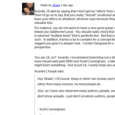
Reply by
Strata
1 day ago
Incantis, I'll start by saying that I don't get my "ethics" fr
Then I'll go on to say, that you really *should* scrutinze
base your ethics on whatever, whoever says because they 
valuable tool.
For instance, you do not seem to have a very good grasp
linked you Oakthorne's post. You should really check that o
is returned "multiple times" that is perfectly fine. But that
such. In addition, Karma is far to complex for a concept for
suggest you give it a deeper look. Contact Sangraal for a
perspective.
You are 18, no? Incantis, I recommend branching out a bit.
have moved well past SRW and Scott Cunningham. Listen t
might learn something. And at just 18, I surely hope you ar
Incantis L'huayk said:
Hey Strata! :) Of course. Keep in mind I am human and
ethics from many sources. As most people do.
Also, as I have also observed many authors, people, and wo
don't know actually...I just don't scrutinize authors, peop
- Scott Cunningham