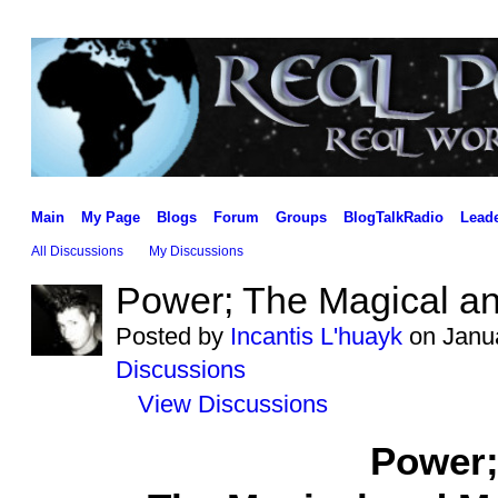
Main
My Page
Blogs
Forum
Groups
BlogTalkRadio
Lead
All Discussions
My Discussions
Power; The Magical a
Posted by
Incantis L'huayk
on Janua
Discussions
View Discussions
Power