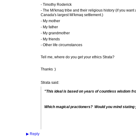
- Timothy Roderick
- The Mi'kmaq tribe and their religious history (if you want al
Canada's largest Mi'kmaq settlement.)
- My mother
- My father
- My grandmother
- My friends
- Other life circumstances
Tell me, where do you get your ethics Strata?
Thanks :)
Strata said:
"This ideal is based on years of countless wisdom fro
Which magical practioners? Would you mind stating 
▶
Reply