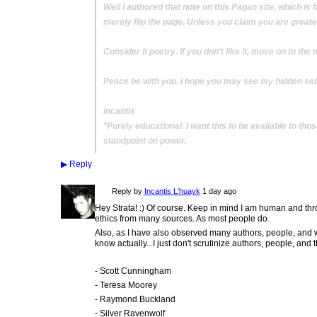
Well I authored that note on this Pagan site, which is 
merely flip the page. Unless you claim you are greater 
Consider it poetry. If you don't like it, move on to the 
Peace be with you. I hope you may see my hidden self
Incantis
*Purely educational. I want this to be available to th
standpoint on power.
▶
Reply
Reply by
Incantis L'huayk
1 day ago
Hey Strata! :) Of course. Keep in mind I am human and t
ethics from many sources. As most people do.
Also, as I have also observed many authors, people, and work
know actually...I just don't scrutinize authors, people, and t
- Scott Cunningham
- Teresa Moorey
- Raymond Buckland
- Silver Ravenwolf