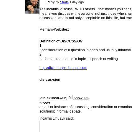
Reply by
Strata
1 day ago
Yes Incantis, discuss.. WITH others... that means you can't
means you discuss with everyone, not just those who share 
discussion, and is not only acceptable on this site, but 
Merriam-Webster::
Definition of
DISCUSSION
1
:
consideration of a question in open and usually informal
2
:
a formal treatment of a topic in speech or writing
http://dictionary.reference.com
dis·cus·sion
uh
[
dih-
skuhsh
-
n
]
Show IPA
–noun
an
act
or
instance
of
discussing;
consideration
or
examina
solutions;
informal
debate.
Incantis L'huayk said: