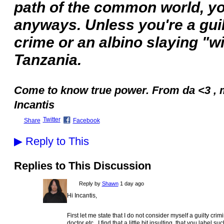
path of the common world, yo
anyways. Unless you're a guil
crime or an albino slaying "w
Tanzania.
Come to know true power. From da <3 , 
Incantis
Twitter
Share
Facebook
▶
Reply to This
Replies to This Discussion
Reply by
Shawn
1 day ago
Hi Incantis,
First let me state that I do not consider myself a guilty cri
doctor etc. I find that a little bit insulting, that you label