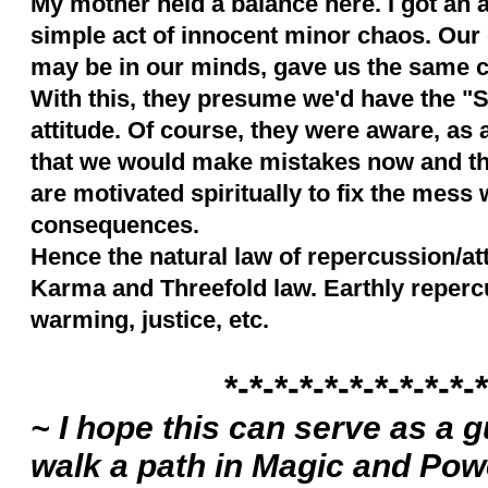
My mother held a balance here. I got an 
simple act of innocent minor chaos. Our 
may be in our minds, gave us the same can
With this, they presume we'd have the "So
attitude. Of course, they were aware, as
that we would make mistakes now and th
are motivated spiritually to fix the mess 
consequences.
Hence the natural law of repercussion/att
Karma and Threefold law. Earthly repercus
warming, justice, etc.
*-*-*-*-*-*-*-*-*-*-*
~ I hope this can serve as a 
walk a path in Magic and Powe