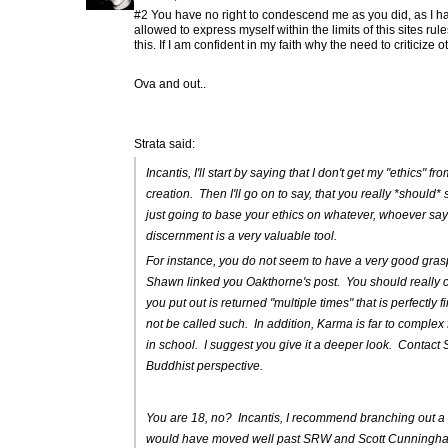
#2 You have no right to condescend me as you did, as I ha
allowed to express myself within the limits of this sites rul
this. If I am confident in my faith why the need to criticize o
Ova and out..
Strata said:
Incantis, I'll start by saying that I don't get my "ethics" 
creation. Then I'll go on to say, that you really *shoul
just going to base your ethics on whatever, whoever sa
discernment is a very valuable tool.
For instance, you do not seem to have a very good gra
Shawn linked you Oakthorne's post. You should really che
you put out is returned "multiple times" that is perfectly
not be called such. In addition, Karma is far to complex 
in school. I suggest you give it a deeper look. Contact 
Buddhist perspective.
You are 18, no? Incantis, I recommend branching out a bi
would have moved well past SRW and Scott Cunningham.