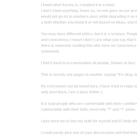
I know what Karma is, I studied it in school.
I don't claim anything. Same as, no one goes on our profil
would not go on to anothers post, while degrading it on 
a faith whether you know it or not based on ideas, and 
You may have different ethics, but it is a science. People
and conscience, I mean I don't care what you say that's q
there is someone reading this who have no conscience b
statement.
I find it hard to accommodate all people, Shawn. In fact, 
This is merely one pagan to another saying "It's okay, 
No conclusion can be found here, I have tried to reply t
only post back, I am a busy fellow :)
It is said people who are comfortable with their confide
comfortable with their faith, need only "I" and "I" alone.
I just need me to feel my faith for myself and if I help o
I could easily pick one of your discussions and find thing