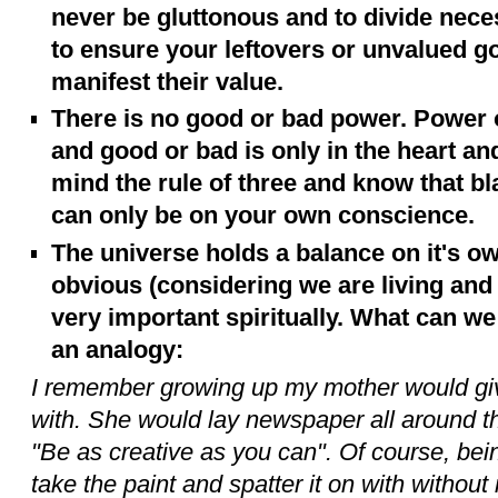
never be gluttonous and to divide necess
to ensure your leftovers or unvalued 
manifest their value.
There is no good or bad power. Power o
and good or bad is only in the heart an
mind the rule of three and know that b
can only be on your own conscience.
The universe holds a balance on it's o
obvious (considering we are living and 
very important spiritually. What can w
an analogy:
I remember growing up my mother would gi
with. She would lay newspaper all around the
"Be as creative as you can". Of course, bein
take the paint and spatter it on with without 