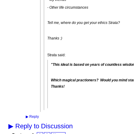
- Other life circumstances
Tell me, where do you get your ethics Strata?
Thanks :)
Strata said:
"This ideal is based on years of countless wisdom
Which magical practioners? Would you mind stat
Thanks!
▶
Reply
▶
Reply to Discussion