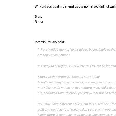
Why did you post in general discussion, if you did not wish
Slan,
Strata
Incantis L'huayk said:
"*Purely educational. I want this to be available to t
standpoint on power. "
It's okay to disagree. But I wrote this for those that 
I know what Karma is, I studied it in school.
I don't claim anything. Same as, no one goes on our pro
certainly would not go on to anothers post, while degr
are sharing a faith whether you know it or not based 
You may have different ethics, but it is a science. Peo
guilt and conscience, I mean I don't care what you say 
I said, there is someone reading this who have no con