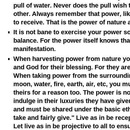
pull of water. Never does the pull wish 
other. Always remember that power, like
to receive. That is the power of nature 
It is not bane to exercise your power s
balance. For the power itself knows that
manifestation.
When harvesting power from nature yo
and God for their blessing. For they are 
When taking power from the surrounding
moon, water, fire, earth, air, etc, you 
theirs for a reason too. The power is not
indulge in their luxuries they have give
and must be shared under the basic ethic
take and fairly give." Live as in be recept
Let live as in be projective to all to ens