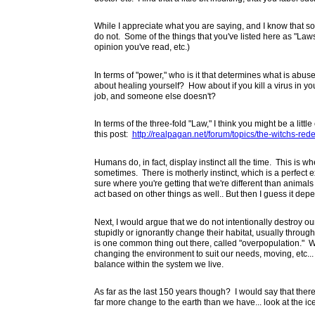
While I appreciate what you are saying, and I know that so
do not. Some of the things that you've listed here as "Laws
opinion you've read, etc.)
In terms of "power," who is it that determines what is ab
about healing yourself? How about if you kill a virus in y
job, and someone else doesn't?
In terms of the three-fold "Law," I think you might be a littl
this post:
http://realpagan.net/forum/topics/the-witchs-rede
Humans do, in fact, display instinct all the time. This is wh
sometimes. There is motherly instinct, which is a perfec
sure where you're getting that we're different than animals 
act based on other things as well.. But then I guess it depe
Next, I would argue that we do not intentionally destroy o
stupidly or ignorantly change their habitat, usually throug
is one common thing out there, called "overpopulation." 
changing the environment to suit our needs, moving, etc... Bu
balance within the system we live.
As far as the last 150 years though? I would say that th
far more change to the earth than we have... look at the i