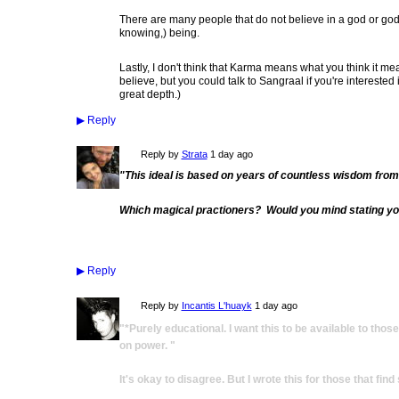
There are many people that do not believe in a god or godd
knowing,) being.
Lastly, I don't think that Karma means what you think it mea
believe, but you could talk to Sangraal if you're interested i
great depth.)
▶
Reply
Reply by
Strata
1 day ago
"This ideal is based on years of countless wisdom from 
Which magical practioners? Would you mind stating yo
▶
Reply
Reply by
Incantis L'huayk
1 day ago
"*Purely educational. I want this to be available to tho
on power. "
It's okay to disagree. But I wrote this for those that fin