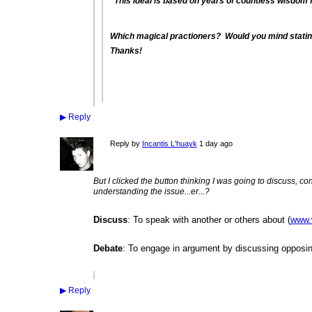
"This ideal is based on years of countless wisdom f
Which magical practioners? Would you mind statin
Thanks!
▶
Reply
Reply by
Incantis L'huayk
1 day ago
But I clicked the button thinking I was going to discuss, con
understanding the issue...er...?
Discuss
: To speak with another or others about (
www.
Debate
: To engage in argument by discussing opposin
▶
Reply