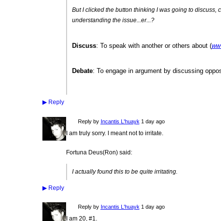
But I clicked the button thinking I was going to discuss, 
understanding the issue...er...?
Discuss
: To speak with another or others about (
ww
Debate
: To engage in argument by discussing oppos
▶
Reply
Reply by
Incantis L'huayk
1 day ago
I am truly sorry. I meant not to irritate.
Fortuna Deus(Ron) said:
I actually found this to be quite irritating.
▶
Reply
Reply by
Incantis L'huayk
1 day ago
I am 20, #1.