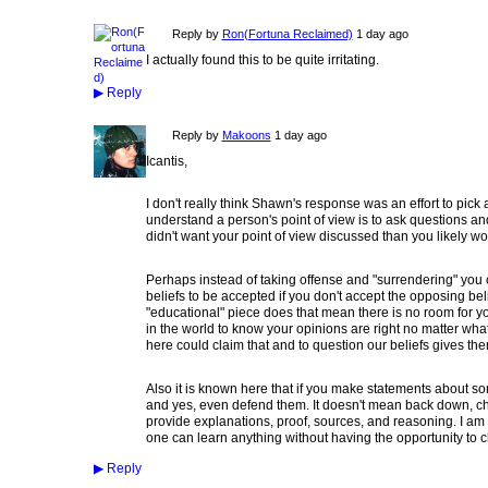
Reply by
Ron(Fortuna Reclaimed)
1 day ago
I actually found this to be quite irritating.
▶
Reply
Reply by
Makoons
1 day ago
Icantis,
I don't really think Shawn's response was an effort to pick a
understand a person's point of view is to ask questions and t
didn't want your point of view discussed than you likely wo
Perhaps instead of taking offense and "surrendering" you 
beliefs to be accepted if you don't accept the opposing beli
"educational" piece does that mean there is no room for y
in the world to know your opinions are right no matter wha
here could claim that and to question our beliefs gives the
Also it is known here that if you make statements about 
and yes, even defend them. It doesn't mean back down, ch
provide explanations, proof, sources, and reasoning. I am 
one can learn anything without having the opportunity to
▶
Reply