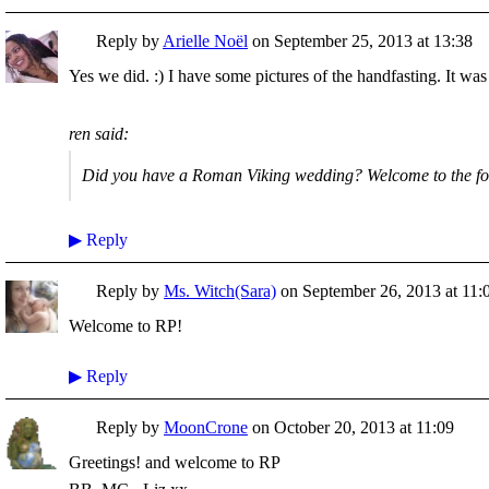
Reply by
Arielle Noël
on
September 25, 2013 at 13:38
Yes we did. :) I have some pictures of the handfasting. It wa
ren said:
Did you have a Roman Viking wedding? Welcome to the f
▶
Reply
Reply by
Ms. Witch(Sara)
on
September 26, 2013 at 11:
Welcome to RP!
▶
Reply
Reply by
MoonCrone
on
October 20, 2013 at 11:09
Greetings! and welcome to RP