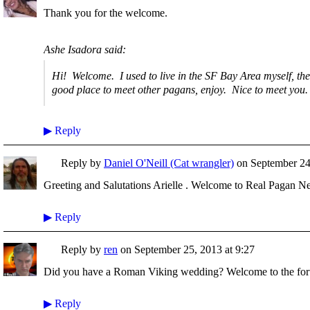
Thank you for the welcome.
Ashe Isadora said:
Hi! Welcome. I used to live in the SF Bay Area myself, the
good place to meet other pagans, enjoy. Nice to meet you.
▶
Reply
Reply by
Daniel O'Neill (Cat wrangler)
on
September 24
Greeting and Salutations Arielle . Welcome to Real Pagan N
▶
Reply
Reply by
ren
on
September 25, 2013 at 9:27
Did you have a Roman Viking wedding? Welcome to the fo
▶
Reply