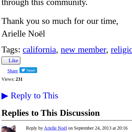
through this community.
Thank you so much for our time,
Arielle Noël
Tags:
california
,
new member
,
relig
Like
Share
Views:
231
▶
Reply to This
Replies to This Discussion
Reply by
Arielle Noël
on
September 24, 2013 at 20:16