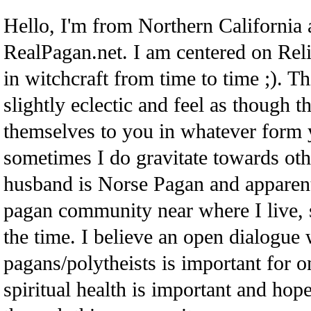
Hello, I'm from Northern California
RealPagan.net. I am centered on Re
in witchcraft from time to time ;). Th
slightly eclectic and feel as though t
themselves to you in whatever form 
sometimes I do gravitate towards ot
husband is Norse Pagan and apparent
pagan community near where I live, so
the time. I believe an open dialogue 
pagans/polytheists is important for o
spiritual health is important and hope