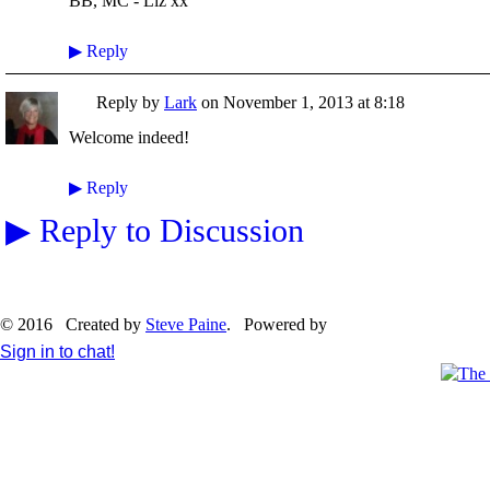
BB, MC - Liz xx
▶
Reply
Reply by
Lark
on
November 1, 2013 at 8:18
Welcome indeed!
▶
Reply
▶
Reply to Discussion
© 2016 Created by
Steve Paine
. Powered by
Sign in to chat!