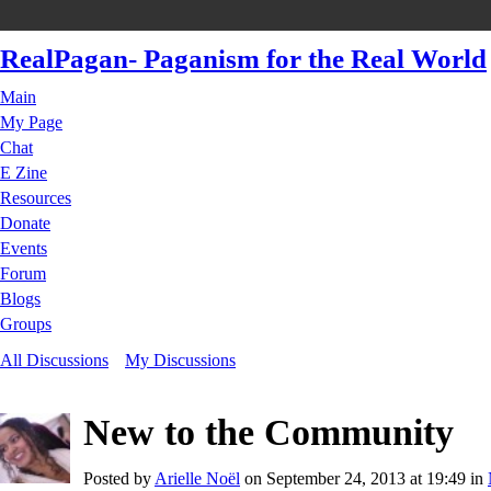
RealPagan- Paganism for the Real World
Main
My Page
Chat
E Zine
Resources
Donate
Events
Forum
Blogs
Groups
All Discussions
My Discussions
New to the Community
Posted by
Arielle Noël
on September 24, 2013 at 19:49 in