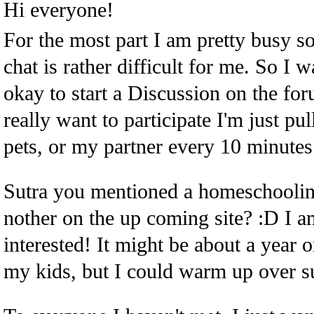
Hi everyone!
For the most part I am pretty busy s
chat is rather difficult for me. So I
okay to start a Discussion on the foru
really want to participate I'm just pu
pets, or my partner every 10 minutes.
Sutra you mentioned a homeschoolin
nother on the up coming site? :D I a
interested! It might be about a year o
my kids, but I could warm up over