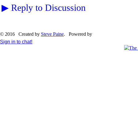
▶
Reply to Discussion
© 2016 Created by
Steve Paine
. Powered by
Sign in to chat!