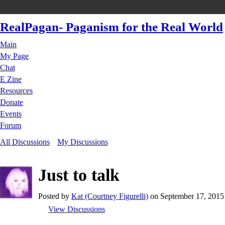
RealPagan- Paganism for the Real World
Main
My Page
Chat
E Zine
Resources
Donate
Events
Forum
All Discussions
My Discussions
Just to talk
Posted by
Kat (Courtney Figurelli)
on September 17, 2015 
View Discussions