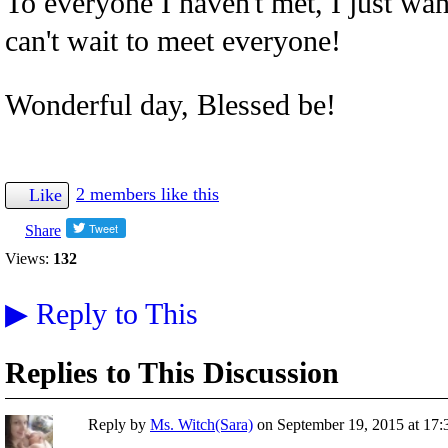
To everyone I haven't met, I just wan
can't wait to meet everyone!
Wonderful day, Blessed be!
2 members like this
Like
Share
Views:
132
▶
Reply to This
Replies to This Discussion
Reply by
Ms. Witch(Sara)
on
September 19, 2015 at 17: