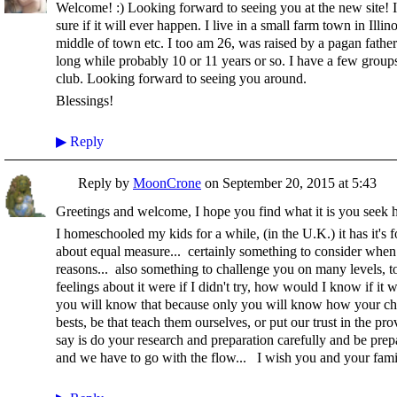
Welcome! :) Looking forward to seeing you at the new site! I
sure if it will ever happen. I live in a small farm town in Illin
middle of town etc. I too am 26, was raised by a pagan fathe
long while probably 10 or 11 years or so. I have a few grou
club. Looking forward to seeing you around.
Blessings!
▶
Reply
Reply by
MoonCrone
on
September 20, 2015 at 5:43
Greetings and welcome, I hope you find what it is you seek h
I homeschooled my kids for a while, (in the U.K.) it has it's 
about equal measure... certainly something to consider when 
reasons... also something to challenge you on many levels, to
feelings about it were if I didn't try, how would I know if it 
you will know that because only you will know how your chil
bests, be that teach them ourselves, or put our trust in the pr
say is do your research and preparation carefully and be prep
and we have to go with the flow... I wish you and your famil