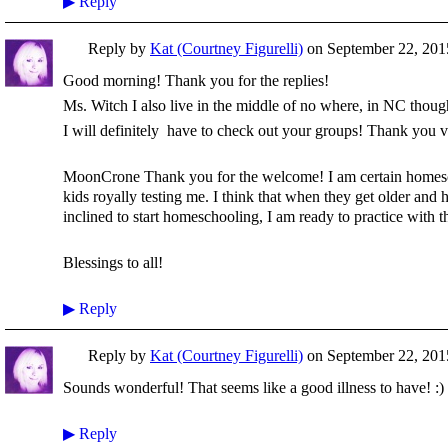
▶
Reply
Reply by
Kat (Courtney Figurelli)
on
September 22, 2015
Good morning! Thank you for the replies!
Ms. Witch I also live in the middle of no where, in NC thoug
I will definitely have to check out your groups! Thank you 
MoonCrone Thank you for the welcome! I am certain homesch
kids royally testing me. I think that when they get older and
inclined to start homeschooling, I am ready to practice with
Blessings to all!
▶
Reply
Reply by
Kat (Courtney Figurelli)
on
September 22, 2015
Sounds wonderful! That seems like a good illness to have! :)
▶
Reply