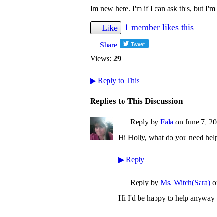
Im new here. I'm if I can ask this, but I'm
1 member likes this
Like
Share
Views:
29
▶
Reply to This
Replies to This Discussion
Reply by
Fala
on
June 7, 20
Hi Holly, what do you need hel
▶
Reply
Reply by
Ms. Witch(Sara)
o
Hi I'd be happy to help anyway 