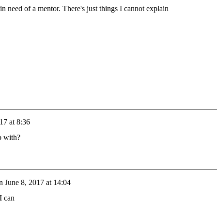
 in need of a mentor. There's just things I cannot explain
17 at 8:36
p with?
n
June 8, 2017 at 14:04
I can