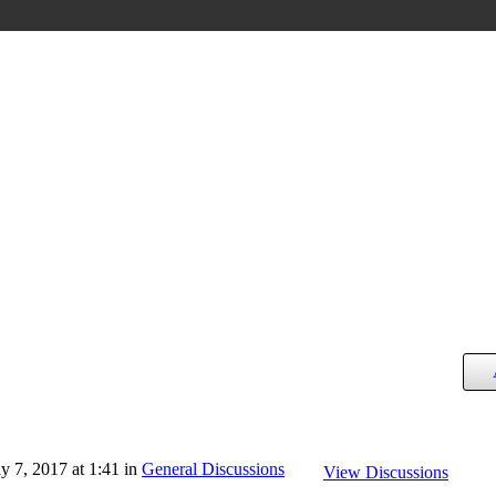
 7, 2017 at 1:41 in
General Discussions
View Discussions