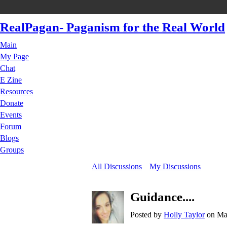
RealPagan- Paganism for the Real World
Main
My Page
Chat
E Zine
Resources
Donate
Events
Forum
Blogs
Groups
All Discussions
My Discussions
Guidance....
Posted by
Holly Taylor
on May