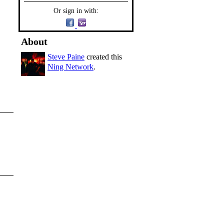
Or sign in with:
About
Steve Paine
created this
Ning Network
.