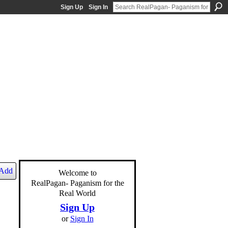
Sign Up
Sign In
Add
Welcome to
RealPagan- Paganism for the
Real World
Sign Up
or
Sign In