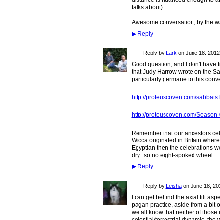
distance is nuanced enough to aff
talks about).
Awesome conversation, by the way
▶
Reply
Reply by
Lark
on
June 18, 2012 
Good question, and I don't have tim
that Judy Harrow wrote on the Sa
particularly germane to this conve
http://proteuscoven.com/sabbats
http://proteuscoven.com/Season-
Remember that our ancestors cele
Wicca originated in Britain where
Egyptian then the celebrations we
dry...so no eight-spoked wheel.
▶
Reply
Reply by
Leisha
on
June 18, 201
I can get behind the axial tilt a
pagan practice, aside from a bit o
we all know that neither of those 
celestial/terrestrial dynamic, the