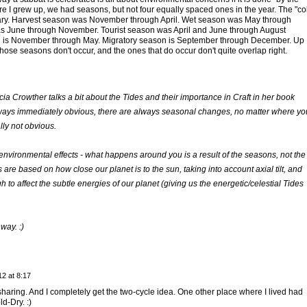
e I grew up, we had seasons, but not four equally spaced ones in the year. The "co
ry. Harvest season was November through April. Wet season was May through
 June through November. Tourist season was April and June through August
n is November through May. Migratory season is September through December. Up
f those seasons don't occur, and the ones that do occur don't quite overlap right.
cia Crowther talks a bit about the Tides and their importance in Craft in her book
lways immediately obvious, there are always seasonal changes, no matter where yo
lly not obvious.
environmental effects - what happens around you is a result of the seasons, not the
re based on how close our planet is to the sun, taking into account axial tilt, and
 to affect the subtle energies of our planet (giving us the energetic/celestial Tides
way. :)
2 at 8:17
aring. And I completely get the two-cycle idea. One other place where I lived had
d-Dry. :)