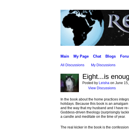
Main
My Page
Chat
Blogs
For
All Discussions
My Discussions
Eight...is enou
Posted by
Leisha
on June 15,
View Discussions
In the book about the home practices integrat
holidays. Because this book is an amalgam of
and the way that my husband and I have re-
Goddess-driven theology (surprisingly lacking
a candle and meditate on the time of year.
The real kicker in the book is the confessio