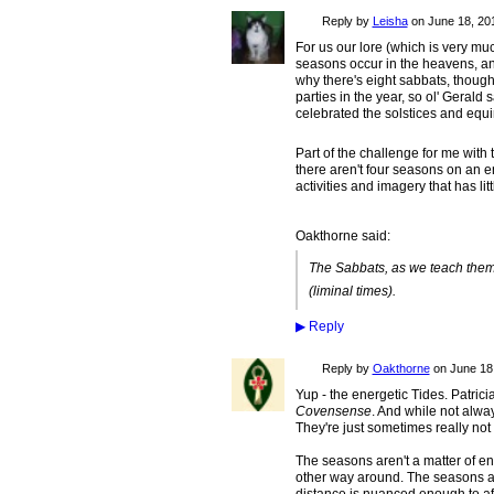
Reply by
Leisha
on
June 18, 201
For us our lore (which is very mu
seasons occur in the heavens, an
why there's eight sabbats, though.
parties in the year, so ol' Gerald
celebrated the solstices and equi
Part of the challenge for me with 
there aren't four seasons on an 
activities and imagery that has lit
Oakthorne said:
The Sabbats, as we teach them,
(liminal times).
▶
Reply
Reply by
Oakthorne
on
June 18,
Yup - the energetic Tides. Patrici
Covensense
. And while not alw
They're just sometimes really not
The seasons aren't a matter of en
other way around. The seasons are