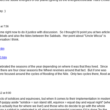
ect the subtle energies of our planet (giving us the energetic/celestial Tides Crowt
. :)
at 7:56
e right now to do it justice with discussion. So I thought I'd point you at two article
bbats and also the tides between the Sabbats. Her point about "Uncle Wicca" is
rsation I think.
.htm
0.htm
brated the seasons of the year depending on where it was that they lived. Since
 there are four clear seasons the Wheel revolves around that fact. But if one was
re focused around the cycles of flooding of the Nile. Only two cycles there, flood a
2 at 8:00
spects of solstices and equinoxes, but when it comes to their implementation in moder
f quippy aside "solstice = sun stand still, equinox = equal day and equal night" (wh
is actually true for where we live!) and those who do decide to go with the whole
 way a sabbat is celebrated is all about environmental concerns if it is done "by the