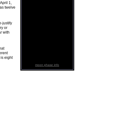
pril 1,
has twelve
-justify
ry or
r with
hat
erent
 is eight
moon phase info