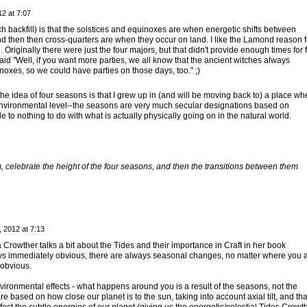
2 at 7:07
ch backfill) is that the solstices and equinoxes are when energetic shifts between
d then then cross-quarters are when they occur on land. I like the Lamond reason f
 Originally there were just the four majors, but that didn't provide enough times for 
 said "Well, if you want more parties, we all know that the ancient witches always
noxes, so we could have parties on those days, too." ;)
the idea of four seasons is that I grew up in (and will be moving back to) a place wh
environmental level--the seasons are very much secular designations based on
tle to nothing to do with what is actually physically going on in the natural world.
 celebrate the height of the four seasons, and then the transitions between them
 2012 at 7:13
a Crowther talks a bit about the Tides and their importance in Craft in her book
ays immediately obvious, there are always seasonal changes, no matter where you a
 obvious.
vironmental effects - what happens around you is a result of the seasons, not the
 based on how close our planet is to the sun, taking into account axial tilt, and tha