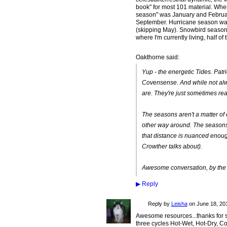
book" for most 101 material. Wher
season" was January and Februa
September. Hurricane season was
(skipping May). Snowbird seaso
where I'm currently living, half o
Oakthorne said:
Yup - the energetic Tides. Patri
Covensense
. And while not a
are. They're just sometimes rea
The seasons aren't a matter of 
other way around. The seasons a
that distance is nuanced enough
Crowther talks about).
Awesome conversation, by the 
▶
Reply
Reply by
Leisha
on
June 18, 201
Awesome resources...thanks for sh
three cycles Hot-Wet, Hot-Dry, Col