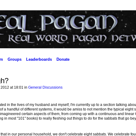
um
Groups
Leaderboards
Donate
gh?
 2012 at 18:01 in
General Discussions
ed in the lives of my husband and myself, I'm currently up to a section talking abou
 a handful of different systems, it would be amiss to not mention the typical eight 
imagineered certain aspects of them, from coming up with a continuous and linear
 in most "101" books) to really fleshing out things to do for the sabbats that go bey
n that in our personal household, we don't celebrate eight sabbats. We celebrate fou