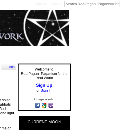
Sign Up
Sign In
Add
Welcome to
RealPagan- Paganism for the
Real World
Sign Up
or
Sign In
Or sign in with:
t solar
sabbats
 God-
ond light
CURRENT MOON
r major