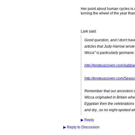
Her point about human cycles is al
turning the wheel of the year tha
Lark said:
Good question, and I don't have 
articles that Judy Harrow wrot
Wicca" is particularly germane t
http://proteuscoven.com/sabba
http://proteuscoven.com/Seaso
Remember that our ancestors ce
Wicca originated in Britain whe
Egyptian then the celebrations 
and dry...so no eight-spoked w
▶
Reply
▶
Reply to Discussion