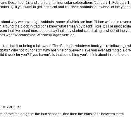
 and December 1), and then eight minor solar celebrations (January 1, February 1, A
mber 1). If you want to get technical and call them sabbats, our wheel of the year 
s about why we have eight sabbats--some of which are backfill lore written to reverse
ound the block in traditions know what I mean by backfill lore. ;) ] For most solita
ason that I've heard most people say that they started celebrating a wheel of the yea
hat's what Wiccans/Neo-Wiccans/Pagans/etc. do.
 from habit or being a follower of The Book (for whatever book you're following), w
bbats? Why not four or six? Why not nine or twelve? Have you ever attempted a diff
id it work for you? If you haven't, is that something you'd think about in the future or
 2012 at 19:37
elebrate the height of the four seasons, and then the transitions between them