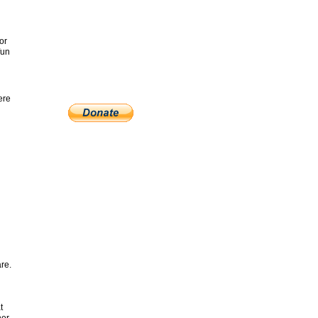
or
fun
ere
re.
t