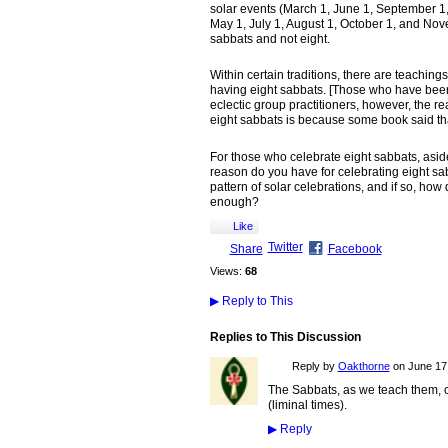
solar events (March 1, June 1, September 1,
May 1, July 1, August 1, October 1, and Nove
sabbats and not eight.
Within certain traditions, there are teaching
having eight sabbats. [Those who have been ar
eclectic group practitioners, however, the re
eight sabbats is because some book said t
For those who celebrate eight sabbats, aside
reason do you have for celebrating eight sa
pattern of solar celebrations, and if so, how d
enough?
Like
Twitter
Share
Facebook
Views:
68
▶
Reply to This
Replies to This Discussion
Reply by
Oakthorne
on
June 17,
The Sabbats, as we teach them, c
(liminal times).
▶
Reply