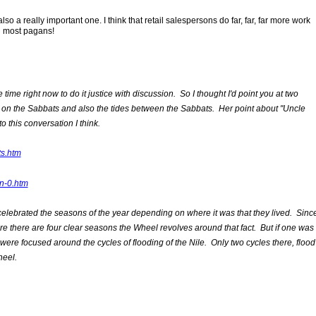
so a really important one. I think that retail salespersons do far, far, far more work
n most pagans!
time right now to do it justice with discussion. So I thought I'd point you at two
e on the Sabbats and also the tides between the Sabbats. Her point about "Uncle
o this conversation I think.
ts.htm
n-0.htm
lebrated the seasons of the year depending on where it was that they lived. Sinc
re there are four clear seasons the Wheel revolves around that fact. But if one was
were focused around the cycles of flooding of the Nile. Only two cycles there, flood
heel.