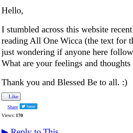
Hello,
I stumbled across this website recent
reading All One Wicca (the text for th
just wondering if anyone here follows
What are your feelings and thoughts 
Thank you and Blessed Be to all. :)
Like
Share
Views:
170
▶
Reply to This