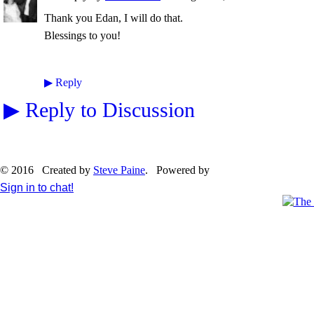
Thank you Edan, I will do that.
Blessings to you!
▶
Reply
▶
Reply to Discussion
© 2016 Created by
Steve Paine
. Powered by
Sign in to chat!