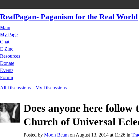
RealPagan- Paganism for the Real World
Main
My Page
Chat
E Zine
Resources
Donate
Events
Forum
All Discussions
My Discussions
Does anyone here follow t
Church of Universal Ecle
Posted by
Moon Beam
on August 13, 2014 at 11:26 in
Tra