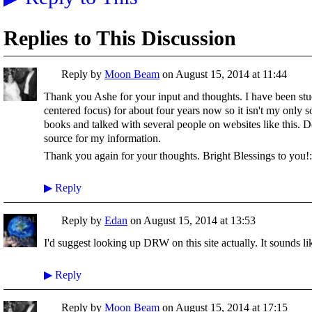
Replies to This Discussion
Reply by
Moon Beam
on
August 15, 2014 at 11:44
Thank you Ashe for your input and thoughts. I have been s
centered focus) for about four years now so it isn't my only 
books and talked with several people on websites like this. D
source for my information.
Thank you again for your thoughts. Bright Blessings to you!:
▶
Reply
Reply by
Edan
on
August 15, 2014 at 13:53
I'd suggest looking up DRW on this site actually. It sounds lik
▶
Reply
Reply by
Moon Beam
on
August 15, 2014 at 17:15