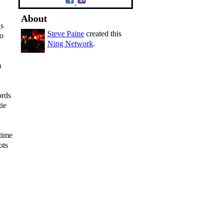
About
is
Steve Paine
created this
to
Ning Network
.
m
ords
tie
time
ots