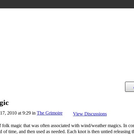
gic
7, 2010 at 9:29 in
The Grimoire
View Discussions
f folk magic that was often associated with wind/weather magics. In co
d of time, and then used as needed. Each knot is then untied releasing t