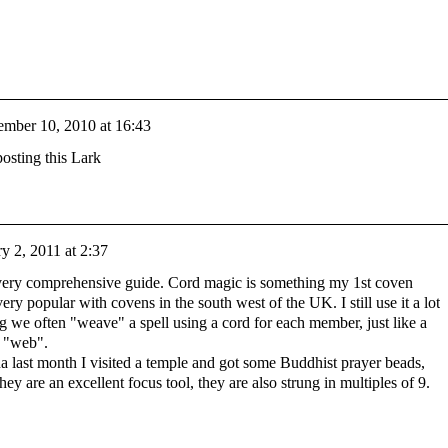
mber 10, 2010 at 16:43
osting this Lark
y 2, 2011 at 2:37
 very comprehensive guide. Cord magic is something my 1st coven
ery popular with covens in the south west of the UK. I still use it a lot
 we often "weave" a spell using a cord for each member, just like a
d "web".
a last month I visited a temple and got some Buddhist prayer beads,
hey are an excellent focus tool, they are also strung in multiples of 9.