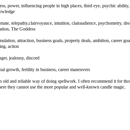
ess, power, influencing people in high places, third eye, psychic ability,
nowledge
lemate, telepathy,clairvoyance, intuition, clairaudience, psychometry, dr
cation, The Goddess
ulation, attraction, business goals, property deals, ambition, career goa
ling, action
ger, jealousy, discord
al growth, fertility in business, career maneuvers
an old and reliable way of doing spellwork. I often recommend it for tho
where they cannot use the more popular and well-known candle magic.