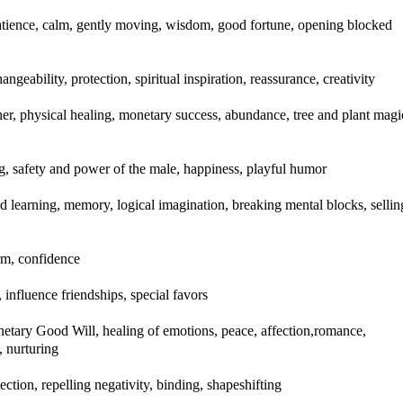
 patience, calm, gently moving, wisdom, good fortune, opening blocked
geability, protection, spiritual inspiration, reassurance, creativity
ther, physical healing, monetary success, abundance, tree and plant magi
, safety and power of the male, happiness, playful humor
ed learning, memory, logical imagination, breaking mental blocks, sellin
rm, confidence
, influence friendships, special favors
anetary Good Will, healing of emotions, peace, affection,romance,
, nurturing
tection, repelling negativity, binding, shapeshifting