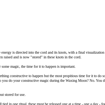
he energy is directed into the cord and its knots, with a final visualization
n raised and is now "stored" in these knots in the cord.
some magic, the time for it to happen is important.
hing constructive to happen but the most propitious time for it to do s
o you do your constructive magic during the Waxing Moon? No. You do
ut stored for use.
tied in one ritual, these must be released one at a time - one a day - fo