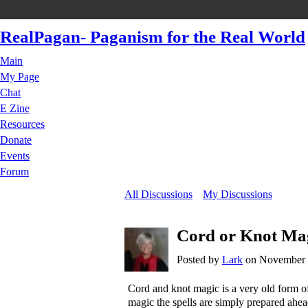
RealPagan- Paganism for the Real World
Main
My Page
Chat
E Zine
Resources
Donate
Events
Forum
All Discussions
My Discussions
Cord or Knot Ma
Posted by
Lark
on November 1
Cord and knot magic is a very old form o
magic the spells are simply prepared ahea