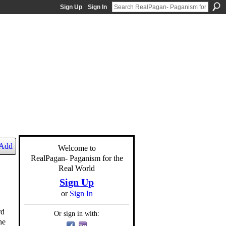
Sign Up
Sign In
Add
Welcome to
RealPagan- Paganism for the
Real World
Sign Up
or
Sign In
rd
Or sign in with:
he