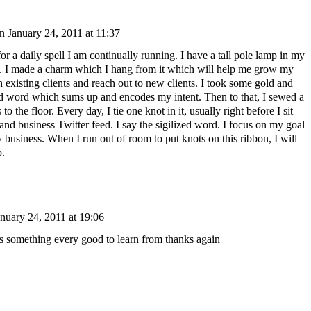
n
January 24, 2011 at 11:37
 for a daily spell I am continually running. I have a tall pole lamp in my
k. I made a charm which I hang from it which will help me grow my
h existing clients and reach out to new clients. I took some gold and
zed word which sums up and encodes my intent. Then to that, I sewed a
 the floor. Every day, I tie one knot in it, usually right before I sit
nd business Twitter feed. I say the sigilized word. I focus on my goal
business. When I run out of room to put knots on this ribbon, I will
p.
anuary 24, 2011 at 19:06
s is something every good to learn from thanks again