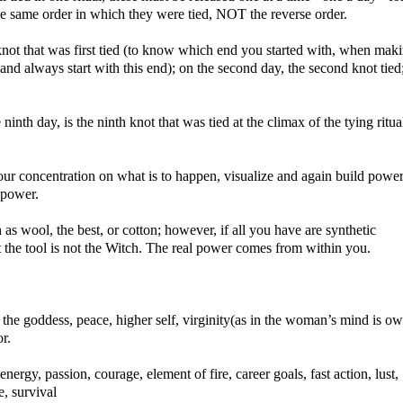
he same order in which they were tied, NOT the reverse order.
e knot that was first tied (to know which end you started with, when mak
 and always start with this end); on the second day, the second knot tied
e ninth day, is the ninth knot that was tied at the climax of the tying ritua
our concentration on what is to happen, visualize and again build power
 power.
 as wool, the best, or cotton; however, if all you have are synthetic
at the tool is not the Witch. The real power comes from within you.
ity, the goddess, peace, higher self, virginity(as in the woman’s mind is o
r.
energy, passion, courage, element of fire, career goals, fast action, lust,
e, survival