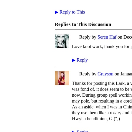
▶
Reply to This
Replies to This Discussion
Reply by
Seren Haf
on
Dece
Love knot work, thank you for p
▶
Reply
Reply by
Grayson
on
Januar
Thanks for posting this Lark, a
was fond of, it does seem to be v
now. During group spell working
may pole, but resulting in a cor
As an aside, when I was in Chin
they use them like a rosary and t
Hwyl a bendithion, G.(",)