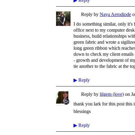
▶
Reply
Reply by
Naya Aerodiode
o
I do something similar, only it's
office next to my computer des
business, build relationships wit
green fabric and wrote a sigili
long green ribbon which reaches to
down to check my client emails a
- growth and development of my 
tie another to the fabric at the to
▶
Reply
Reply by
lilgem (love)
on
J
thank you lark for this post thi
blessings
▶
Reply