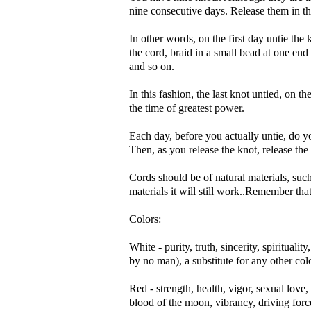
nine consecutive days. Release them in t
In other words, on the first day untie th
the cord, braid in a small bead at one end
and so on.
In this fashion, the last knot untied, on th
the time of greatest power.
Each day, before you actually untie, do y
Then, as you release the knot, release the
Cords should be of natural materials, such
materials it will still work..Remember th
Colors:
White - purity, truth, sincerity, spiritual
by no man), a substitute for any other colo
Red - strength, health, vigor, sexual love, 
blood of the moon, vibrancy, driving forc