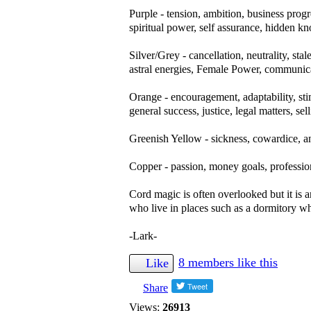
Purple - tension, ambition, business progr
spiritual power, self assurance, hidden k
Silver/Grey - cancellation, neutrality, sta
astral energies, Female Power, communi
Orange - encouragement, adaptability, stim
general success, justice, legal matters, sel
Greenish Yellow - sickness, cowardice, an
Copper - passion, money goals, profession
Cord magic is often overlooked but it is 
who live in places such as a dormitory 
-Lark-
8 members like this
Like
Share
Views:
26913