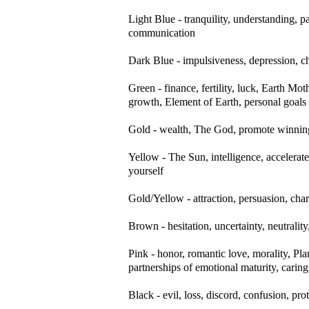
Light Blue - tranquility, understanding,
communication
Dark Blue - impulsiveness, depression, chan
Green - finance, fertility, luck, Earth Mo
growth, Element of Earth, personal goals
Gold - wealth, The God, promote winning
Yellow - The Sun, intelligence, accelerat
yourself
Gold/Yellow - attraction, persuasion, cha
Brown - hesitation, uncertainty, neutrality
Pink - honor, romantic love, morality, Pl
partnerships of emotional maturity, caring
Black - evil, loss, discord, confusion, pro