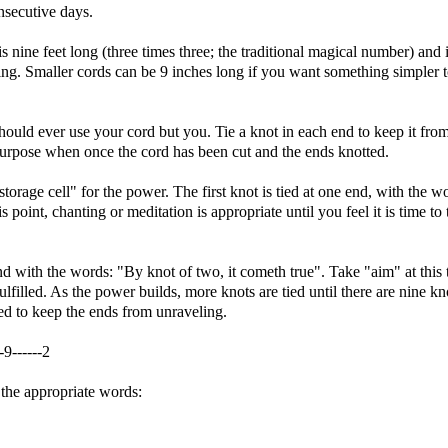
nsecutive days.
s nine feet long (three times three; the traditional magical number) and 
ing. Smaller cords can be 9 inches long if you want something simpler 
should ever use your cord but you. Tie a knot in each end to keep it fro
purpose when once the cord has been cut and the ends knotted.
orage cell" for the power. The first knot is tied at one end, with the w
 point, chanting or meditation is appropriate until you feel it is time to 
nd with the words: "By knot of two, it cometh true". Take "aim" at this 
ulfilled. As the power builds, more knots are tied until there are nine kn
ied to keep the ends from unraveling.
--9------2
h the appropriate words: