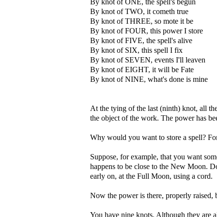
By knot of ONE, the spell's begun
By knot of TWO, it cometh true
By knot of THREE, so mote it be
By knot of FOUR, this power I store
By knot of FIVE, the spell's alive
By knot of SIX, this spell I fix
By knot of SEVEN, events I'll leaven
By knot of EIGHT, it will be Fate
By knot of NINE, what's done is mine
At the tying of the last (ninth) knot, all t
the object of the work. The power has bee
Why would you want to store a spell? For 
Suppose, for example, that you want somet
happens to be close to the New Moon. D
early on, at the Full Moon, using a cord.
Now the power is there, properly raised, b
You have nine knots. Although they are all 