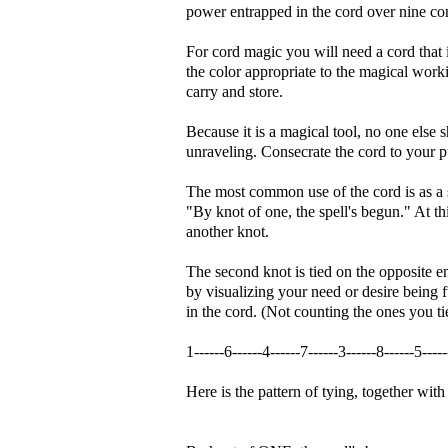
power entrapped in the cord over nine co
For cord magic you will need a cord that i
the color appropriate to the magical work
carry and store.
Because it is a magical tool, no one else 
unraveling. Consecrate the cord to your 
The most common use of the cord is as a st
"By knot of one, the spell's begun." At this
another knot.
The second knot is tied on the opposite e
by visualizing your need or desire being f
in the cord. (Not counting the ones you t
1------6------4------7------3------8------5----
Here is the pattern of tying, together wit