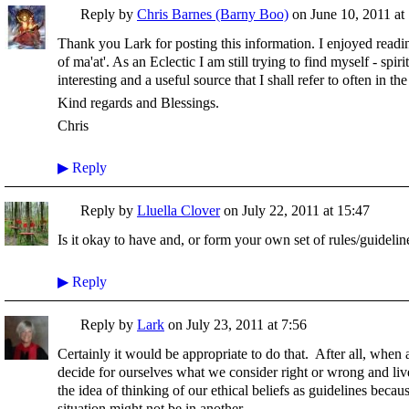
Reply by
Chris Barnes (Barny Boo)
on
June 10, 2011 at
Thank you Lark for posting this information. I enjoyed readi
of ma'at'. As an Eclectic I am still trying to find myself - spir
interesting and a useful source that I shall refer to often in the
Kind regards and Blessings.
Chris
▶
Reply
Reply by
Lluella Clover
on
July 22, 2011 at 15:47
Is it okay to have and, or form your own set of rules/guidelin
▶
Reply
Reply by
Lark
on
July 23, 2011 at 7:56
Certainly it would be appropriate to do that. After all, when 
decide for ourselves what we consider right or wrong and live
the idea of thinking of our ethical beliefs as guidelines becau
situation might not be in another.