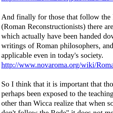
And finally for those that follow th
(Roman Reconstructionists) there are
which actually have been handed dow
writings of Roman philosophers, an
applicable even in today's society.
http://www.novaroma.org/wiki/Rom
So I think that it is important that t
perhaps been exposed to the teaching
other than Wicca realize that when s
don't follow the Rede" it does not me