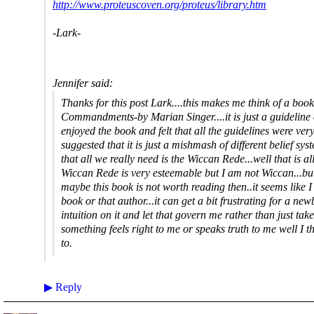
http://www.proteuscoven.org/proteus/library.htm
-Lark-
Jennifer said:
Thanks for this post Lark....this makes me think of a book 
Commandments-by Marian Singer....it is just a guideline 
enjoyed the book and felt that all the guidelines were ve
suggested that it is just a mishmash of different belief sy
that all we really need is the Wiccan Rede...well that is a
Wiccan Rede is very esteemable but I am not Wiccan...but I
maybe this book is not worth reading then..it seems like I
book or that author...it can get a bit frustrating for a new
intuition on it and let that govern me rather than just take
something feels right to me or speaks truth to me well I thi
to.
▶
Reply