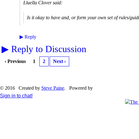
Lluella Clover said:
Is it okay to have and, or form your own set of rules/guid
▶
Reply
▶
Reply to Discussion
‹ Previous
1
2
Next ›
© 2016 Created by
Steve Paine
. Powered by
Sign in to chat!