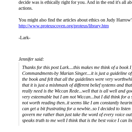
decide was is ethically right for you. And in the end it's all a
actions.
You might also find the articles about ethics on Judy Harrow's
http://www.proteuscoven.org/proteus/library.htm
-Lark-
Jennifer said:
Thanks for this post Lark....this makes me think of a book I 
Commandments-by Marian Singer....it is just a guideline of
the book and felt that all the guidelines were very worthwh
that it is just a mishmash of different belief systems and tha
really need is the Wiccan Rede...well that is all well and g
very esteemable but I am not Wiccan...but I did think for a 
not worth reading then..it seems like I am constantly hearing
can get a bit frustrating for a newbie..so I decided to listen
govern me rather than just take the word of every voice out 
speaks truth to me well I think that is the best voice I can lis