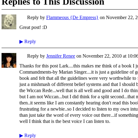
Replies to This Discussion
Reply by
Flammeous {De Empress}
on
November 22, 2
Great post! :D
▶
Reply
Reply by
Jennifer Renee
on
November 22, 2010 at 10:0
Thanks for this post Lark....this makes me think of a book I j
Commandments-by Marian Singer....it is just a guideline of g
book and felt that all the guidelines were very worthwhile to 
just a mishmash of different belief systems and that I should b
the Wiccan Rede...well that is all well and good and I do th
but I am not Wiccan...but I did think for a split second...tha
then..it seems like I am constantly hearing don't read this book 
frustrating for a newbie..so I decided to listen to my own intu
than just take the word of every voice out there...if something
well I think that is the best voice I can listen to.
▶
Reply