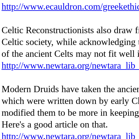
http://www.ecauldron.com/greekethi
Celtic Reconstructionists also draw
Celtic society, while acknowledging 
of the ancient Celts may not fit well
http://www.newtara.org/newtara_lib
Modern Druids have taken the ancie
which were written down by early C
modified them to be more in keeping
Here's a good article on that.
http://www.newtara.org/newtara_lib