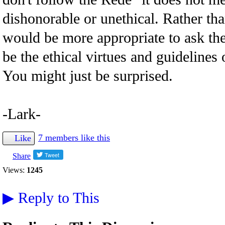
dishonorable or unethical. Rather t
would be more appropriate to ask th
be the ethical virtues and guidelines 
You might just be surprised.
-Lark-
7 members like this
Like
Share
Views:
1245
▶
Reply to This