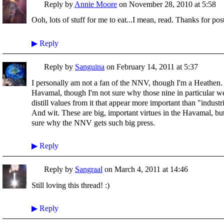
Reply by
Annie Moore
on
November 28, 2010 at 5:58
Ooh, lots of stuff for me to eat...I mean, read. Thanks for pos
▶
Reply
Reply by
Sanguina
on
February 14, 2011 at 5:37
I personally am not a fan of the NNV, though I'm a Heathen.
Havamal, though I'm not sure why those nine in particular w
distill values from it that appear more important than "indus
And wit. These are big, important virtues in the Havamal, but
sure why the NNV gets such big press.
▶
Reply
Reply by
Sangraal
on
March 4, 2011 at 14:46
Still loving this thread! :)
▶
Reply