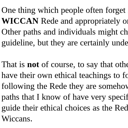
One thing which people often forget i
WICCAN
Rede and appropriately on
Other paths and individuals might ch
guideline, but they are certainly unde
That is
not
of course, to say that oth
have their own ethical teachings to f
following the Rede they are somehow
paths that I know of have very specif
guide their ethical choices as the Re
Wiccans.