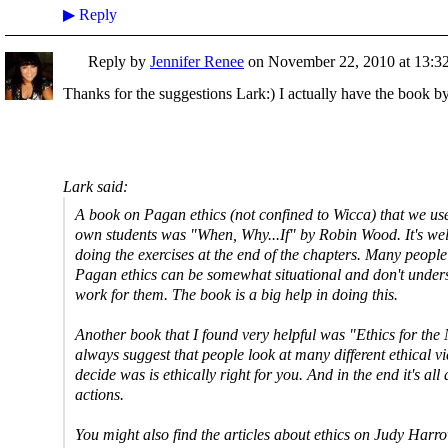
▶
Reply
Reply by
Jennifer Renee
on
November 22, 2010 at 13:3
Thanks for the suggestions Lark:) I actually have the book
Lark said:
A book on Pagan ethics (not confined to Wicca) that we us
own students was "When, Why...If" by Robin Wood. It's wel
doing the exercises at the end of the chapters. Many people h
Pagan ethics can be somewhat situational and don't under
work for them. The book is a big help in doing this.
Another book that I found very helpful was "Ethics for th
always suggest that people look at many different ethical v
decide was is ethically right for you. And in the end it's all
actions.
You might also find the articles about ethics on Judy Harrow