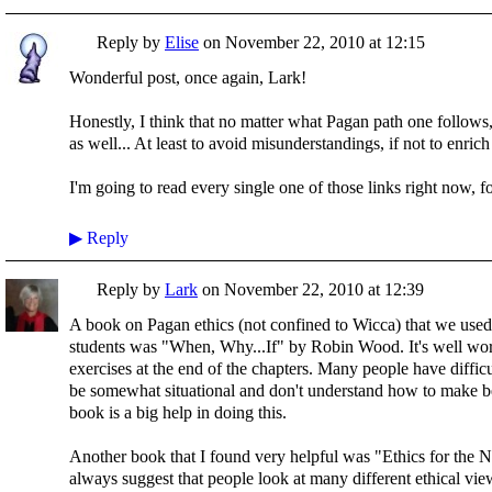
Reply by
Elise
on
November 22, 2010 at 12:15
Wonderful post, once again, Lark!
Honestly, I think that no matter what Pagan path one follows,
as well... At least to avoid misunderstandings, if not to enri
I'm going to read every single one of those links right now, fo
▶
Reply
Reply by
Lark
on
November 22, 2010 at 12:39
A book on Pagan ethics (not confined to Wicca) that we use
students was "When, Why...If" by Robin Wood. It's well wort
exercises at the end of the chapters. Many people have difficu
be somewhat situational and don't understand how to make b
book is a big help in doing this.
Another book that I found very helpful was "Ethics for the
always suggest that people look at many different ethical vi