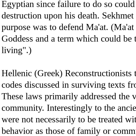
Egyptian since failure to do so could 
destruction upon his death. Sekhme
purpose was to defend Ma'at. (Ma'at 
Goddess and a term which could be tr
living".)
Hellenic (Greek) Reconstructionists t
codes discussed in surviving texts f
These laws primarily addressed the v
community. Interestingly to the anci
were not necessarily to be treated wi
behavior as those of family or comm