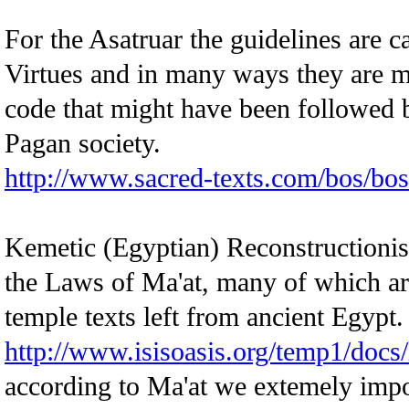
For the Asatruar the guidelines are c
Virtues and in many ways they are mo
code that might have been followed b
Pagan society.
http://www.sacred-texts.com/bos/bo
Kemetic (Egyptian) Reconstructionist
the Laws of Ma'at, many of which ar
temple texts left from ancient Egypt.
http://www.isisoasis.org/temp1/docs
according to Ma'at we extemely impor