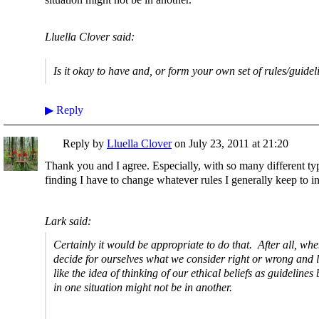
Lluella Clover said:
Is it okay to have and, or form your own set of rules/guidel
▶
Reply
Reply by
Lluella Clover
on
July 23, 2011 at 21:20
Thank you and I agree. Especially, with so many different typ
finding I have to change whatever rules I generally keep to i
Lark said:
Certainly it would be appropriate to do that. After all, wh
decide for ourselves what we consider right or wrong and l
like the idea of thinking of our ethical beliefs as guideline
in one situation might not be in another.