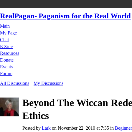
RealPagan- Paganism for the Real World
Main
My Page
Chat
E Zine
Resources
Donate
Events
Forum
All Discussions
My Discussions
Beyond The Wiccan Rede
Ethics
Posted by
Lark
on November 22, 2010 at 7:35 in
Beginner'