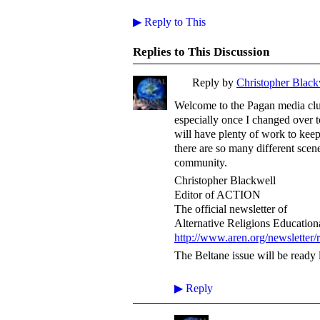
▶
Reply to This
Replies to This Discussion
Reply by
Christopher Black
Welcome to the Pagan media club
especially once I changed over 
will have plenty of work to ke
there are so many different scen
community.
Christopher Blackwell
Editor of ACTION
The official newsletter of
Alternative Religions Educatio
http://www.aren.org/newsletter/
The Beltane issue will be ready l
▶
Reply