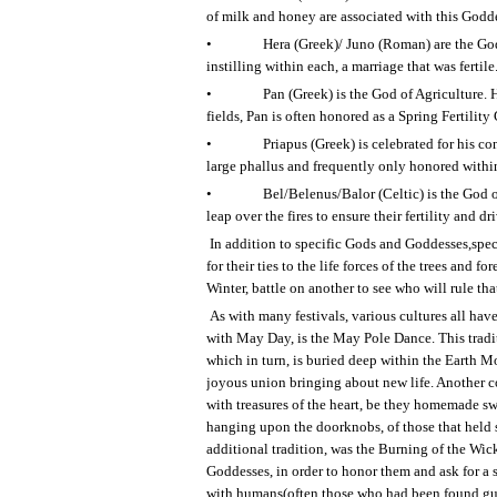
of milk and honey are associated with this Godd
•
Hera (Greek)/ Juno (Roman) are the God
instilling within each, a marriage that was fertile
•
Pan (Greek) is the God of Agriculture. 
fields, Pan is often honored as a Spring Fertility
•
Priapus (Greek) is celebrated for his con
large phallus and frequently only honored withi
•
Bel/Belenus/Balor (Celtic) is the God o
leap over the fires to ensure their fertility and 
In addition to specific Gods and Goddesses,spec
for their ties to the life forces of the trees an
Winter, battle on another to see who will rule that
As with many festivals, various cultures all ha
with May Day, is the May Pole Dance. This tradit
which in turn, is buried deep within the Earth Mo
joyous union bringing about new life. Another c
with treasures of the heart, be they homemade sw
hanging upon the doorknobs, of those that held s
additional tradition, was the Burning of the Wic
Goddesses, in order to honor them and ask for a s
with humans(often those who had been found guilt