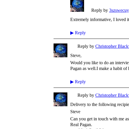
Reply by
3szswecu
Extremely informative, I loved i
▶
Reply
Reply by
Christopher Black
Steve,
Would you like to do an intervi
Pagan as well.I make a habit of
▶
Reply
Reply by
Christopher Black
Delivery to the following recipi
Steve
Can you get in touch with me as 
Real Pagan.