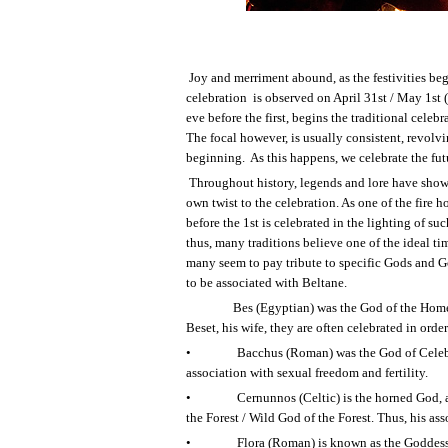
Joy and merriment abound, as the festivities begi
celebration
is observed on April 31
st
/ May 1
st
(
eve before the first, begins the traditional celebr
The focal however, is usually consistent, revolvin
beginning.
As this happens, we celebrate the futu
Throughout history, legends and lore have shown
own twist to the celebration. As one of the fire 
before the 1
st
is celebrated in the lighting of suc
thus, many traditions believe one of the ideal ti
many seem to pay tribute to specific Gods and G
to be associated with Beltane.
Bes (Egyptian) was the God of the Home
Beset, his wife, they are often celebrated in order
•
Bacchus (Roman) was the God of Celebra
association with sexual freedom and fertility.
•
Cernunnos (Celtic) is the horned God, 
the Forest / Wild God of the Forest. Thus, his ass
•
Flora (Roman) is known as the Goddess o