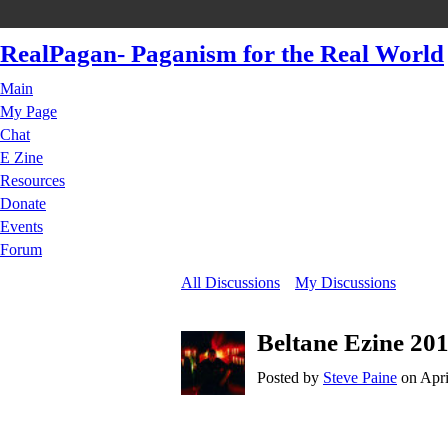
RealPagan- Paganism for the Real World
Main
My Page
Chat
E Zine
Resources
Donate
Events
Forum
All Discussions
My Discussions
Beltane Ezine 201
Posted by
Steve Paine
on Apri