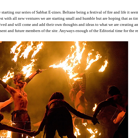
 starting our series of Sabbat E-zines. Beltane being a festival of fire and life it see
best with all new ventures we are starting small and humble but are hoping that as ti
lved and will come and add their own thoughts and ideas to what we are creating a
sent and future members of the site. Anyways enough of the Editorial time for the r