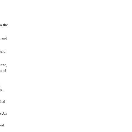
o the
t and
ould
tane,
n of
d
s,
lled
). An
led