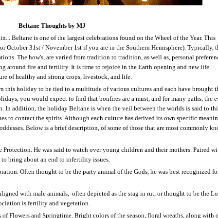
Beltane Thoughts by MJ
n... Beltane is one of the largest celebrations found on the Wheel of the Year. This
or October 31
st
/ November 1
st
if you are in the Southern Hemisphere). Typically, 
ations. The how's, are varied from tradition to tradition, as well as, personal preferen
g around fire and fertility. It is time to rejoice in the Earth opening and new life
re of healthy and strong crops, livestock, and life.
 this holiday to be tied to a multitude of various cultures and each have brought t
holidays, you would expect to find that bonfires are a must, and for many paths, the 
h. In addition, the holiday Beltane is when the veil between the worlds is said to thi
mes to contact the spirits. Although each culture has derived its own specific meanin
oddesses. Below is a brief description, of some of those that are most commonly k
 Protection. He was said to watch over young children and their mothers. Paired wi
 to bring about an end to infertility issues.
tion. Often thought to be the party animal of the Gods, he was best recognized fo
aligned with male animals,
often depicted as the stag in rut, or thought to be the Lo
ociation is fertility and vegetation.
f Flowers and Springtime. Bright colors of the season, floral wreaths, along with o