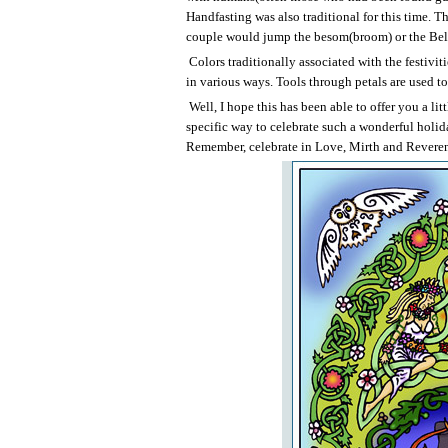
Handfasting was also traditional for this time. 
couple would jump the besom(broom) or the Bel-Fi
Colors traditionally associated with the festivit
in various ways. Tools through petals are used to 
Well, I hope this has been able to offer you a lit
specific way to celebrate such a wonderful holid
Remember, celebrate in Love, Mirth and Reverenc