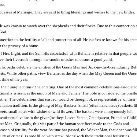
ess.
desses of Marriage. They are said to bring blessings and wishes to the new brides,
.
He was known to watch over the shepherds and their flocks. Due to this connection t
 God.
nection to the fertility of all and protection of all. He is often re-known for his erec
n the privacy of a home.
f Fire, Light, and the Sun. His association with Beltane is relative in that people w
drive their livestock through the smoke or ashes to ensure a good yeild.
ific paths celebrate the entities of the Green Man and Jack-in-the-Green,during Bel
d forests. While other paths, view Beltane, as the day when the May Queen and the Quee
 time of the year.
ve their unique forms of celebrating. One of the most common celebrations associate
ionally is seen, as the union of Male and Female. The pole is considered the phallu
ther. The celebrations that ensued, would be thought of, as representative, of their
ommon tradition, is the giving of May Baskets. Small (often hand made) baskets, fi
eets, small notes with wishes or wild flowers. The baskets were anonymously left
entimental value to the giver (be they: Lover, Parent, Grandparent, Friend or Child
ker Man. Originally, this was part of the human sacrifices made to the Gods and
eason of fertility for the year. As time has passed, the Wicker Man, that once was fil
y of crimes), is now filled with straw.
Along with these traditional festivities,