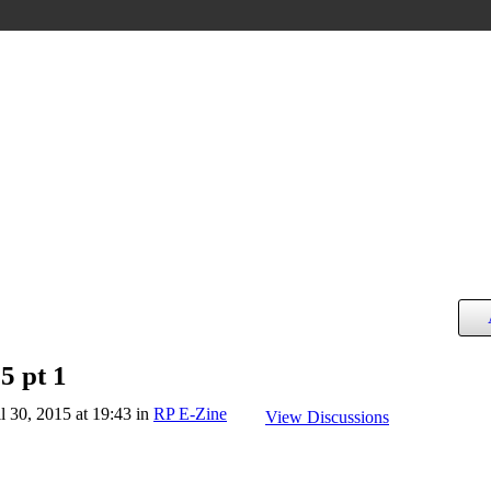
5 pt 1
l 30, 2015 at 19:43 in
RP E-Zine
View Discussions