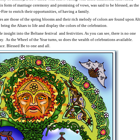
This form of marriage ceremony and promising of vows, was said to be blessed, as the
re to enrich their opportunities, of having a family.
ies are those of the spring blooms and their rich melody of colors are found upon Alt
bring the Altars to life and display the colors of the celebration.
tle insight into the Beltane festival
and festivities. As you can see, there is no one
ay.
As the Wheel of the Year turns, so does the wealth of celebrations available.
e. Blessed Be to one and all.