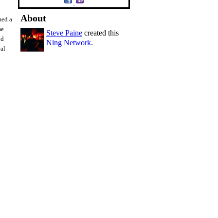
About
med a
me
Steve Paine
created this
nd
Ning Network
.
eal