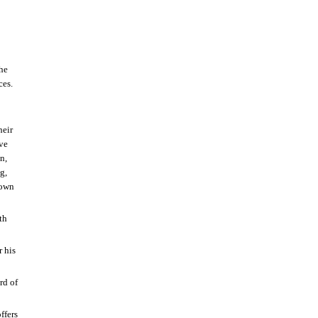
the
ces.
heir
eve
n,
g,
nown
th
r his
rd of
ffers