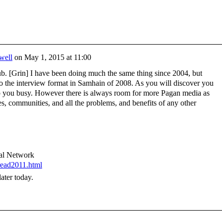
well
on
May 1, 2015 at 11:00
. [Grin] I have been doing much the same thing since 2004, but
to the interview format in Samhain of 2008. As you will discover you
ep you busy. However there is always room for more Pagan media as
es, communities, and all the problems, and benefits of any other
nal Network
read2011.html
ater today.