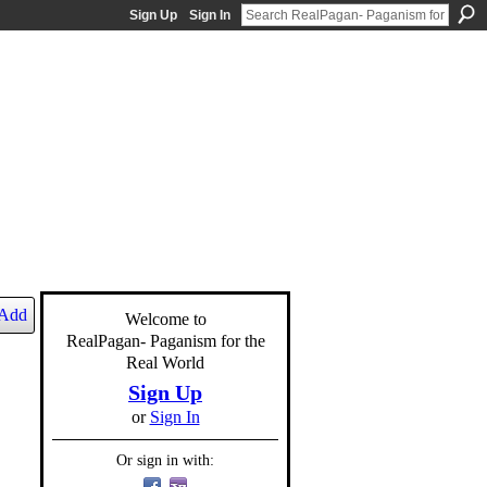
Sign Up
Sign In
Add
Welcome to
RealPagan- Paganism for the
Real World
Sign Up
or
Sign In
Or sign in with: