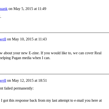
yuank
on
May 5, 2015 at 11:49
t.
well
on
May 10, 2015 at 11:43
ew about your new E-zine. If you would like to, we can cover Real
 helping Pagan media when I can.
well
on
May 12, 2015 at 18:51
ent failed permanently:
I got this response back from my last attempt to e-mail you here at