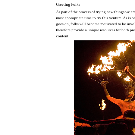
Greeting Folks
As part of the process of trying new things we are
most appropriate time to try this venture. As is 
goes on, folks will become motivated to be invo
therefore provide a unique resources for both pre
content.