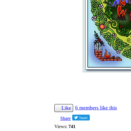
6 members like this
Like
Share
Views:
741